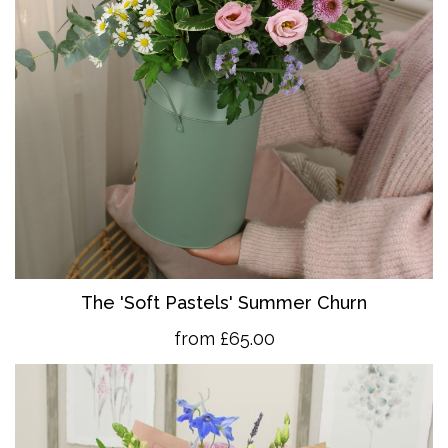
The 'So
ft Pastels' Summer Churn
from £65.00