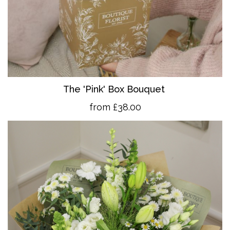
The 'Pink' Box Bouquet
from £38.00