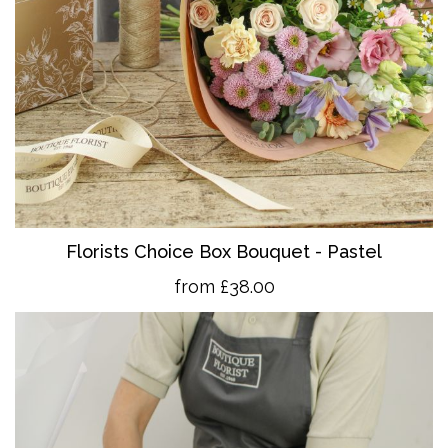
Florists Choice Box Bouquet - Pastel
from £38.00