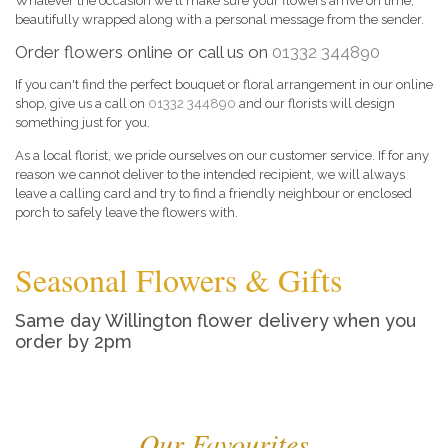
Whatever the occasion we'll make sure your flowers arrive on time,
beautifully wrapped along with a personal message from the sender.
Order flowers online or call us on
01332 344890
If you can't find the perfect bouquet or floral arrangement in our online
shop, give us a call on
01332 344890
and our florists will design
something just for you.
As a local florist, we pride ourselves on our customer service. If for any
reason we cannot deliver to the intended recipient, we will always
leave a calling card and try to find a friendly neighbour or enclosed
porch to safely leave the flowers with.
Seasonal Flowers & Gifts
Same day Willington flower delivery when you
order by 2pm
Our Favourites