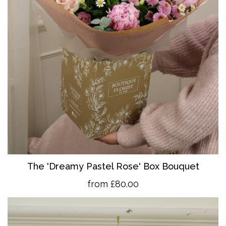
The 'Dreamy Pastel Rose' Box Bouquet
from £80.00