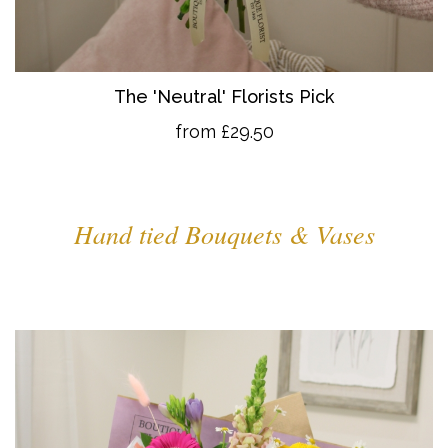
The 'Neutral' Florists Pick
from £29.50
Hand tied Bouquets & Vases