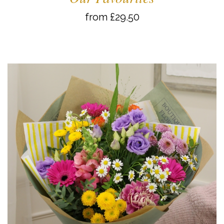
from £29.50