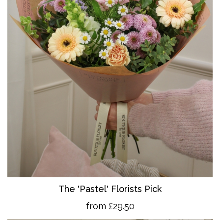
The 'Pastel' Florists Pick
from £29.50