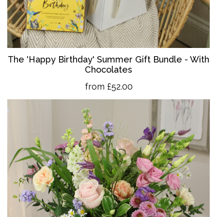
The 'Happy Birthday' Summer Gift Bundle - With
Chocolates
from £52.00