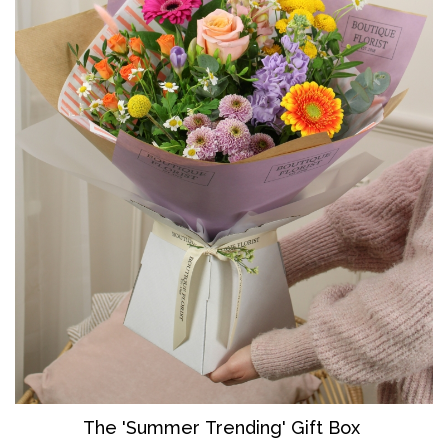
The 'Summer Trending' Gift Box