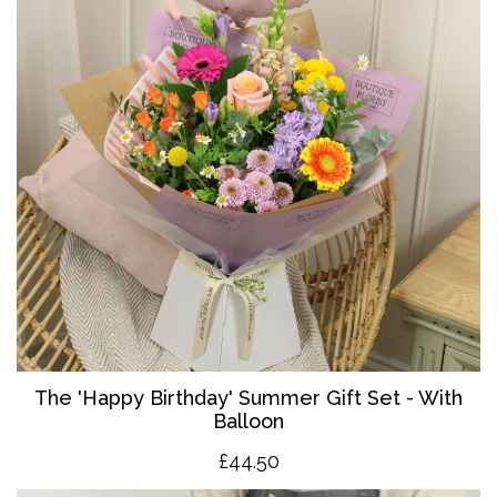
The '
Happy Birthday' Summer Gift Set - With
Balloon
£4
4.50