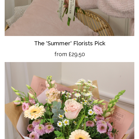
The 'Summer' Florists Pick
from £29.50