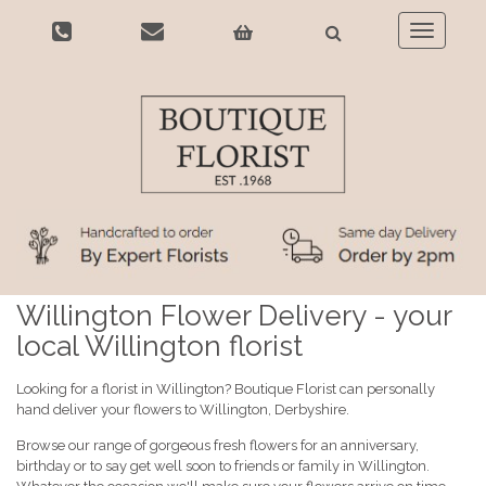
Toggle
navigatio
Willington Flower Delivery - your
local Willington florist
Looking for a florist in Willington? Boutique Florist can personally
hand deliver your flowers to Willington, Derbyshire.
Browse our range of gorgeous fresh flowers for an anniversary,
birthday or to say get well soon to friends or family in Willington.