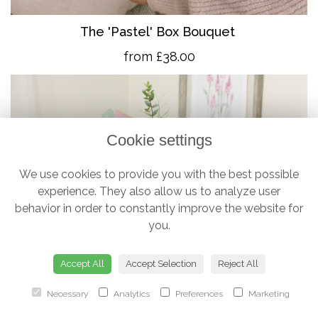
The 'Pastel' Box Bouquet
from £38.00
Cookie settings
We use cookies to provide you with the best possible
experience. They also allow us to analyze user
behavior in order to constantly improve the website for
you.
Accept All
Accept Selection
Reject All
Necessary
Analytics
Preferences
Marketing