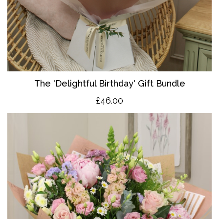
The 'Delightful Birthday' Gift Bundle
£46.00