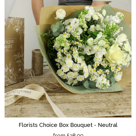
Florists Choice Box Bouquet - Neutral
from £38.00