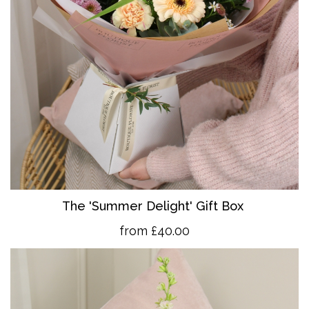
The 'Summer Delight' Gift Box
from £40.00