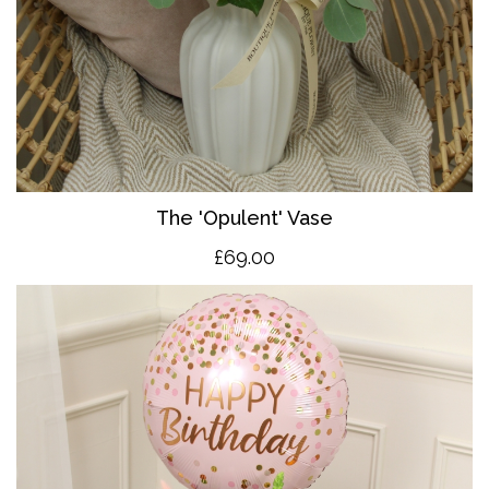
The 'O
pulent' Vase
£69.00