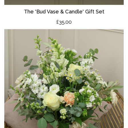
The 'Bud Vase & Candle' Gift Set
£35.00