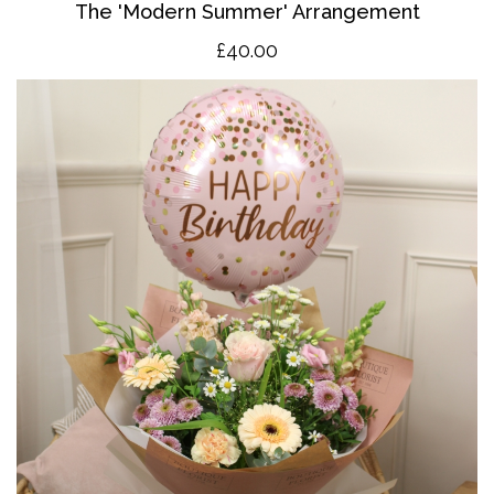
The 'Modern Summer' Arrangement
£40.00