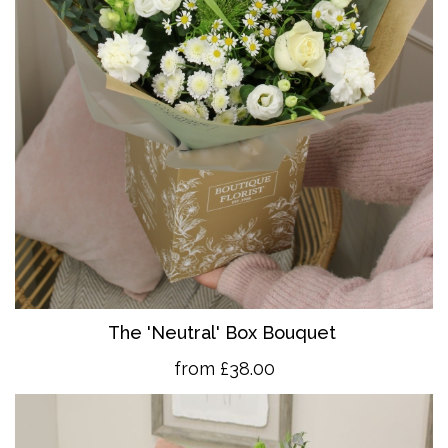
The 'Neutral' Box Bouquet
from £38.00