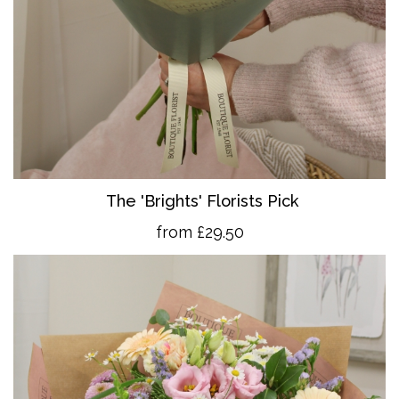
The 'Brights' Florists Pick
from £29.50