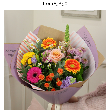
from £38.50