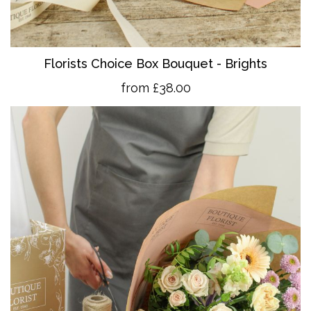
Florists Choice Box Bouquet - Brights
from £38.00