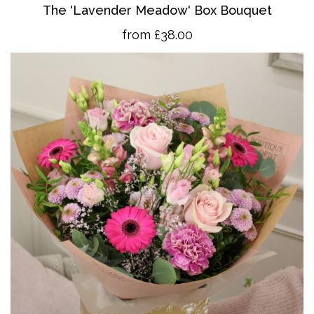
The 'Lavender Meadow' Box Bouquet
from £38.00