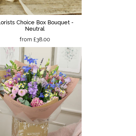
lorists Choice Box Bouquet -
Neutral
from £38.00