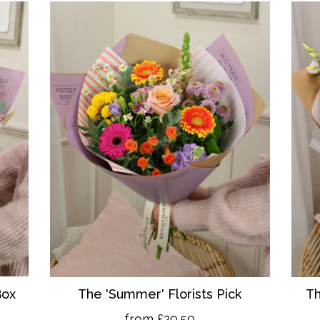
Box
The 'Summer' Florists Pick
Th
from £29.50