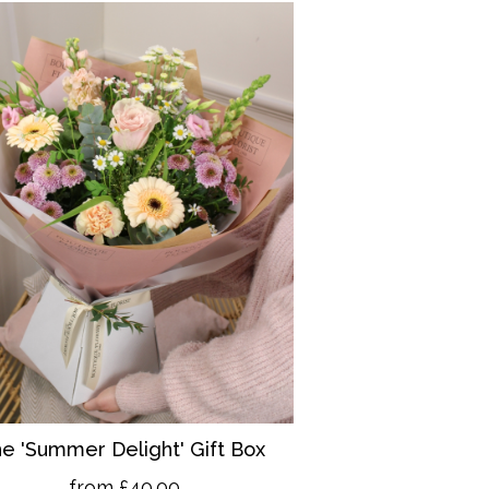
e 'Summer Delight' Gift Box
from £40.00