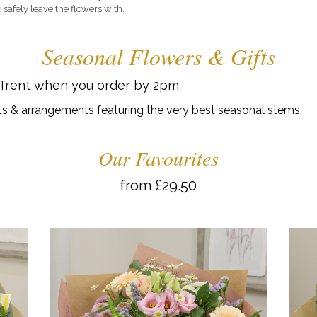
 safely leave the flowers with.
Seasonal Flowers & Gifts
 Trent when you order by 2pm
s & arrangements featuring the very best seasonal stems.
Our Favourites
from £29.50