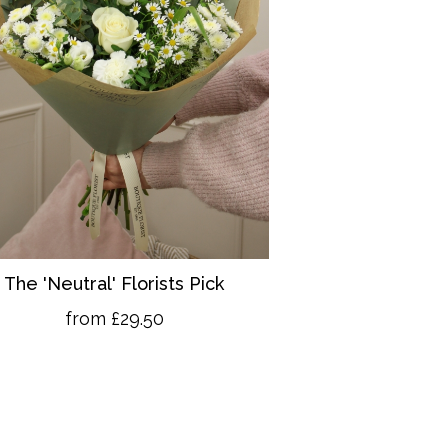
The 'Neutral' Florists Pick
from £29.50