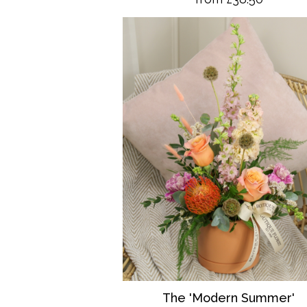
The 'Modern Summer'