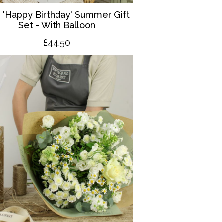
 '
Happy Birthday' Summer Gift
Set - With Balloon
£4
4.50