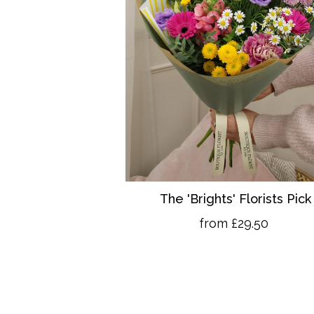
The 'Brights' Florists Pick
from £29.50