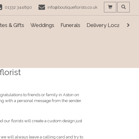
01332 344890
info@boutiqueflorists.co.uk
es & Gifts
Weddings
Funerals
Delivery Locations
lorist
ratulations to friends or family in Aston on
ong with a personal message from the sender.
d our florists will create a custom design just
, we will always leave a calling card and try to