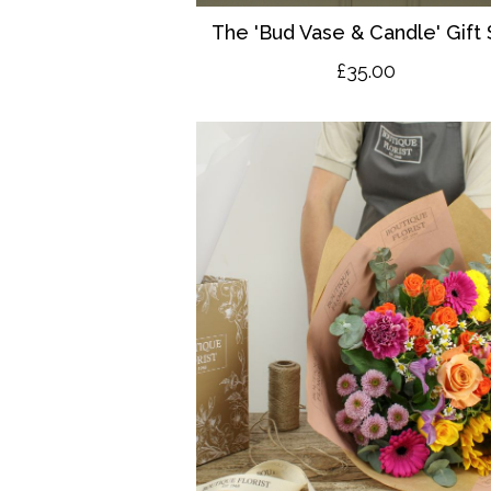
The 'Bud Vase & Candle' Gift 
£35.00