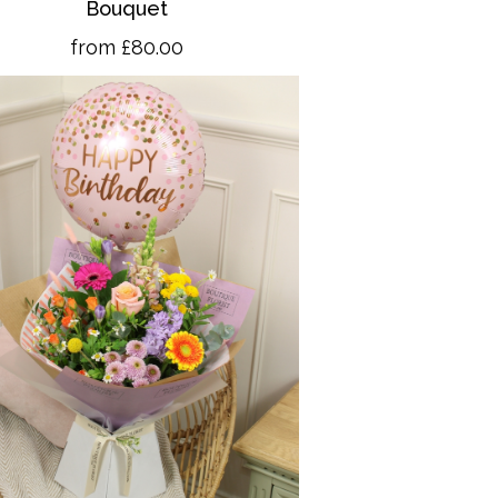
Bouquet
from £80.00