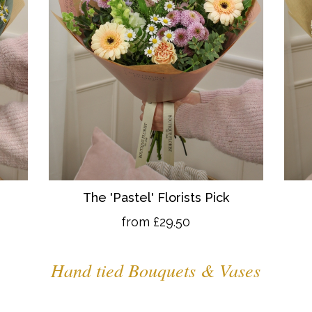
The 'Pastel' Florists Pick
from £29.50
Hand tied Bouquets & Vases