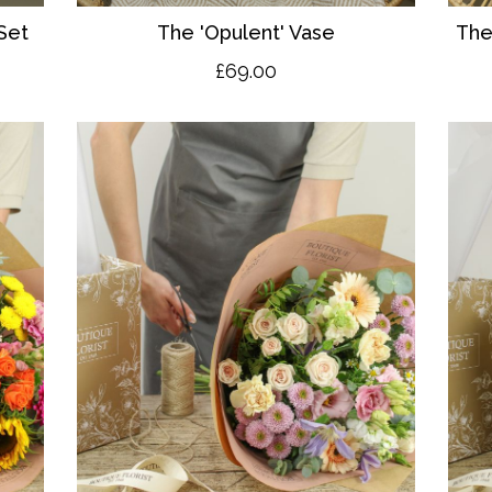
Set
The 'O
pulent' Vase
The
£69.00