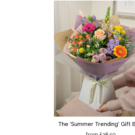
The 'Summer Trending' Gift 
from £38.50