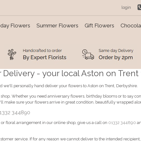
login
day Flowers
Summer Flowers
Gift Flowers
Chocolat
Delivery - your local Aston on Trent f
d we'll personally hand deliver your flowers to Aston on Trent, Derbyshire.
e shop. Whether you need anniversary flowers, birthday blooms or to say cong
ll make sure your flowers arrive in great condition, beautifully wrapped al
1332 344890
d or floral arrangement in our online shop, give us a call on
01332 344890
an
ustomer service. If for any reason we cannot deliver to the intended recipient