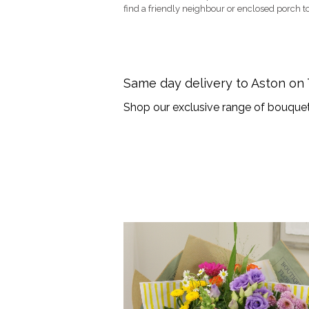
find a friendly neighbour or enclosed porch to
Same day delivery to Aston on
Shop our exclusive range of bouquet