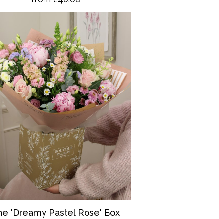
he 'Dreamy Pastel Rose' Box