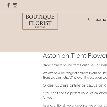
Same 
Aston on Trent Flower 
Order flowers online from Boutique Florist an
We offer a wide range of flowers in our onlin
Trent we can help. Whatever the occasion we'
Order flowers online or call us on
0
If you can't find the perfect bouquet, handtie
for you.
As a local florist, we pride ourselves on our c