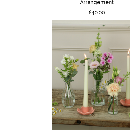
Arrangement
£40.00