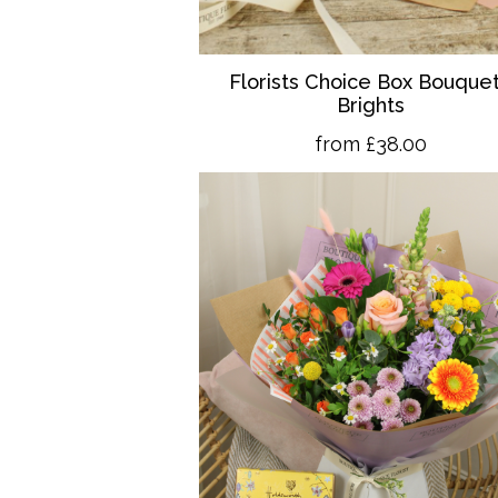
Florists Choice Box Bouquet
Brights
from £38.00