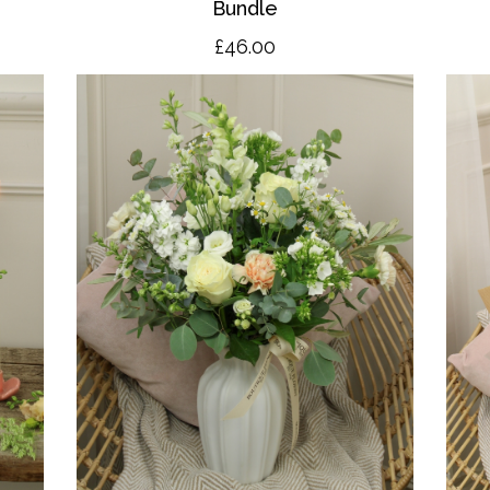
Bundle
£46.00