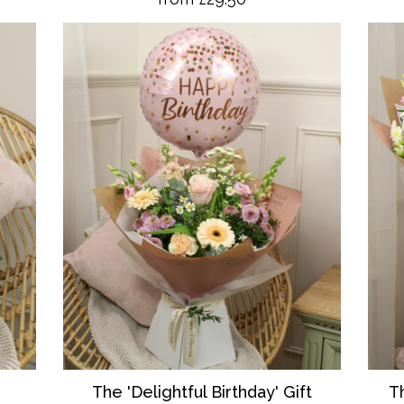
T
The 'Delightful Birthday' Gift