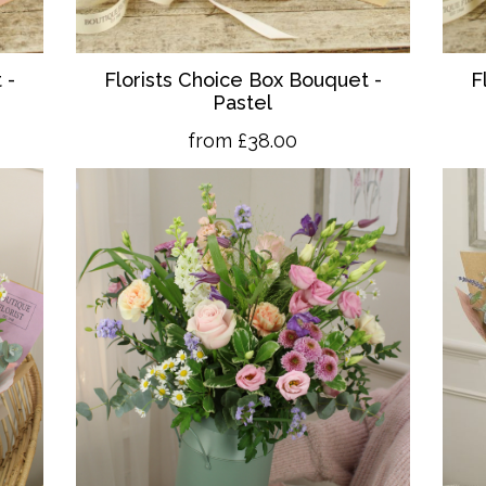
 -
Florists Choice Box Bouquet -
F
Pastel
from £38.00