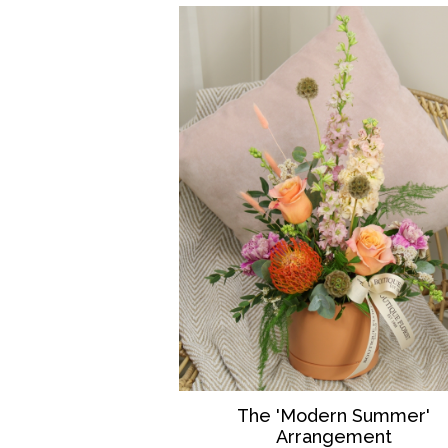
The 'Modern Summer'
Arrangement