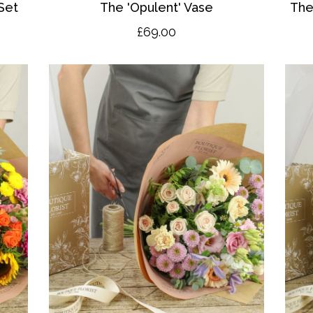
Set
The 'O
pulent' Vase
The
£69.00