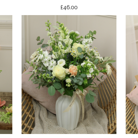
£46.00