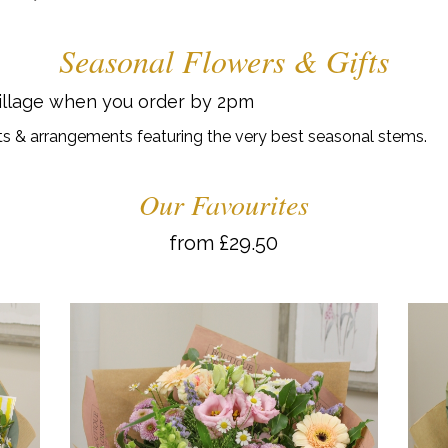
Seasonal Flowers & Gifts
Village when you order by 2pm
s & arrangements featuring the very best seasonal stems.
Our Favourites
from £29.50