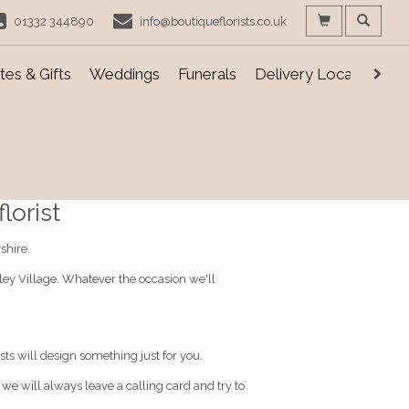
01332 344890
info@boutiqueflorists.co.uk
es & Gifts
Weddings
Funerals
Delivery Locations
lorist
shire.
nley Village. Whatever the occasion we'll
sts will design something just for you.
, we will always leave a calling card and try to