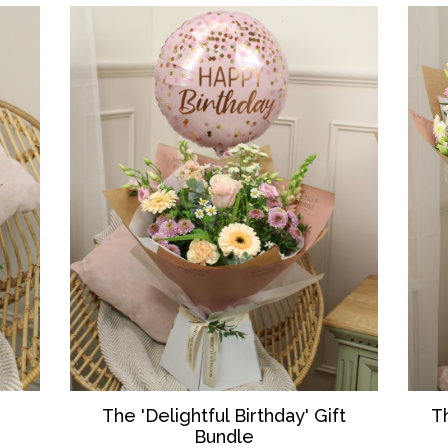
T
The 'Delightful Birthday' Gift
Bundle