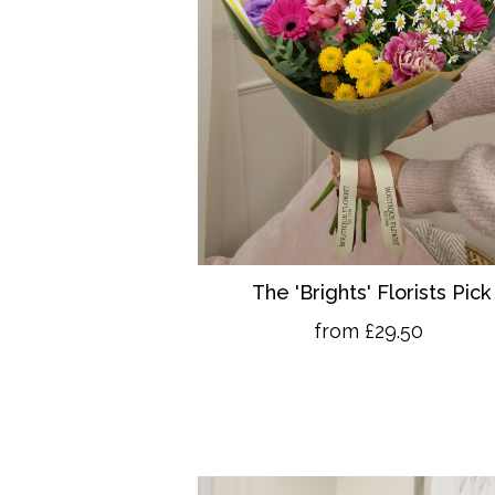
The 'Brights' Florists Pick
from £29.50