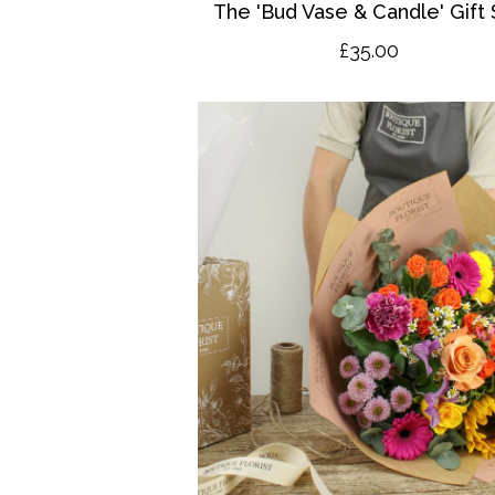
The 'Bud Vase & Candle' Gift 
£35.00