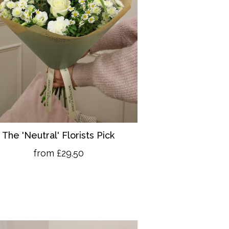
The 'Neutral' Florists Pick
from £29.50