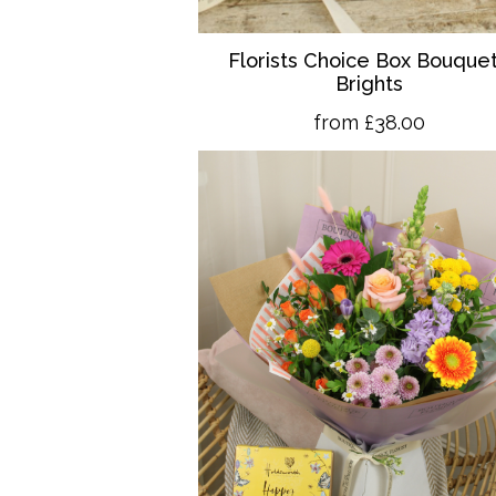
Florists Choice Box Bouquet
Brights
from £38.00