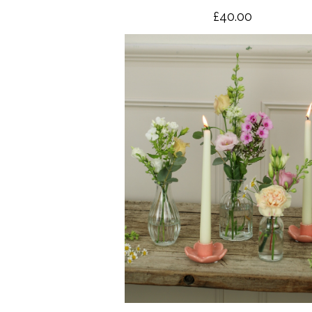
£40.00