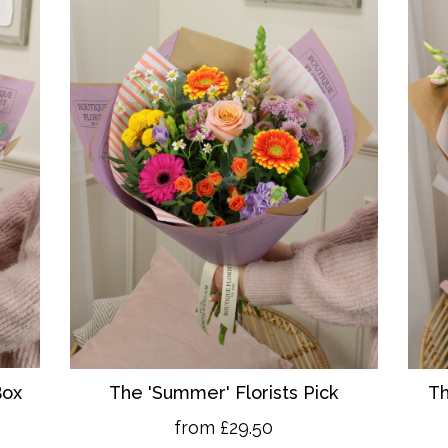
Box
The 'Summer' Florists Pick
Th
from £29.50