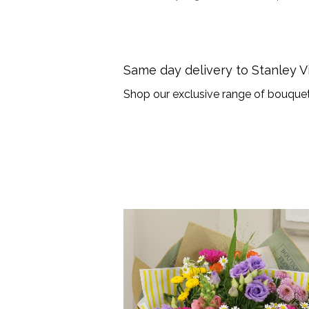
Same day delivery to Stanley 
Shop our exclusive range of bouquet