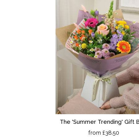
The 'Summer Trending' Gift 
from £38.50