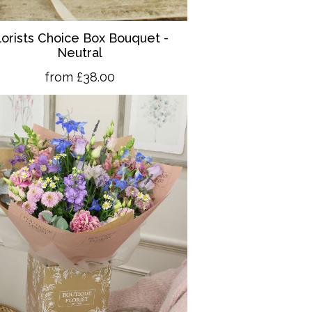
lorists Choice Box Bouquet -
Neutral
from £38.00