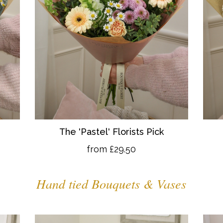
The 'Pastel' Florists Pick
from £29.50
Hand tied Bouquets & Vases