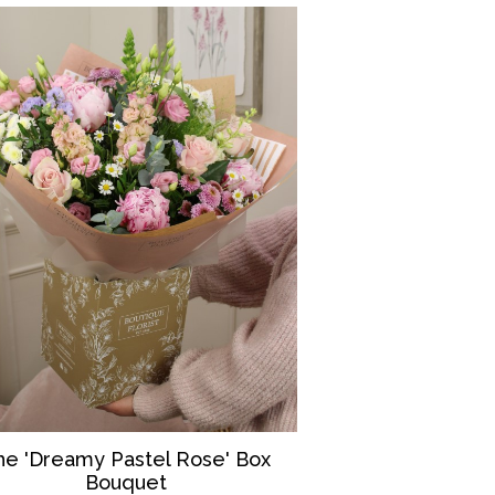
he 'Dreamy Pastel Rose' Box
Bouquet