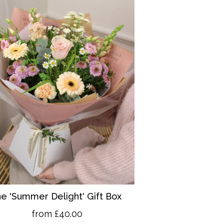
e 'Summer Delight' Gift Box
from £40.00