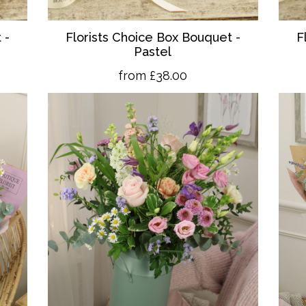
 -
Florists Choice Box Bouquet -
F
Pastel
from £38.00