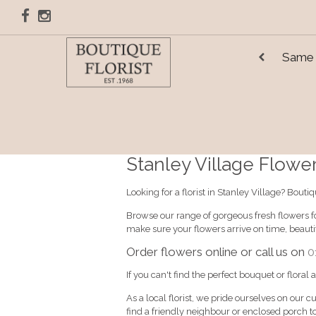
Same 
Stanley Village Flower 
Looking for a florist in Stanley Village? Bout
Browse our range of gorgeous fresh flowers for
make sure your flowers arrive on time, beaut
Order flowers online or call us on
0
If you can't find the perfect bouquet or floral
As a local florist, we pride ourselves on our c
find a friendly neighbour or enclosed porch to