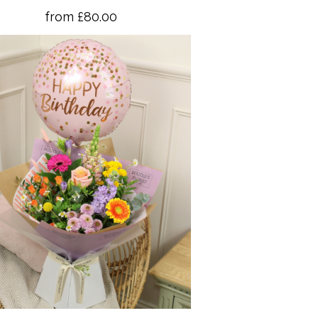
from £80.00