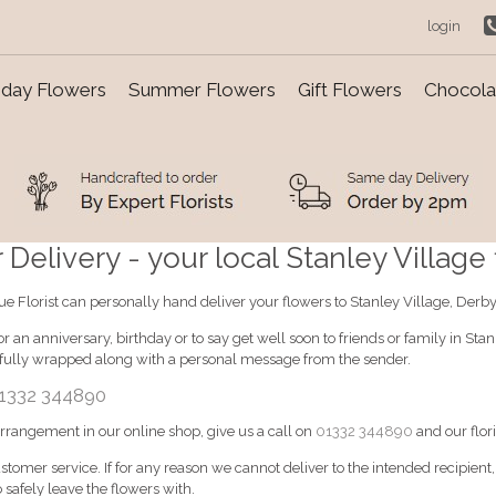
login
day Flowers
Summer Flowers
Gift Flowers
Chocolat
Delivery - your local Stanley Village f
ique Florist can personally hand deliver your flowers to Stanley Village, Derby
 an anniversary, birthday or to say get well soon to friends or family in Sta
ifully wrapped along with a personal message from the sender.
1332 344890
 arrangement in our online shop, give us a call on
01332 344890
and our flori
ustomer service. If for any reason we cannot deliver to the intended recipient
 safely leave the flowers with.