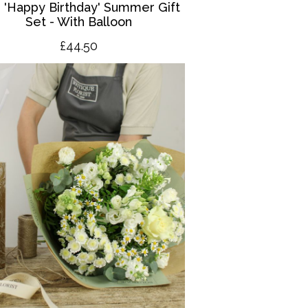
 '
Happy Birthday' Summer Gift
Set - With Balloon
£4
4.50