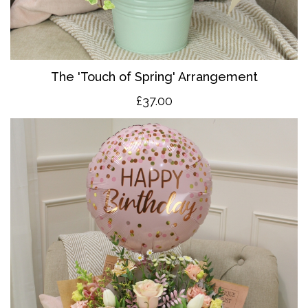
The 'Touch of Spring' Arrangement
£37.00