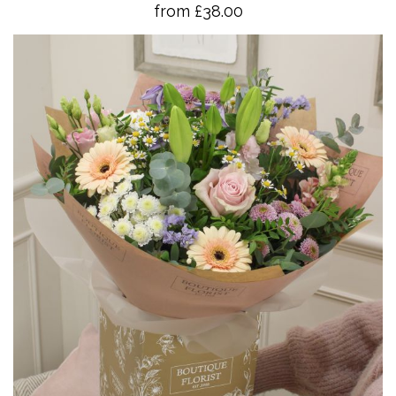
from £38.00