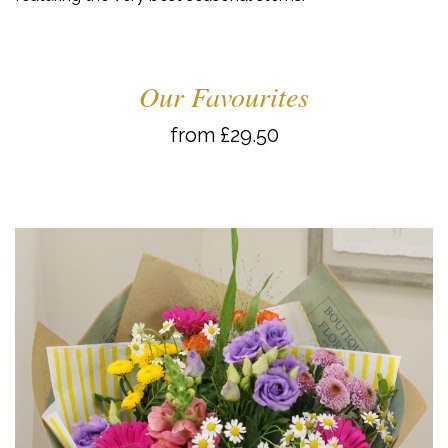
Our Favourites
from £29.50