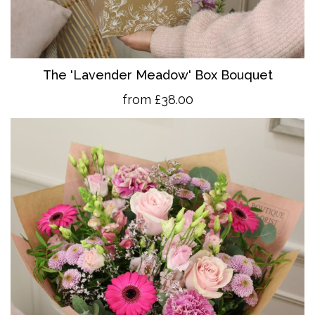
The 'Lavender Meadow' Box Bouquet
from £38.00