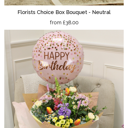
Florists Choice Box Bouquet - Neutral
from £38.00