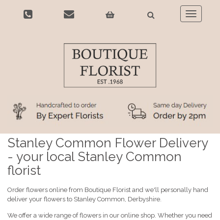
Toggle
navigatio
Stanley Common Flower Delivery
- your local Stanley Common
florist
Order flowers online from Boutique Florist and we'll personally hand
deliver your flowers to Stanley Common, Derbyshire.
We offer a wide range of flowers in our online shop. Whether you need