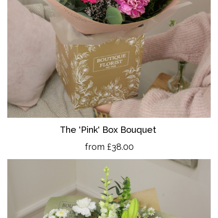
The 'Pink' Box Bouquet
from £38.00