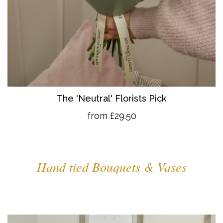
The 'Neutral' Florists Pick
from £29.50
Hand tied Bouquets & Vases