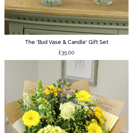
The 'Bud Vase & Candle' Gift Set
£35.00