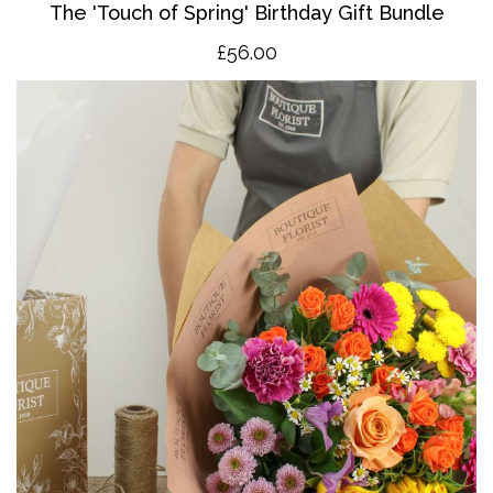
The '
T
ouch of Spring' Birthday Gift Bundle
£56.00