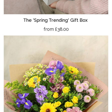
The 'Spring Trending' Gift Box
from £38.00