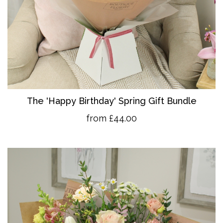
The 'Happy Birthday' Spring Gift Bundle
from £44.00