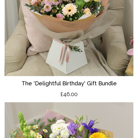
The 'Delightful Birthday' Gift Bundle
£46.00