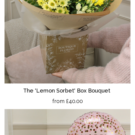
The 'Lemon Sorbet' Box Bouquet
from £40.00