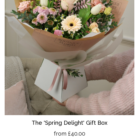
The 'Spring Delight' Gift Box
from £40.00