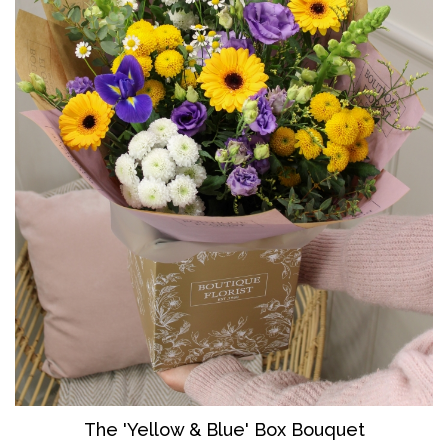
The 'Yellow & Blue' Box Bouquet