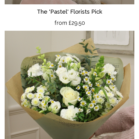
The 'Pastel' Florists Pick
from £29.50