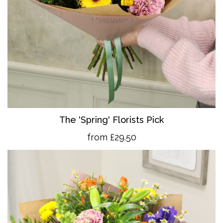
The 'Spring' Florists Pick
from £29.50