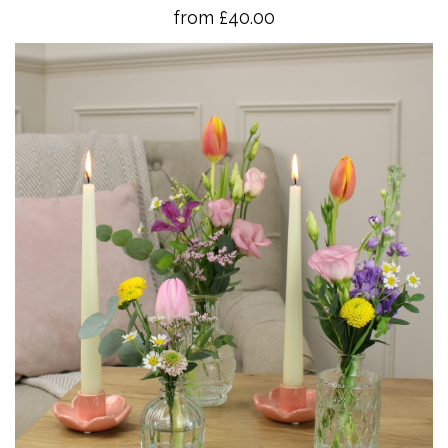
from £40.00