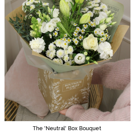
The 'Neutral' Box Bouquet