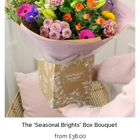
The 'Seasonal Brights' Box Bouquet
from £38.00