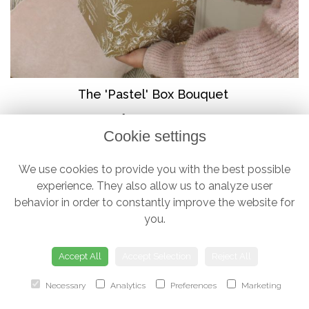
The 'Pastel' Box Bouquet
from £38.00
Cookie settings
We use cookies to provide you with the best possible
experience. They also allow us to analyze user
behavior in order to constantly improve the website for
you.
Accept All
Accept Selection
Reject All
Necessary
Analytics
Preferences
Marketing