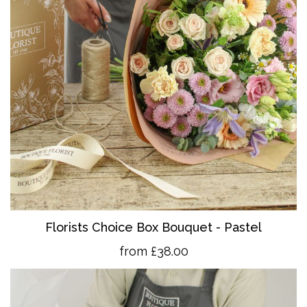
Florists Choice Box Bouquet - Pastel
from £38.00