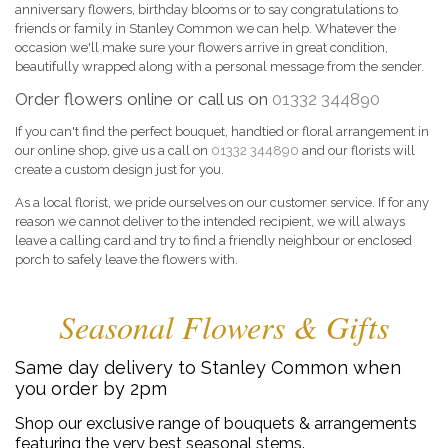
anniversary flowers, birthday blooms or to say congratulations to
friends or family in Stanley Common we can help. Whatever the
occasion we'll make sure your flowers arrive in great condition,
beautifully wrapped along with a personal message from the sender.
Order flowers online or call us on
01332 344890
If you can't find the perfect bouquet, handtied or floral arrangement in
our online shop, give us a call on
01332 344890
and our florists will
create a custom design just for you.
As a local florist, we pride ourselves on our customer service. If for any
reason we cannot deliver to the intended recipient, we will always
leave a calling card and try to find a friendly neighbour or enclosed
porch to safely leave the flowers with.
Seasonal Flowers & Gifts
Same day delivery to Stanley Common when
you order by 2pm
Shop our exclusive range of bouquets & arrangements
featuring the very best seasonal stems.