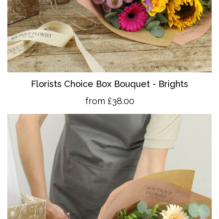
Florists Choice Box Bouquet - Brights
from £38.00