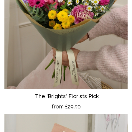
The 'Brights' Florists Pick
from £29.50