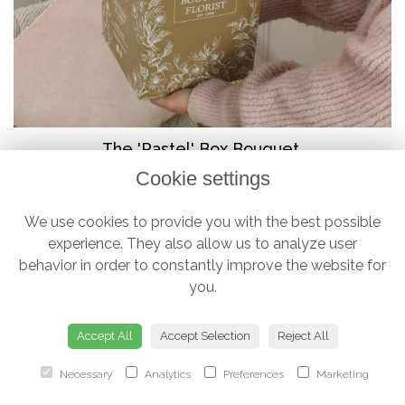
The 'Pastel' Box Bouquet
Cookie settings
from £38.00
We use cookies to provide you with the best possible
experience. They also allow us to analyze user
behavior in order to constantly improve the website for
you.
Accept All
Accept Selection
Reject All
Necessary
Analytics
Preferences
Marketing