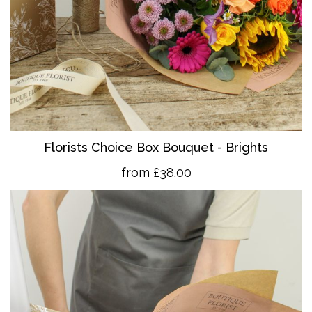
Florists Choice Box Bouquet - Brights
from £38.00