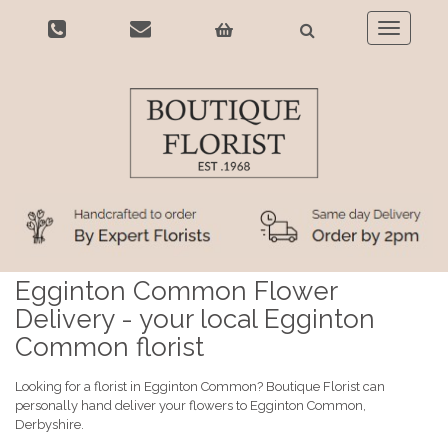
Toggle
navigatio
Egginton Common Flower
Delivery - your local Egginton
Common florist
Looking for a florist in Egginton Common? Boutique Florist can
personally hand deliver your flowers to Egginton Common,
Derbyshire.