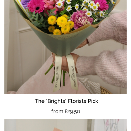
The 'Brights' Florists Pick
from £29.50