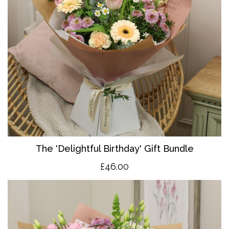
The 'Delightful Birthday' Gift Bundle
£46.00