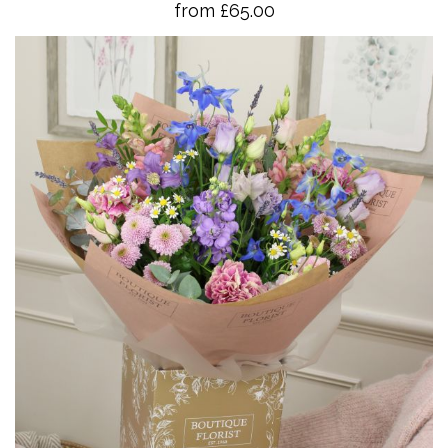
from £65.00