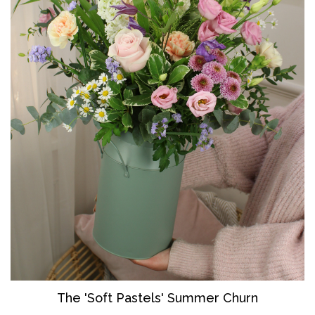
The 'So
ft Pastels' Summer Churn