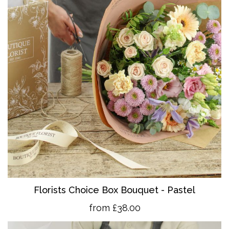
Florists Choice Box Bouquet - Pastel
from £38.00