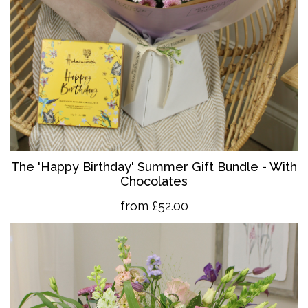
The 'Happy Birthday' Summer Gift Bundle - With
Chocolates
from £52.00