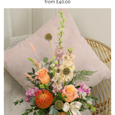
from £40.00