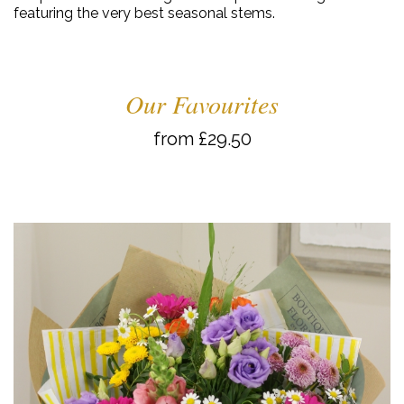
featuring the very best seasonal stems.
Our Favourites
from £29.50