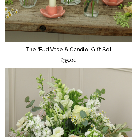
The 'Bud Vase & Candle' Gift Set
£35.00