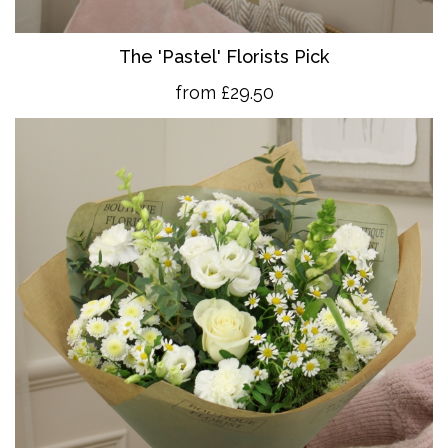
The 'Pastel' Florists Pick
from £29.50