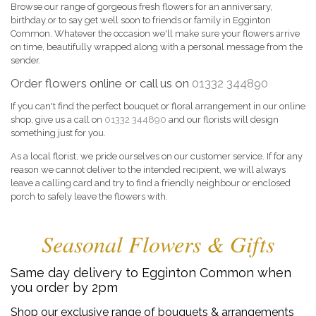
Browse our range of gorgeous fresh flowers for an anniversary,
birthday or to say get well soon to friends or family in Egginton
Common. Whatever the occasion we'll make sure your flowers arrive
on time, beautifully wrapped along with a personal message from the
sender.
Order flowers online or call us on
01332 344890
If you can't find the perfect bouquet or floral arrangement in our online
shop, give us a call on
01332 344890
and our florists will design
something just for you.
As a local florist, we pride ourselves on our customer service. If for any
reason we cannot deliver to the intended recipient, we will always
leave a calling card and try to find a friendly neighbour or enclosed
porch to safely leave the flowers with.
Seasonal Flowers & Gifts
Same day delivery to Egginton Common when
you order by 2pm
Shop our exclusive range of bouquets & arrangements