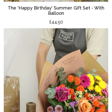
The '
Happy Birthday' Summer Gift Set - With
Balloon
£4
4.50