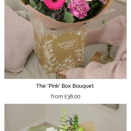
The 'Pink' Box Bouquet
from £38.00