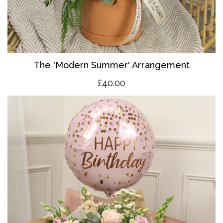
The 'Modern Summer' Arrangement
£40.00