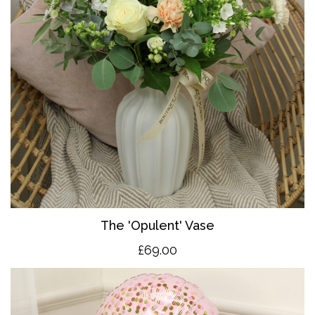
The 'O
pulent' Vase
£69.00