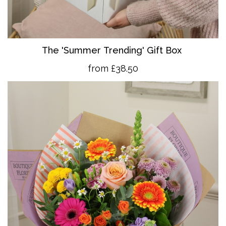
The 'Summer Trending' Gift Box
from £38.50