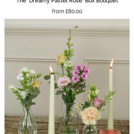
The 'Dreamy Pastel Rose' Box Bouquet
from £80.00