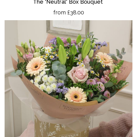
The 'Neutral' Box Bouquet
from £38.00