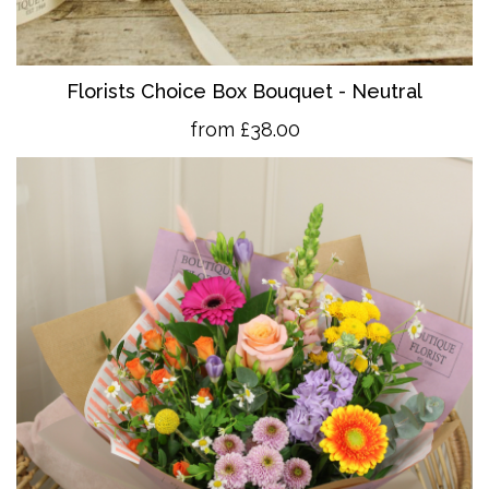
Florists Choice Box Bouquet - Neutral
from £38.00