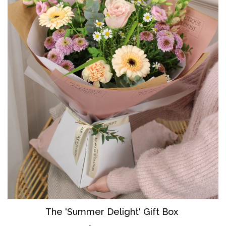
The 'Summer Delight' Gift Box