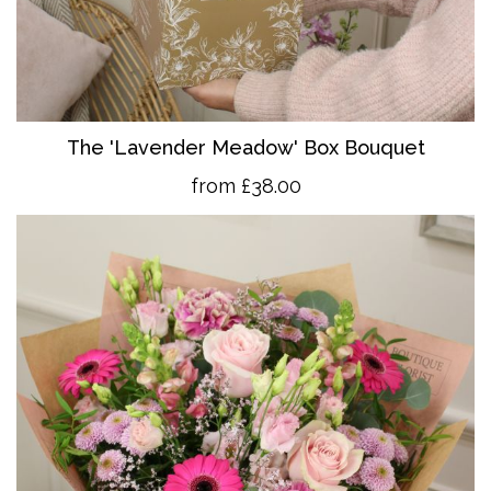
The 'Lavender Meadow' Box Bouquet
from £38.00