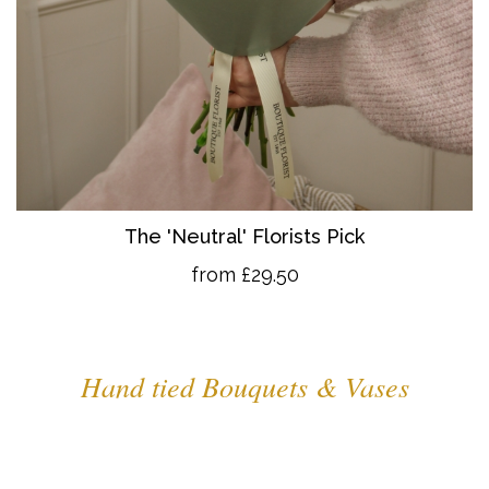
The 'Neutral' Florists Pick
from £29.50
Hand tied Bouquets & Vases