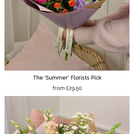
The 'Summer' Florists Pick
from £29.50