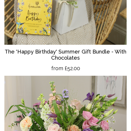
The 'Happy Birthday' Summer Gift Bundle - With
Chocolates
from £52.00