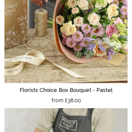
Florists Choice Box Bouquet - Pastel
from £38.00