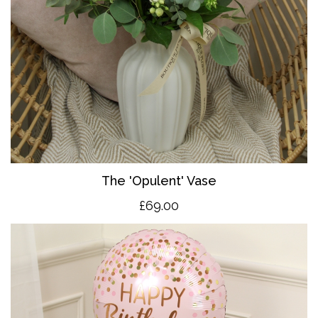
The 'O
pulent' Vase
£69.00