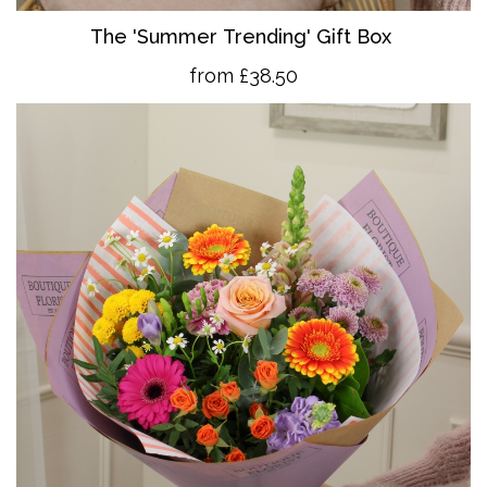
The 'Summer Trending' Gift Box
from £38.50