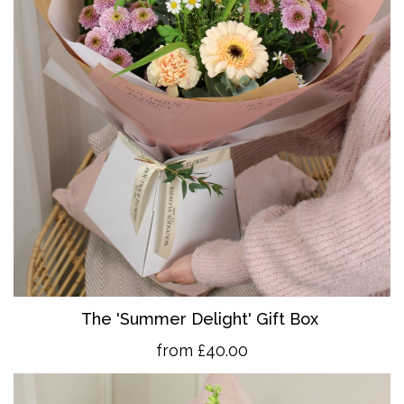
The 'Summer Delight' Gift Box
from £40.00