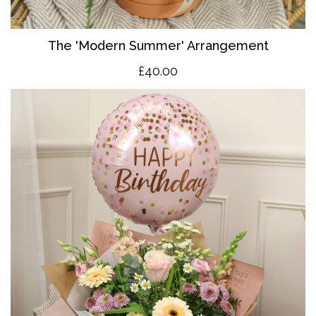
The 'Modern Summer' Arrangement
£40.00