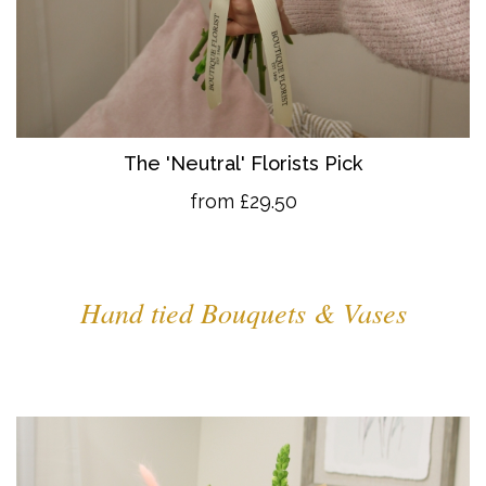
The 'Neutral' Florists Pick
from £29.50
Hand tied Bouquets & Vases