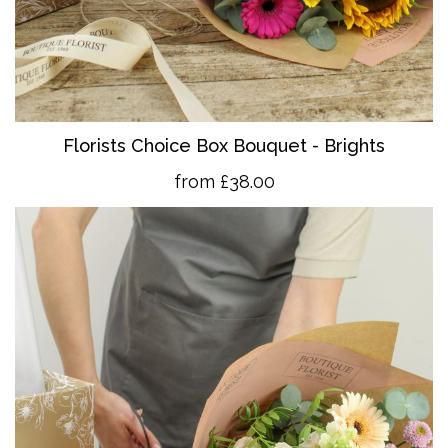
Florists Choice Box Bouquet - Brights
from £38.00