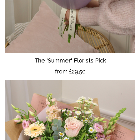
The 'Summer' Florists Pick
from £29.50