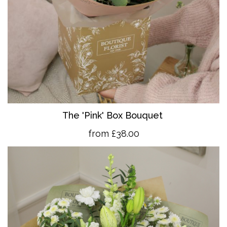
The 'Pink' Box Bouquet
from £38.00