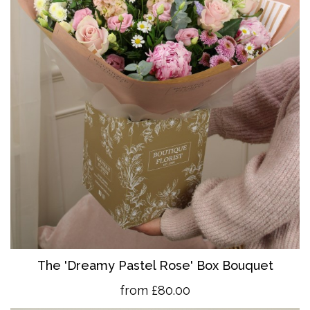
The 'Dreamy Pastel Rose' Box Bouquet
from £80.00