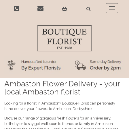
Toggle
navigatio
Ambaston Flower Delivery - your
local Ambaston florist
Looking for a florist in Ambaston? Boutique Florist can personally
hand deliver your flowers to Ambaston, Derbyshire.
Browse our range of gorgeous fresh flowers for an anniversary,
birthday or to say get well soon to friends or family in Ambaston.