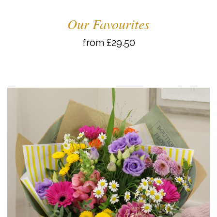
Our Favourites
from £29.50