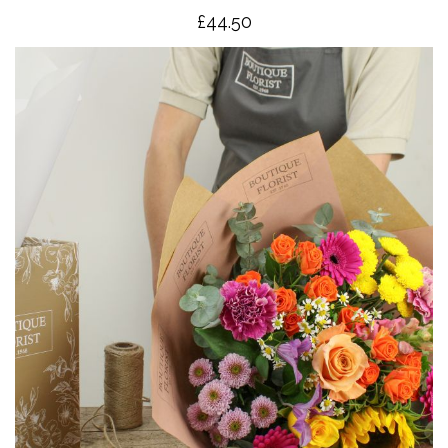
£4
4.50