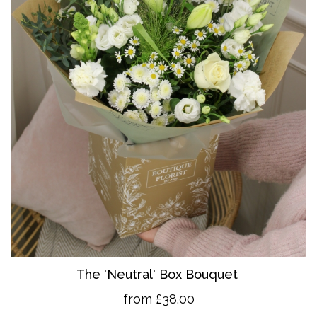
The 'Neutral' Box Bouquet
from £38.00