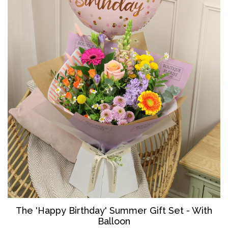
The '
Happy Birthday' Summer Gift Set - With
Balloon