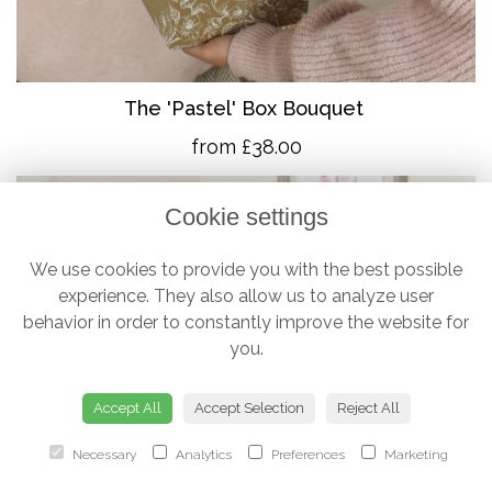
The 'Pastel' Box Bouquet
from £38.00
Cookie settings
We use cookies to provide you with the best possible
experience. They also allow us to analyze user
behavior in order to constantly improve the website for
you.
Accept All
Accept Selection
Reject All
Necessary
Analytics
Preferences
Marketing