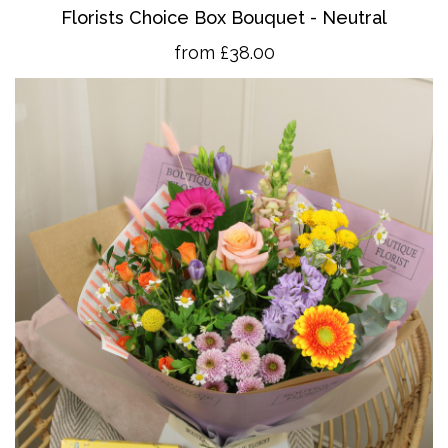
Florists Choice Box Bouquet - Neutral
from £38.00