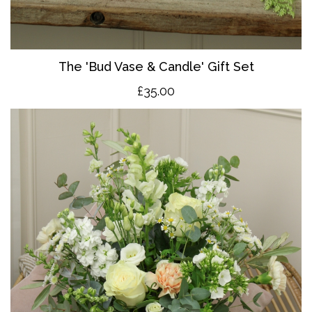
The 'Bud Vase & Candle' Gift Set
£35.00