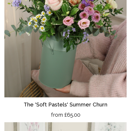
The 'So
ft Pastels' Summer Churn
from £65.00