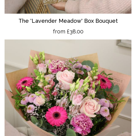
The 'Lavender Meadow' Box Bouquet
from £38.00