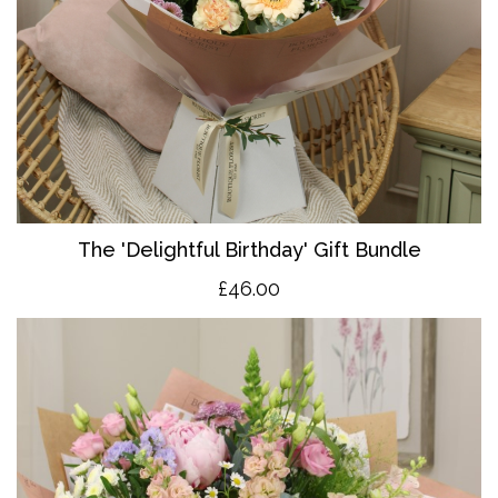
The 'Delightful Birthday' Gift Bundle
£46.00