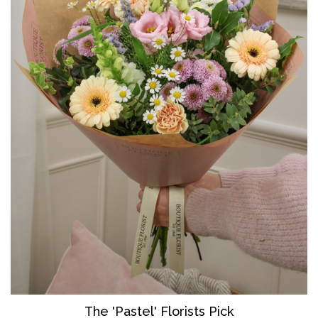
The 'Pastel' Florists Pick