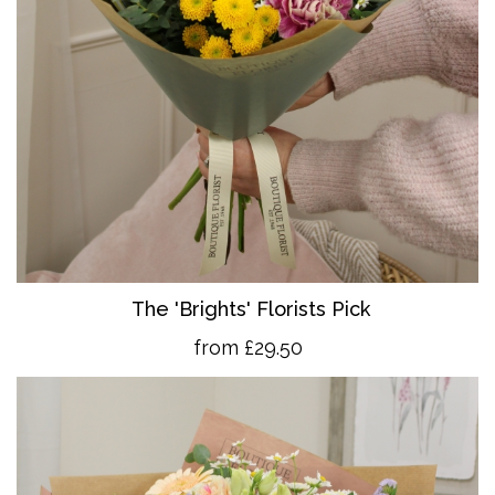
The 'Brights' Florists Pick
from £29.50