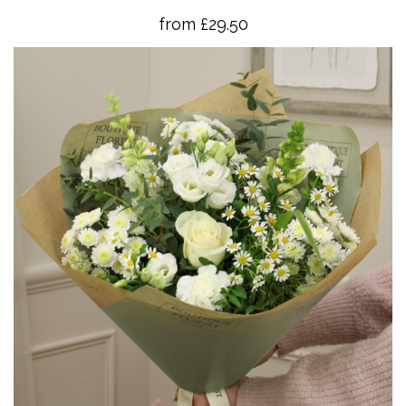
from £29.50