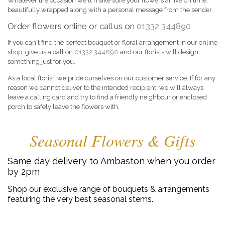
Whatever the occasion we'll make sure your flowers arrive on time,
beautifully wrapped along with a personal message from the sender.
Order flowers online or call us on
01332 344890
If you can't find the perfect bouquet or floral arrangement in our online
shop, give us a call on
01332 344890
and our florists will design
something just for you.
As a local florist, we pride ourselves on our customer service. If for any
reason we cannot deliver to the intended recipient, we will always
leave a calling card and try to find a friendly neighbour or enclosed
porch to safely leave the flowers with.
Seasonal Flowers & Gifts
Same day delivery to Ambaston when you order
by 2pm
Shop our exclusive range of bouquets & arrangements
featuring the very best seasonal stems.