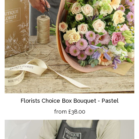
Florists Choice Box Bouquet - Pastel
from £38.00