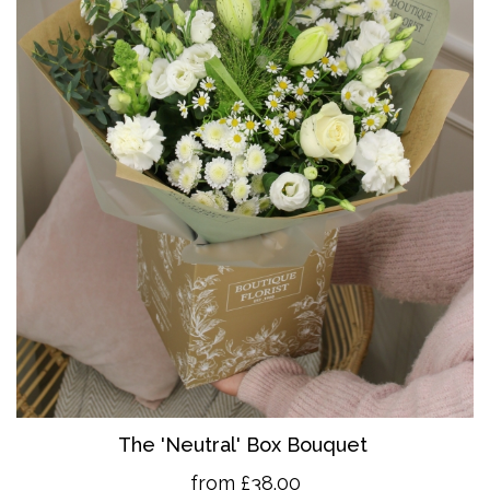
The 'Neutral' Box Bouquet
from £38.00