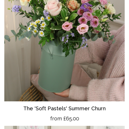
The 'So
ft Pastels' Summer Churn
from £65.00