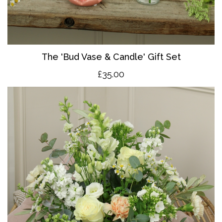
The 'Bud Vase & Candle' Gift Set
£35.00