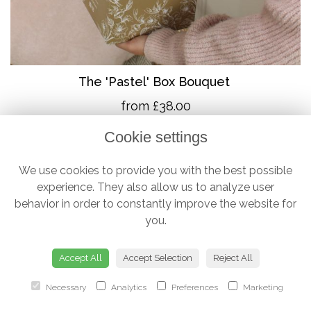
The 'Pastel' Box Bouquet
from £38.00
Cookie settings
We use cookies to provide you with the best possible
experience. They also allow us to analyze user
behavior in order to constantly improve the website for
you.
Accept All
Accept Selection
Reject All
Necessary
Analytics
Preferences
Marketing