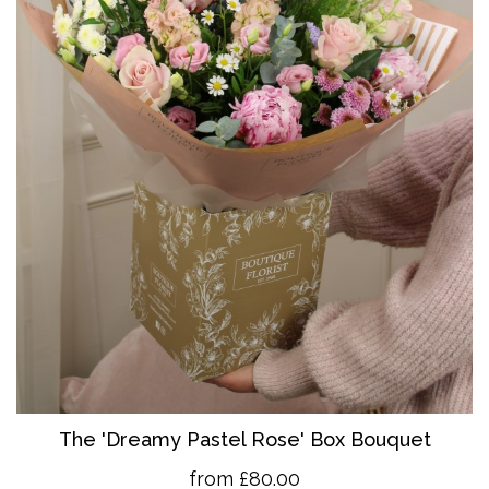
The 'Dreamy Pastel Rose' Box Bouquet
from £80.00