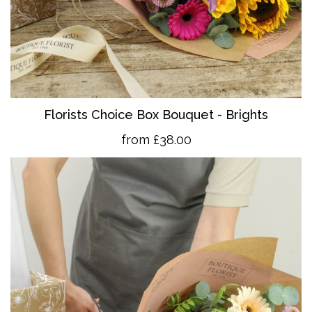
Florists Choice Box Bouquet - Brights
from £38.00