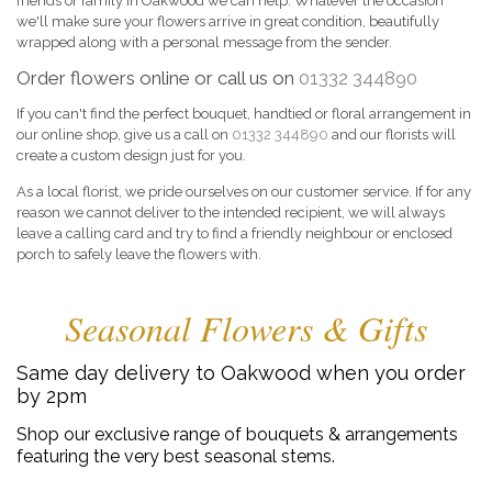
friends or family in Oakwood we can help. Whatever the occasion
we'll make sure your flowers arrive in great condition, beautifully
wrapped along with a personal message from the sender.
Order flowers online or call us on
01332 344890
If you can't find the perfect bouquet, handtied or floral arrangement in
our online shop, give us a call on
01332 344890
and our florists will
create a custom design just for you.
As a local florist, we pride ourselves on our customer service. If for any
reason we cannot deliver to the intended recipient, we will always
leave a calling card and try to find a friendly neighbour or enclosed
porch to safely leave the flowers with.
Seasonal Flowers & Gifts
Same day delivery to Oakwood when you order
by 2pm
Shop our exclusive range of bouquets & arrangements
featuring the very best seasonal stems.