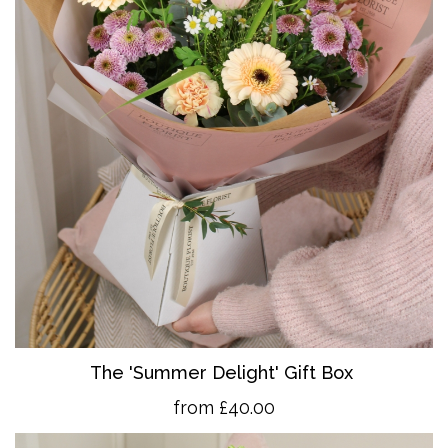
The 'Summer Delight' Gift Box
from £40.00