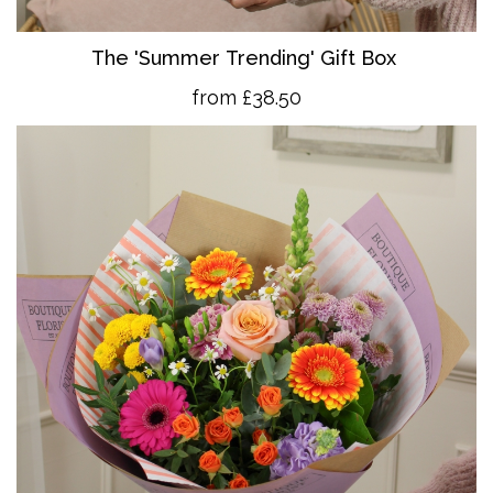
The 'Summer Trending' Gift Box
from £38.50