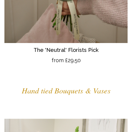
The 'Neutral' Florists Pick
from £29.50
Hand tied Bouquets & Vases