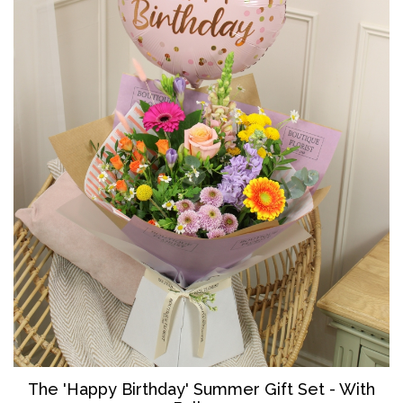
The '
Happy Birthday' Summer Gift Set - With