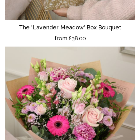
The 'Lavender Meadow' Box Bouquet
from £38.00