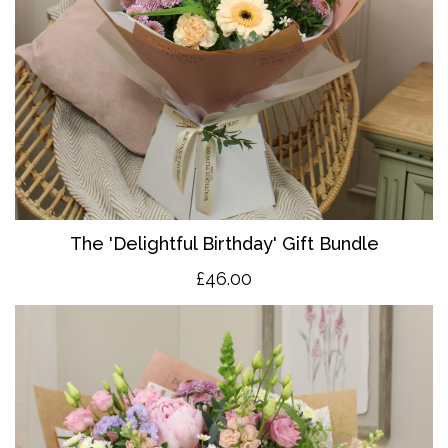
The 'Delightful Birthday' Gift Bundle
£46.00