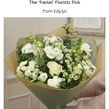
The 'Pastel' Florists Pick
from £29.50