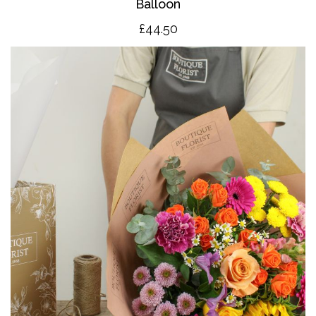
Balloon
£4
4.50