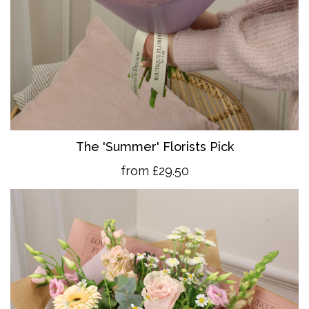
The 'Summer' Florists Pick
from £29.50