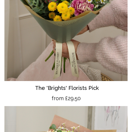
The 'Brights' Florists Pick
from £29.50