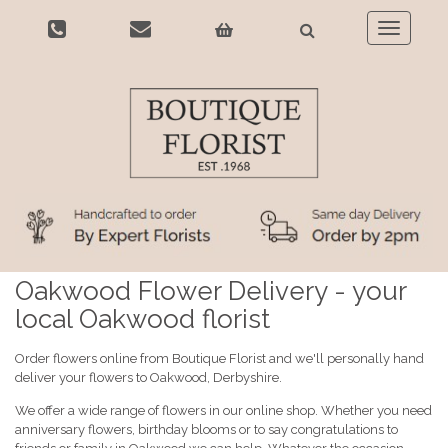
Toggle
navigatio
Oakwood Flower Delivery - your
local Oakwood florist
Order flowers online from Boutique Florist and we'll personally hand
deliver your flowers to Oakwood, Derbyshire.
We offer a wide range of flowers in our online shop. Whether you need
anniversary flowers, birthday blooms or to say congratulations to