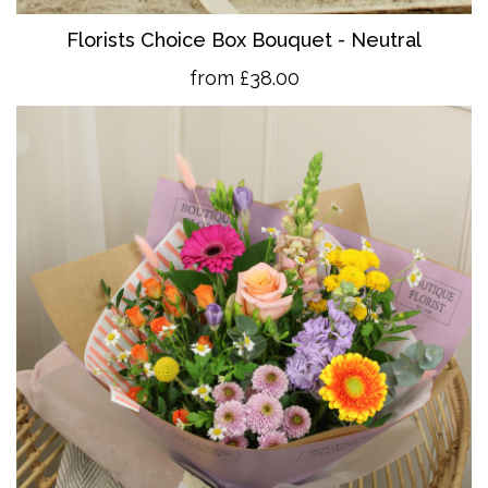
Florists Choice Box Bouquet - Neutral
from £38.00