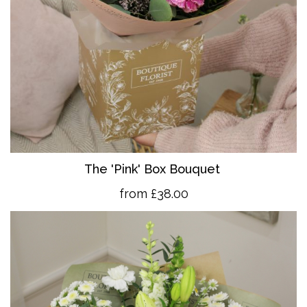
The 'Pink' Box Bouquet
from £38.00