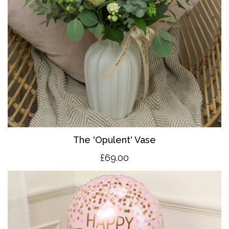
The 'O
pulent' Vase
£69.00