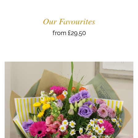
Our Favourites
from £29.50