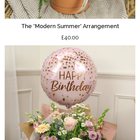
The 'Modern Summer' Arrangement
£40.00