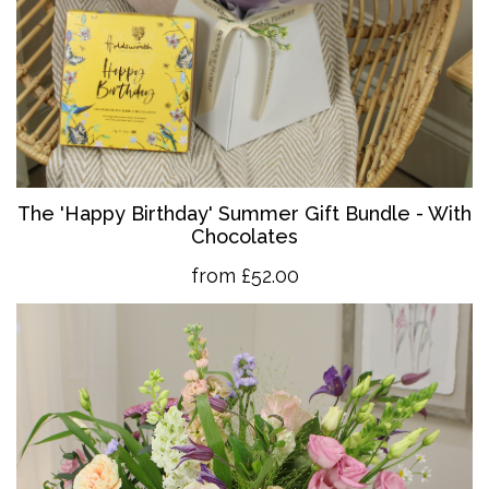
The 'Happy Birthday' Summer Gift Bundle - With
Chocolates
from £52.00