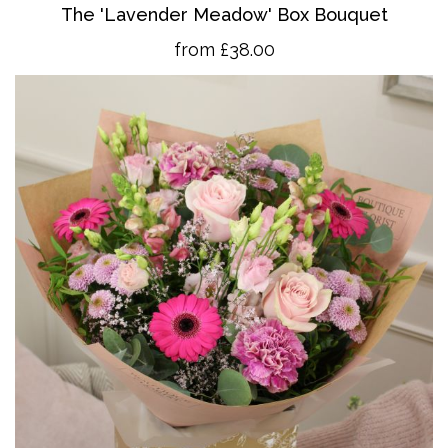
The 'Lavender Meadow' Box Bouquet
from £38.00