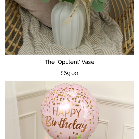
The 'O
pulent' Vase
£69.00