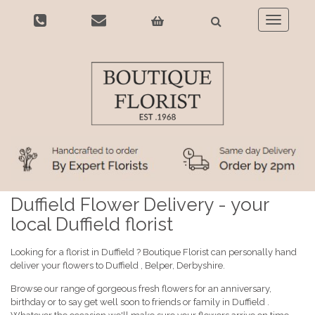
Toggle
navigatio
Duffield Flower Delivery - your
local Duffield florist
Looking for a florist in Duffield ? Boutique Florist can personally hand
deliver your flowers to Duffield , Belper, Derbyshire.
Browse our range of gorgeous fresh flowers for an anniversary,
birthday or to say get well soon to friends or family in Duffield .