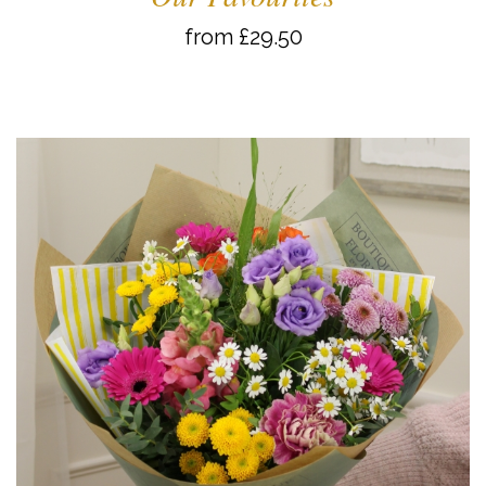
from £29.50