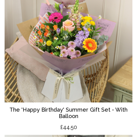
The '
Happy Birthday' Summer Gift Set - With
Balloon
£4
4.50