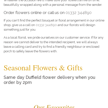
Whatever the occasion we'll make sure your flowers arrive on time,
beautifully wrapped along with a personal message from the sender.
Order flowers online or call us on
01332 344890
If you can't find the perfect bouquet or floral arrangement in our online
shop, give us a call on
01332 344890
and our florists will design
something just for you.
As a local florist, we pride ourselves on our customer service. If for any
reason we cannot deliver to the intended recipient, we will always
leave a calling card and try to find a friendly neighbour or enclosed
porch to safely leave the flowers with.
Seasonal Flowers & Gifts
Same day Duffield flower delivery when you
order by 2pm
Our Favourites