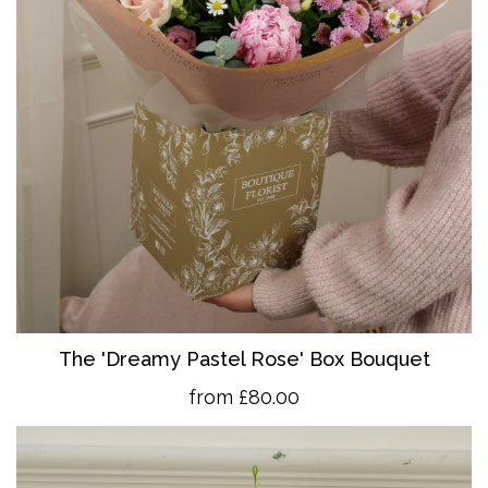
The 'Dreamy Pastel Rose' Box Bouquet
from £80.00