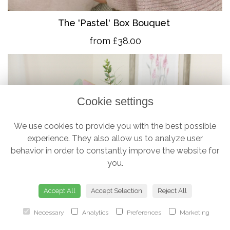
The 'Pastel' Box Bouquet
from £38.00
Cookie settings
We use cookies to provide you with the best possible
experience. They also allow us to analyze user
behavior in order to constantly improve the website for
you.
Accept All
Accept Selection
Reject All
Necessary
Analytics
Preferences
Marketing