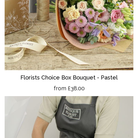
Florists Choice Box Bouquet - Pastel
from £38.00