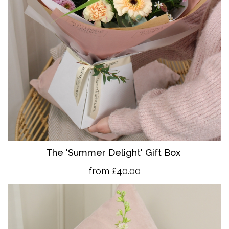
The 'Summer Delight' Gift Box
from £40.00