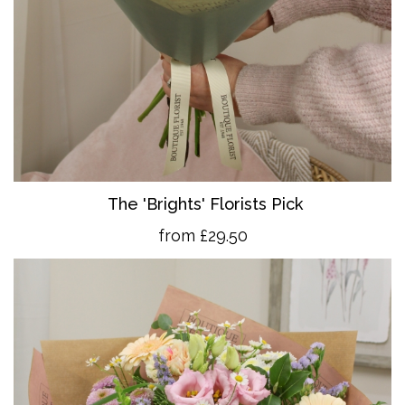
The 'Brights' Florists Pick
from £29.50