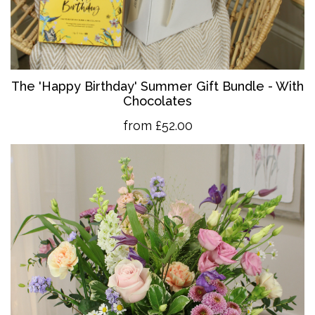
The 'Happy Birthday' Summer Gift Bundle - With
Chocolates
from £52.00