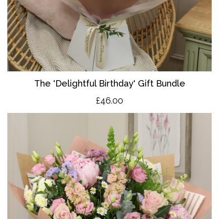
The 'Delightful Birthday' Gift Bundle
£46.00