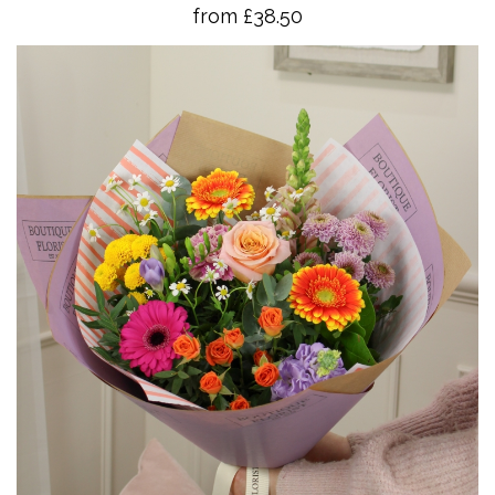
from £38.50