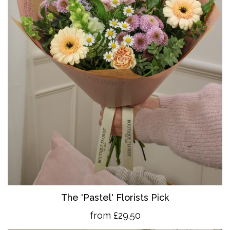
The 'Pastel' Florists Pick
from £29.50