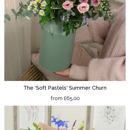
The 'So
ft Pastels' Summer Churn
from £65.00