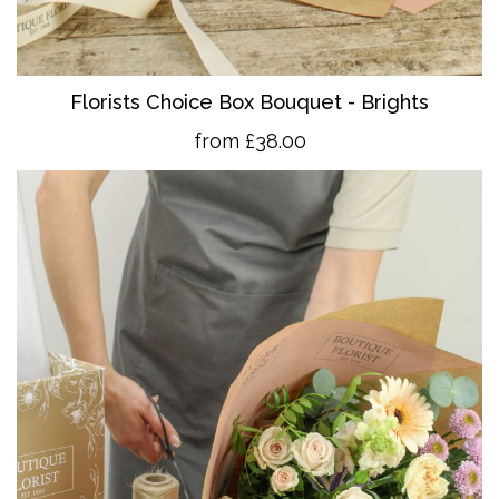
Florists Choice Box Bouquet - Brights
from £38.00