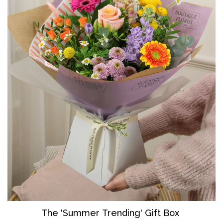
The 'Summer Trending' Gift Box