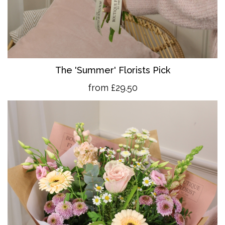
The 'Summer' Florists Pick
from £29.50