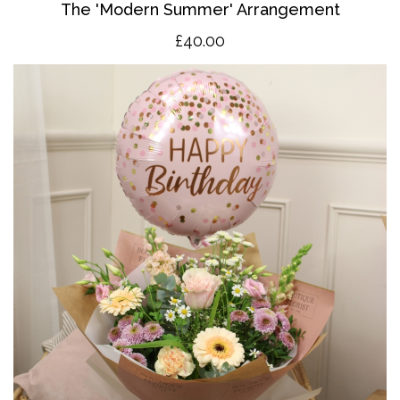
The 'Modern Summer' Arrangement
£40.00