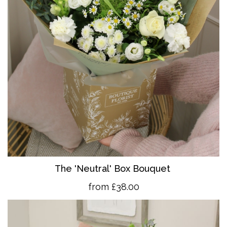
The 'Neutral' Box Bouquet
from £38.00