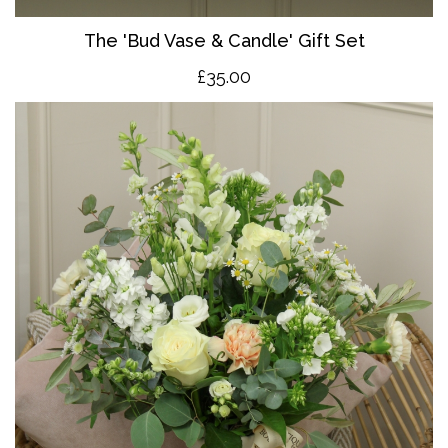
The 'Bud Vase & Candle' Gift Set
£35.00