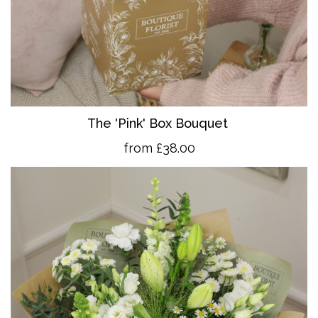
The 'Pink' Box Bouquet
from £38.00