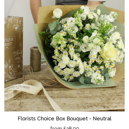
Florists Choice Box Bouquet - Neutral
from £38.00