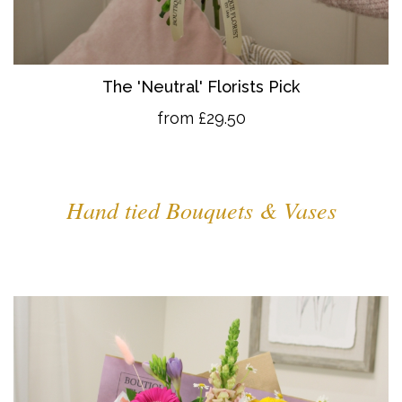
The 'Neutral' Florists Pick
from £29.50
Hand tied Bouquets & Vases