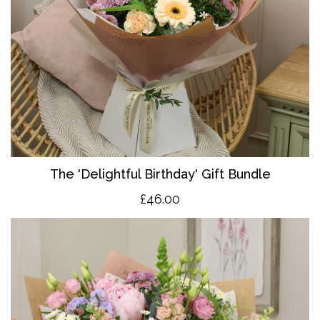
The 'Delightful Birthday' Gift Bundle
£46.00