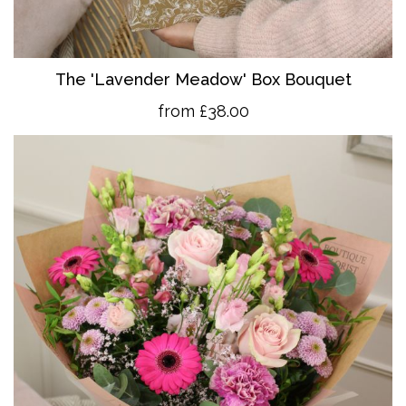
The 'Lavender Meadow' Box Bouquet
from £38.00