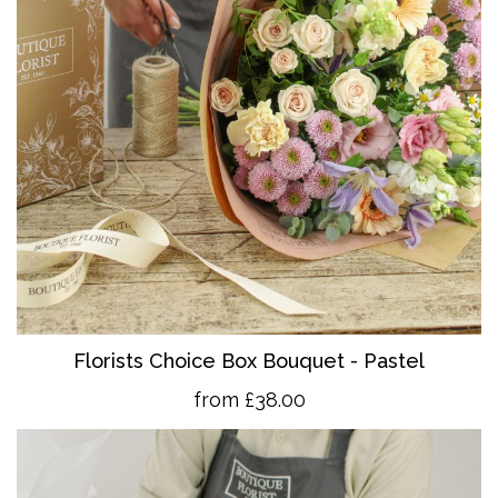
Florists Choice Box Bouquet - Pastel
from £38.00