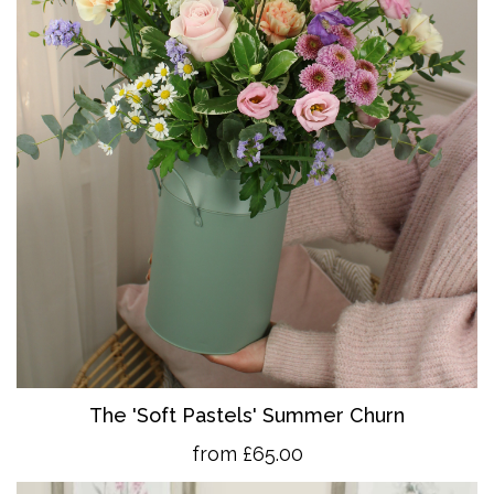
The 'So
ft Pastels' Summer Churn
from £65.00