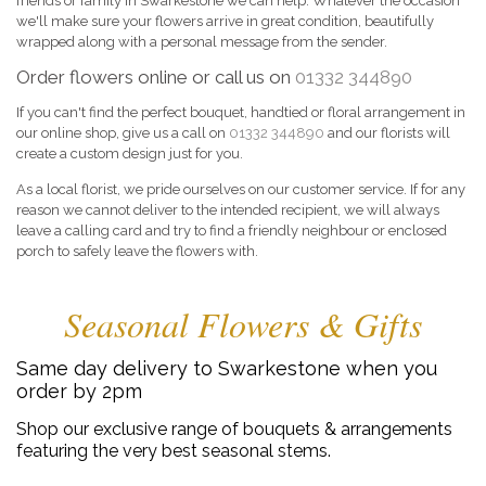
friends or family in Swarkestone we can help. Whatever the occasion
we'll make sure your flowers arrive in great condition, beautifully
wrapped along with a personal message from the sender.
Order flowers online or call us on
01332 344890
If you can't find the perfect bouquet, handtied or floral arrangement in
our online shop, give us a call on
01332 344890
and our florists will
create a custom design just for you.
As a local florist, we pride ourselves on our customer service. If for any
reason we cannot deliver to the intended recipient, we will always
leave a calling card and try to find a friendly neighbour or enclosed
porch to safely leave the flowers with.
Seasonal Flowers & Gifts
Same day delivery to Swarkestone when you
order by 2pm
Shop our exclusive range of bouquets & arrangements
featuring the very best seasonal stems.