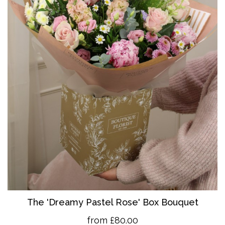
The 'Dreamy Pastel Rose' Box Bouquet
from £80.00