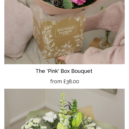
The 'Pink' Box Bouquet
from £38.00