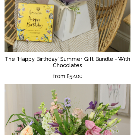
The 'Happy Birthday' Summer Gift Bundle - With
Chocolates
from £52.00