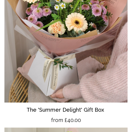
The 'Summer Delight' Gift Box
from £40.00