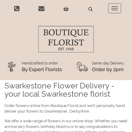
Toggle
navigatio
Swarkestone Flower Delivery -
your local Swarkestone florist
Order flowers online from Boutique Florist and we'll personally hand
deliver your flowers to Swarkestone , Derbyshire .
We offer a wide range of flowers in our online shop. Whether you need
anniversary flowers, birthday blooms or to say congratulations to