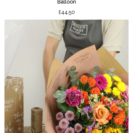
Balloon
£4
4.50