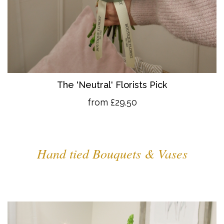
The 'Neutral' Florists Pick
from £29.50
Hand tied Bouquets & Vases