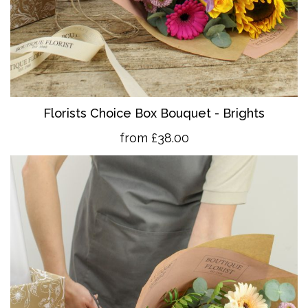
Florists Choice Box Bouquet - Brights
from £38.00