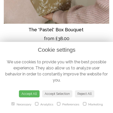
The 'Pastel' Box Bouquet
from £38.00
Cookie settings
We use cookies to provide you with the best possible
experience. They also allow us to analyze user
behavior in order to constantly improve the website for
you.
Accept All
Accept Selection
Reject All
Necessary
Analytics
Preferences
Marketing