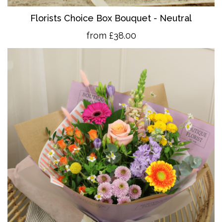
Florists Choice Box Bouquet - Neutral
from £38.00