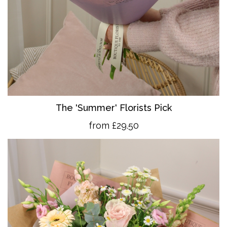
The 'Summer' Florists Pick
from £29.50