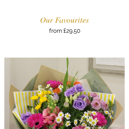
Our Favourites
from £29.50