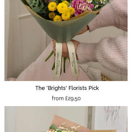
The 'Brights' Florists Pick
from £29.50