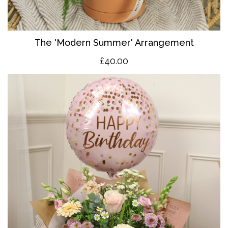
The 'Modern Summer' Arrangement
£40.00