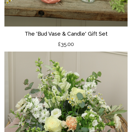
The 'Bud Vase & Candle' Gift Set
£35.00