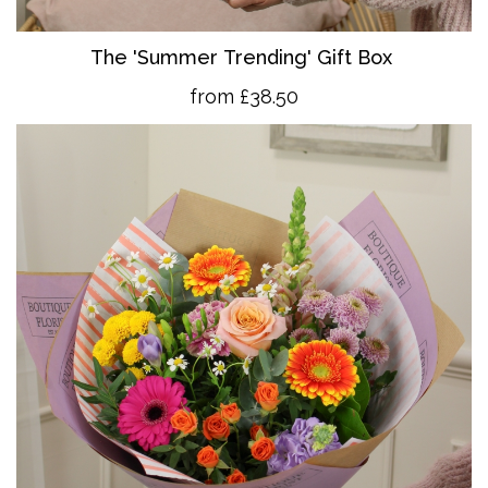
The 'Summer Trending' Gift Box
from £38.50