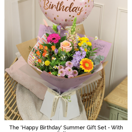
The '
Happy Birthday' Summer Gift Set - With