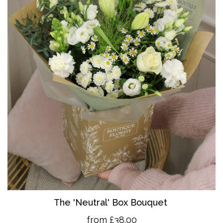
The 'Neutral' Box Bouquet
from £38.00