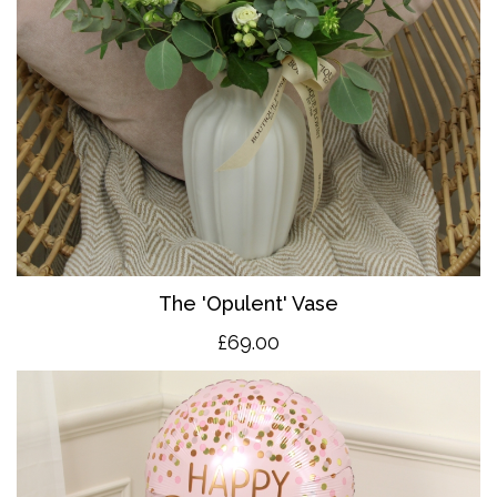
The 'O
pulent' Vase
£69.00