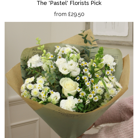
The 'Pastel' Florists Pick
from £29.50