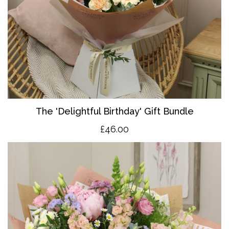
The 'Delightful Birthday' Gift Bundle
£46.00