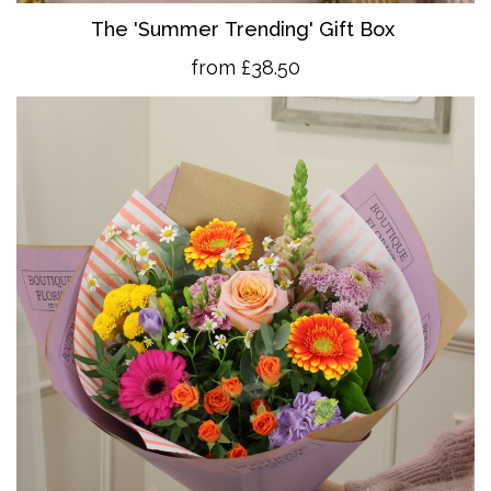
The 'Summer Trending' Gift Box
from £38.50