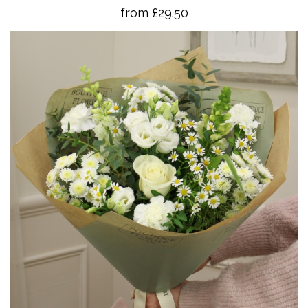
from £29.50