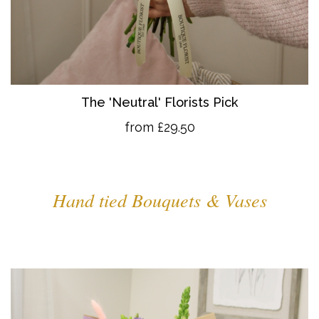
The 'Neutral' Florists Pick
from £29.50
Hand tied Bouquets & Vases