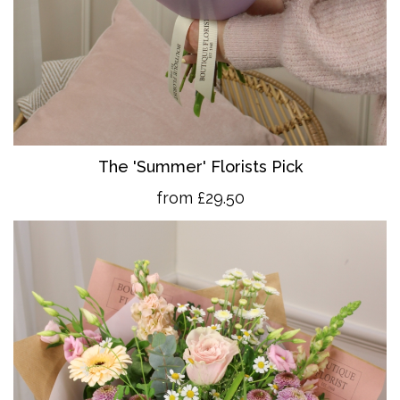
The 'Summer' Florists Pick
from £29.50