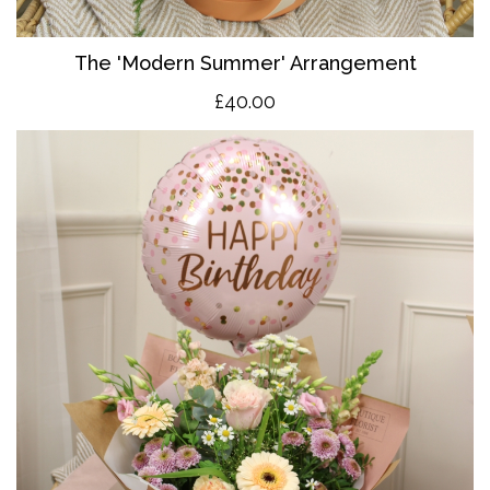
The 'Modern Summer' Arrangement
£40.00