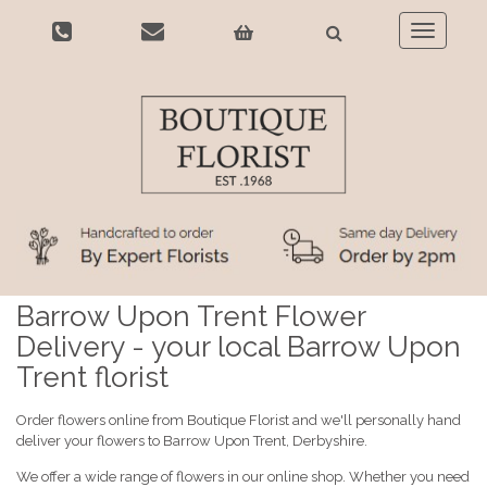
Toggle
navigatio
Barrow Upon Trent Flower
Delivery - your local Barrow Upon
Trent florist
Order flowers online from Boutique Florist and we'll personally hand
deliver your flowers to Barrow Upon Trent, Derbyshire.
We offer a wide range of flowers in our online shop. Whether you need