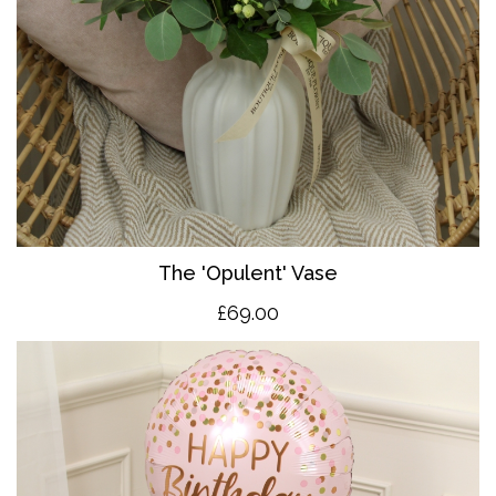
The 'O
pulent' Vase
£69.00