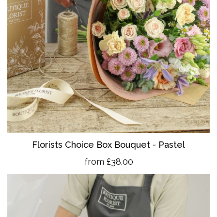
Florists Choice Box Bouquet - Pastel
from £38.00