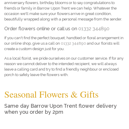
anniversary flowers, birthday blooms or to say congratulations to
friends or family in Barrow Upon Trent we can help. Whatever the
occasion we'll make sure your flowers arrive in great condition,
beautifully wrapped along with a personal message from the sender.
Order flowers online or call us on
01332 344890
If you can't find the perfect bouquet, handtied or floral arrangement in
our online shop, give us a call on
01332 344890
and our florists will
create a custom design just for you.
As a local florist, we pride ourselves on our customer service. If for any
reason we cannot deliver to the intended recipient, we will always
leave a calling card and try to find a friendly neighbour or enclosed
porch to safely leave the flowers with.
Seasonal Flowers & Gifts
Same day Barrow Upon Trent flower delivery
when you order by 2pm