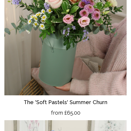
The 'So
ft Pastels' Summer Churn
from £65.00