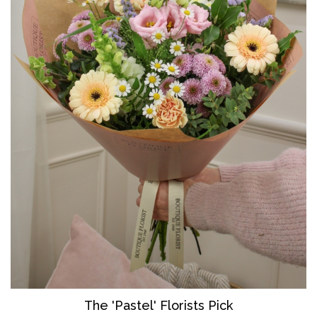
The 'Pastel' Florists Pick