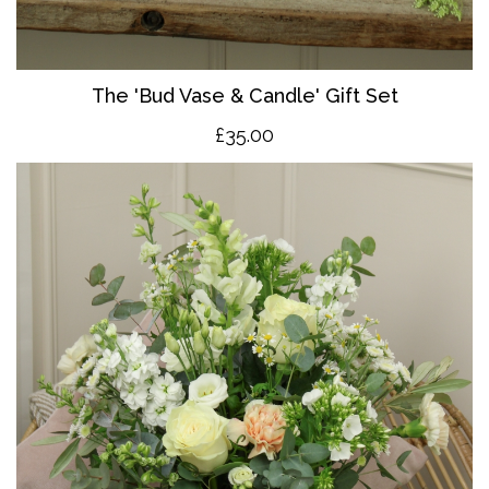
The 'Bud Vase & Candle' Gift Set
£35.00