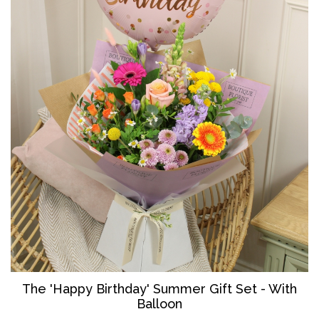
The '
Happy Birthday' Summer Gift Set - With
Balloon