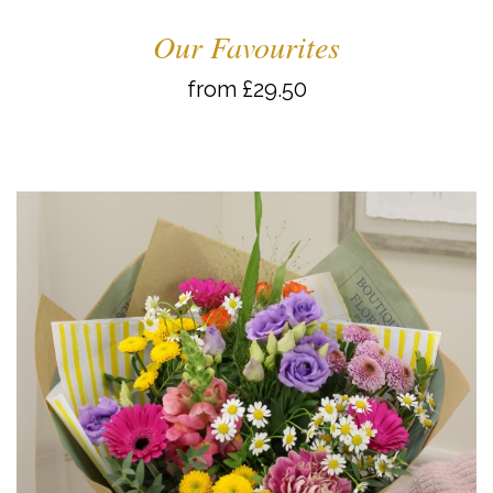
Our Favourites
from £29.50