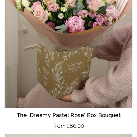
The 'Dreamy Pastel Rose' Box Bouquet
from £80.00