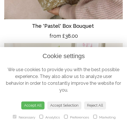
The 'Pastel' Box Bouquet
from £38.00
Cookie settings
We use cookies to provide you with the best possible
experience. They also allow us to analyze user
behavior in order to constantly improve the website for
you.
Accept All
Accept Selection
Reject All
Necessary
Analytics
Preferences
Marketing