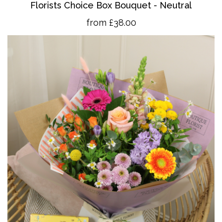
Florists Choice Box Bouquet - Neutral
from £38.00