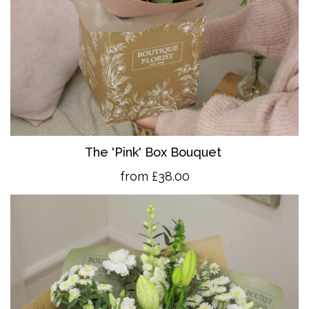
The 'Pink' Box Bouquet
from £38.00