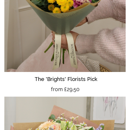
The 'Brights' Florists Pick
from £29.50