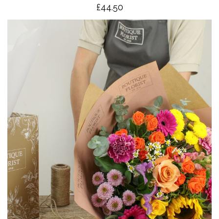
£4
4.50