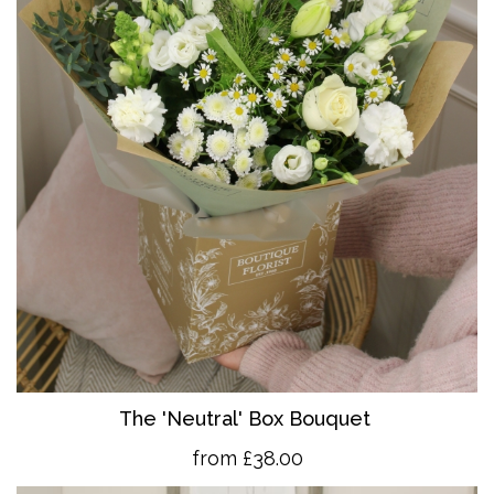
The 'Neutral' Box Bouquet
from £38.00