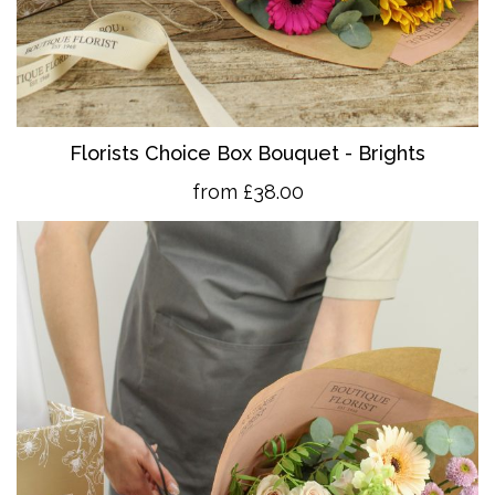
Florists Choice Box Bouquet - Brights
from £38.00