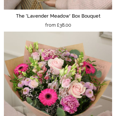
The 'Lavender Meadow' Box Bouquet
from £38.00