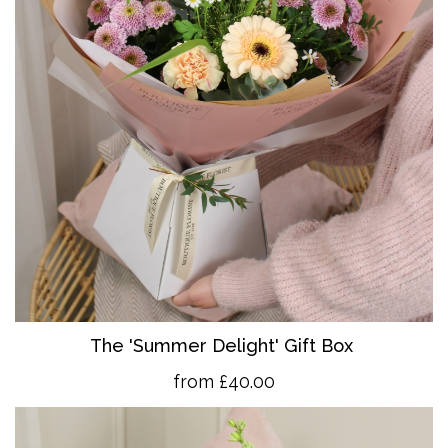
The 'Summer Delight' Gift Box
from £40.00