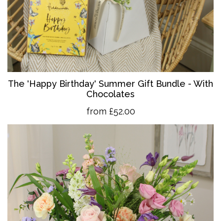
The 'Happy Birthday' Summer Gift Bundle - With
Chocolates
from £52.00