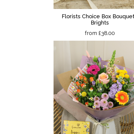
Florists Choice Box Bouquet
Brights
from £38.00