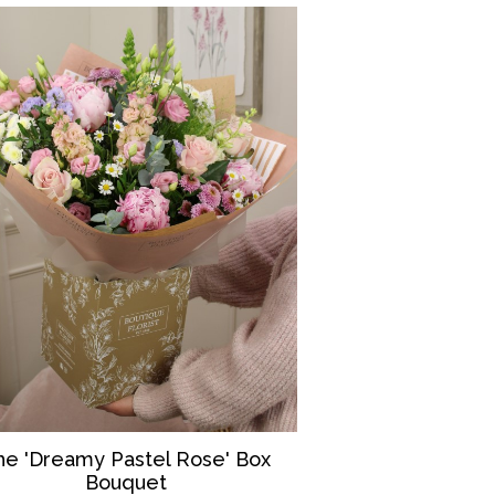
he 'Dreamy Pastel Rose' Box
Bouquet