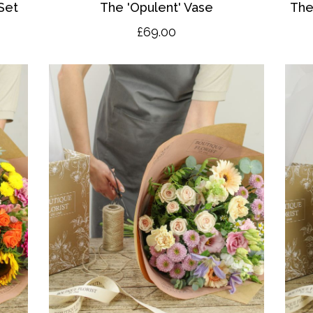
Set
The 'O
pulent' Vase
The
£69.00