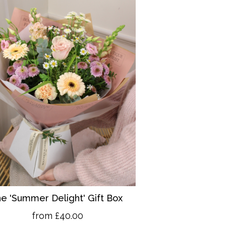
e 'Summer Delight' Gift Box
from £40.00