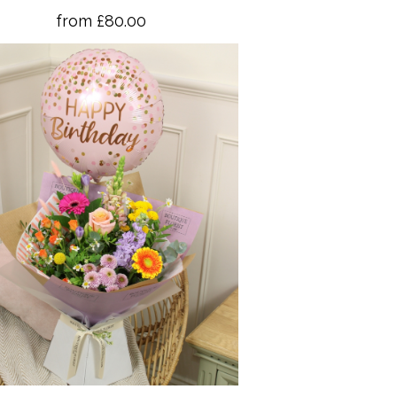
from £80.00