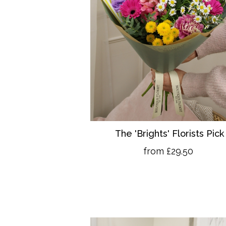
The 'Brights' Florists Pick
from £29.50