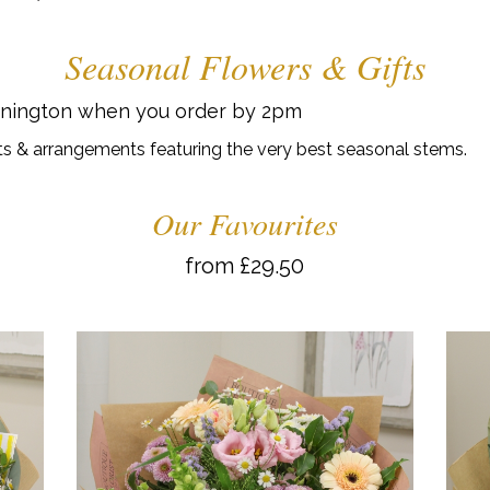
Seasonal Flowers & Gifts
onington when you order by 2pm
s & arrangements featuring the very best seasonal stems.
Our Favourites
from £29.50