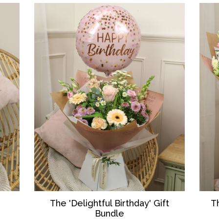
T
The 'Delightful Birthday' Gift
Bundle