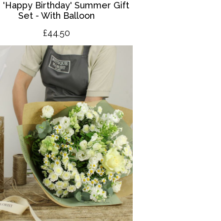
 '
Happy Birthday' Summer Gift
Set - With Balloon
£4
4.50