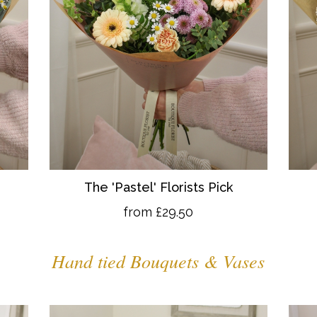
The 'Pastel' Florists Pick
from £29.50
Hand tied Bouquets & Vases