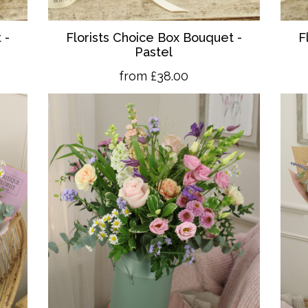
 -
Florists Choice Box Bouquet -
F
Pastel
from £38.00