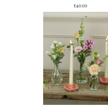
£40.00