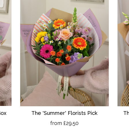
Box
The 'Summer' Florists Pick
Th
from £29.50