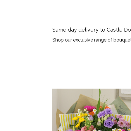
Same day delivery to Castle D
Shop our exclusive range of bouquet