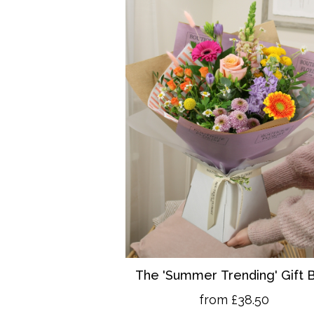
The 'Summer Trending' Gift 
from £38.50