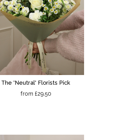
The 'Neutral' Florists Pick
from £29.50