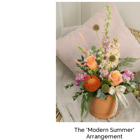
The 'Modern Summer'
Arrangement