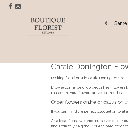
Same 
Castle Donington Flowe
Looking for a florist in Castle Donington? Bou
Browse our range of gorgeous fresh flowers fo
make sure your flowers arrive on time, beaut
Order flowers online or call us on
0
If you can't find the perfect bouquet or floral
As a local florist, we pride ourselves on our c
find a friendly neighbour or enclosed porch to