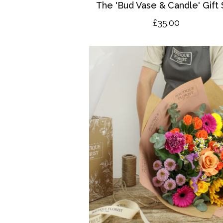
The 'Bud Vase & Candle' Gift 
£35.00