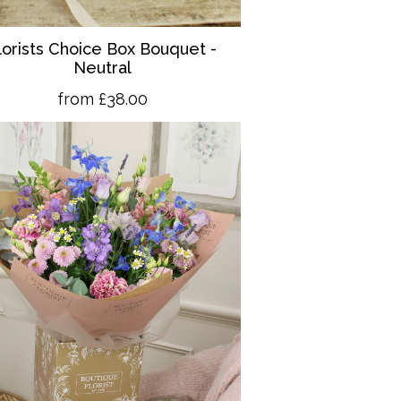
lorists Choice Box Bouquet -
Neutral
from £38.00