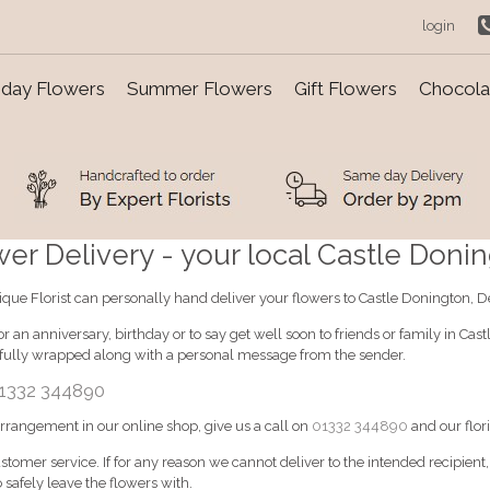
login
day Flowers
Summer Flowers
Gift Flowers
Chocolat
r Delivery - your local Castle Doning
tique Florist can personally hand deliver your flowers to Castle Donington, D
r an anniversary, birthday or to say get well soon to friends or family in Ca
ifully wrapped along with a personal message from the sender.
1332 344890
 arrangement in our online shop, give us a call on
01332 344890
and our flori
ustomer service. If for any reason we cannot deliver to the intended recipient
 safely leave the flowers with.