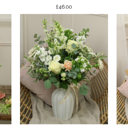
£46.00