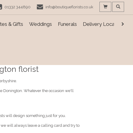
01332 344890
info@boutiqueflorists.co.uk
es & Gifts
Weddings
Funerals
Delivery Locations
ton florist
erbyshire.
stle Donington. Whatever the occasion we'll
sts will design something just for you.
, we will always leave a calling card and try to