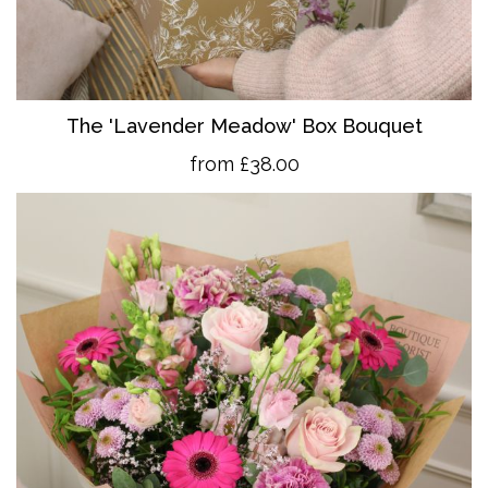
The 'Lavender Meadow' Box Bouquet
from £38.00