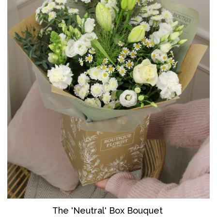
The 'Neutral' Box Bouquet