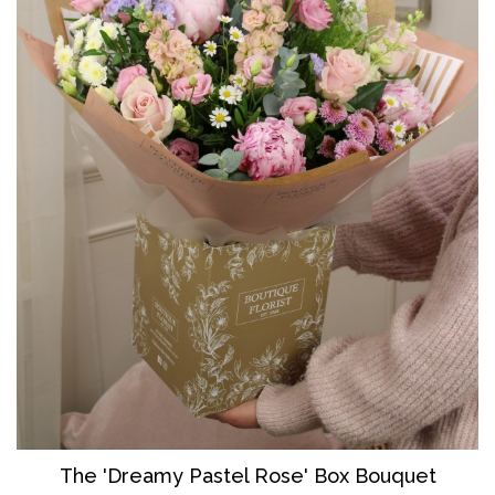
The 'Dreamy Pastel Rose' Box Bouquet