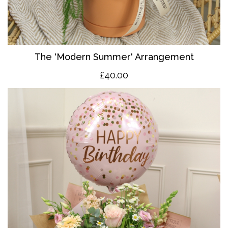
The 'Modern Summer' Arrangement
£40.00