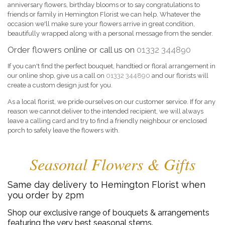
anniversary flowers, birthday blooms or to say congratulations to
friends or family in Hemington Florist we can help. Whatever the
occasion we'll make sure your flowers arrive in great condition,
beautifully wrapped along with a personal message from the sender.
Order flowers online or call us on
01332 344890
If you can't find the perfect bouquet, handtied or floral arrangement in
our online shop, give us a call on
01332 344890
and our florists will
create a custom design just for you.
As a local florist, we pride ourselves on our customer service. If for any
reason we cannot deliver to the intended recipient, we will always
leave a calling card and try to find a friendly neighbour or enclosed
porch to safely leave the flowers with.
Seasonal Flowers & Gifts
Same day delivery to Hemington Florist when
you order by 2pm
Shop our exclusive range of bouquets & arrangements
featuring the very best seasonal stems.