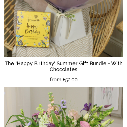
The 'Happy Birthday' Summer Gift Bundle - With
Chocolates
from £52.00