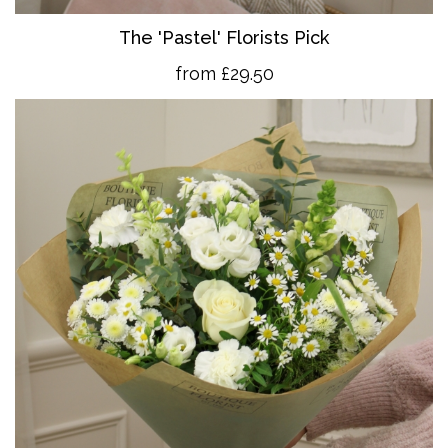
The 'Pastel' Florists Pick
from £29.50