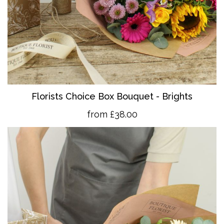
Florists Choice Box Bouquet - Brights
from £38.00