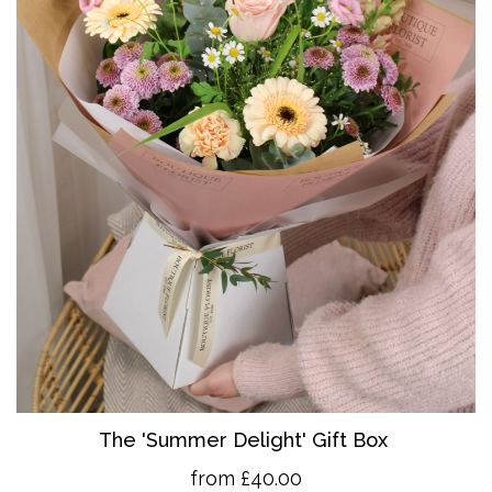
The 'Summer Delight' Gift Box
from £40.00