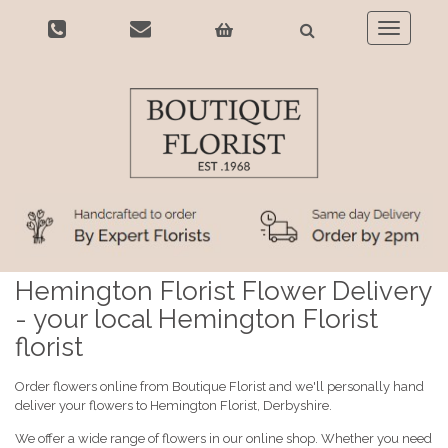
Toggle
navigatio
Hemington Florist Flower Delivery
- your local Hemington Florist
florist
Order flowers online from Boutique Florist and we'll personally hand
deliver your flowers to Hemington Florist, Derbyshire.
We offer a wide range of flowers in our online shop. Whether you need