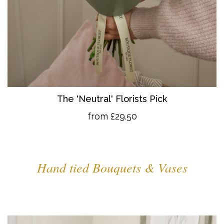
The 'Neutral' Florists Pick
from £29.50
Hand tied Bouquets & Vases