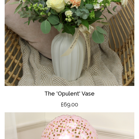
The 'O
pulent' Vase
£69.00