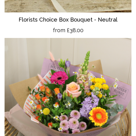
Florists Choice Box Bouquet - Neutral
from £38.00