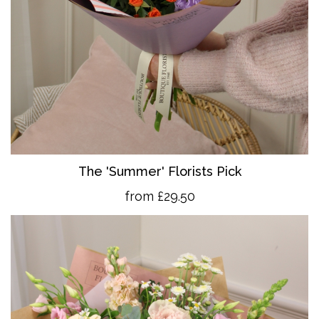
The 'Summer' Florists Pick
from £29.50