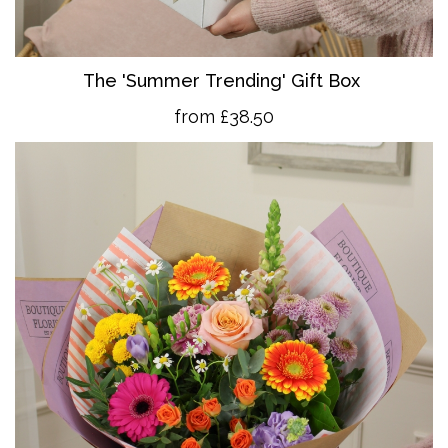
The 'Summer Trending' Gift Box
from £38.50