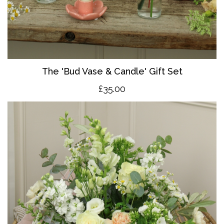
The 'Bud Vase & Candle' Gift Set
£35.00