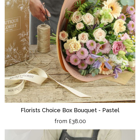
Florists Choice Box Bouquet - Pastel
from £38.00