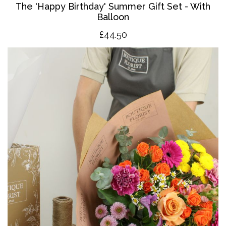
The '
Happy Birthday' Summer Gift Set - With
Balloon
£4
4.50