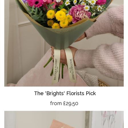
The 'Brights' Florists Pick
from £29.50