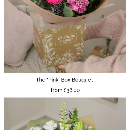
The 'Pink' Box Bouquet
from £38.00