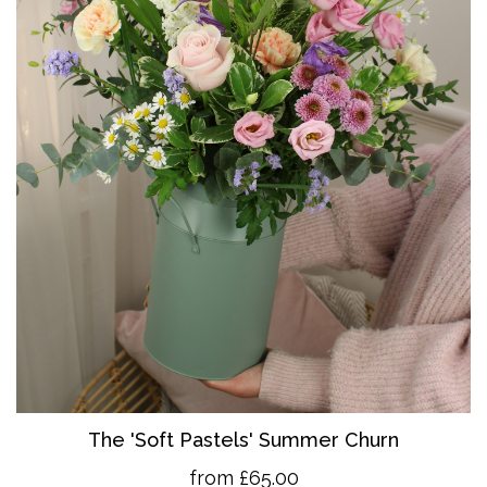
The 'So
ft Pastels' Summer Churn
from £65.00