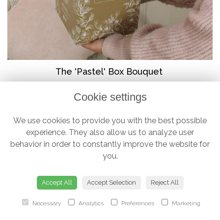
The 'Pastel' Box Bouquet
from £38.00
Cookie settings
We use cookies to provide you with the best possible
experience. They also allow us to analyze user
behavior in order to constantly improve the website for
you.
Accept All
Accept Selection
Reject All
Necessary
Analytics
Preferences
Marketing