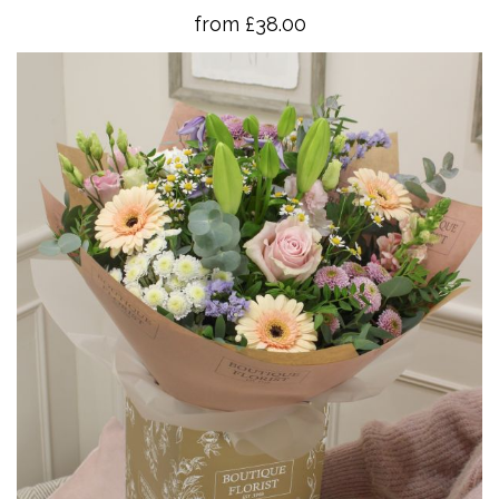
from £38.00