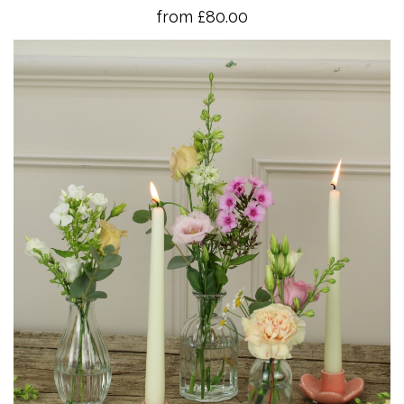
from £80.00