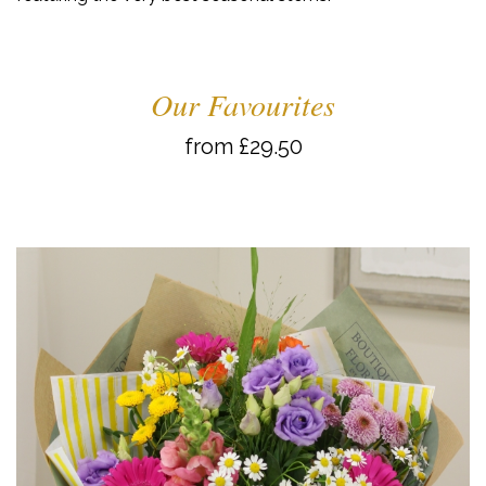
Our Favourites
from £29.50