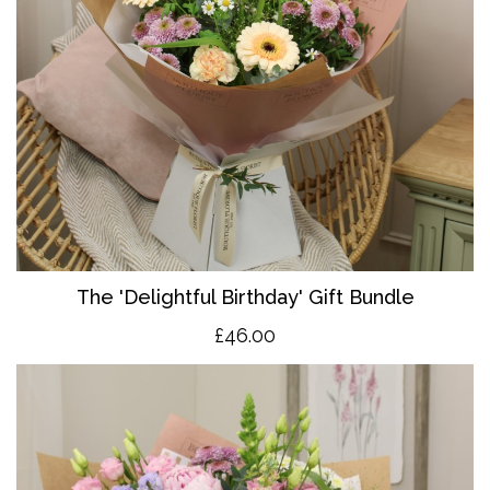
The 'Delightful Birthday' Gift Bundle
£46.00