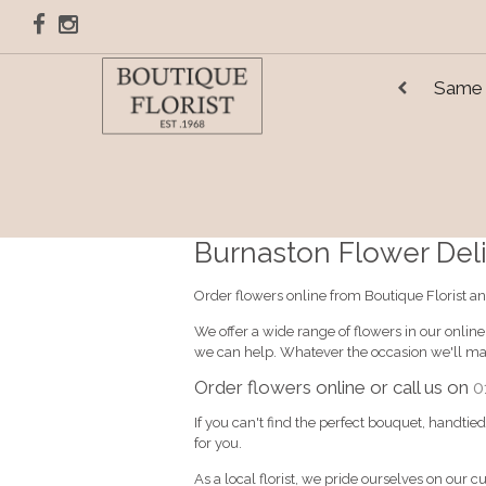
Same 
Burnaston Flower Deliv
Order flowers online from Boutique Florist an
We offer a wide range of flowers in our onlin
we can help. Whatever the occasion we'll mak
Order flowers online or call us on
0
If you can't find the perfect bouquet, handtie
for you.
As a local florist, we pride ourselves on our c