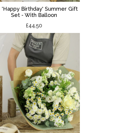
 '
Happy Birthday' Summer Gift
Set - With Balloon
£4
4.50