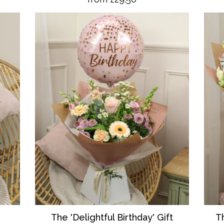
T
The 'Delightful Birthday' Gift