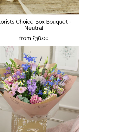
lorists Choice Box Bouquet -
Neutral
from £38.00