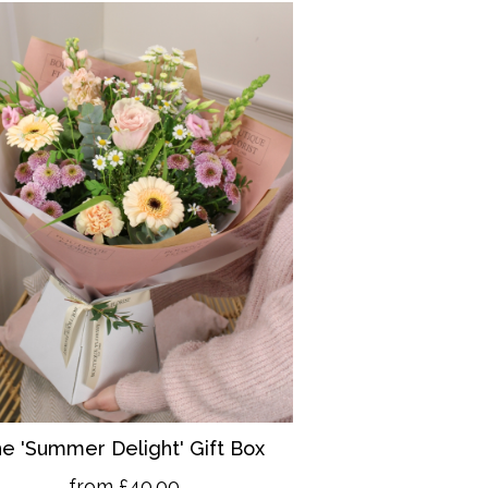
e 'Summer Delight' Gift Box
from £40.00