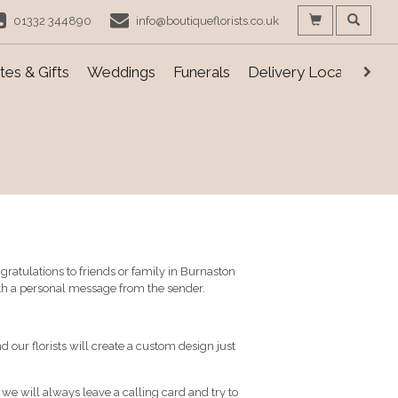
01332 344890
info@boutiqueflorists.co.uk
es & Gifts
Weddings
Funerals
Delivery Locations
ratulations to friends or family in Burnaston
ith a personal message from the sender.
d our florists will create a custom design just
, we will always leave a calling card and try to