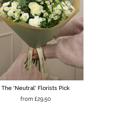
The 'Neutral' Florists Pick
from £29.50