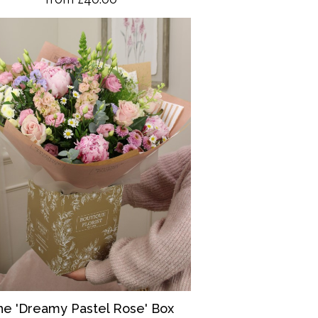
he 'Dreamy Pastel Rose' Box