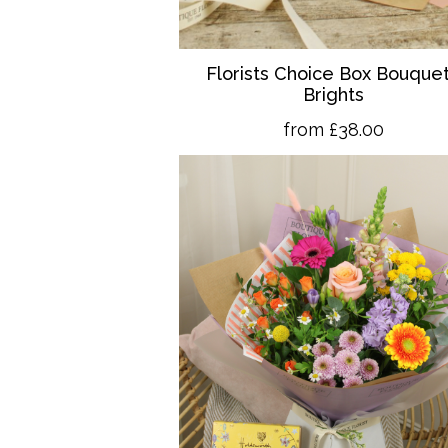
Florists Choice Box Bouquet
Brights
from £38.00