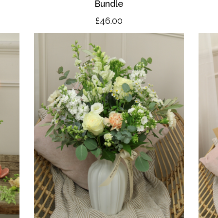
Bundle
£46.00