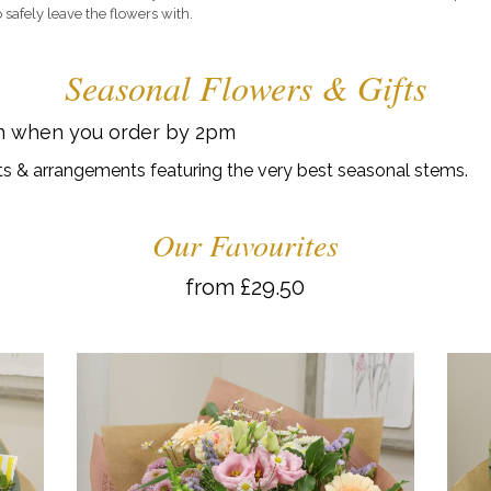
 safely leave the flowers with.
Seasonal Flowers & Gifts
on when you order by 2pm
s & arrangements featuring the very best seasonal stems.
Our Favourites
from £29.50