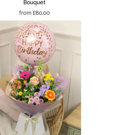
Bouquet
from £80.00