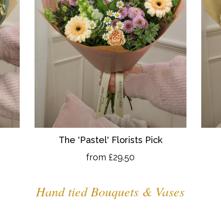
The 'Pastel' Florists Pick
from £29.50
Hand tied Bouquets & Vases