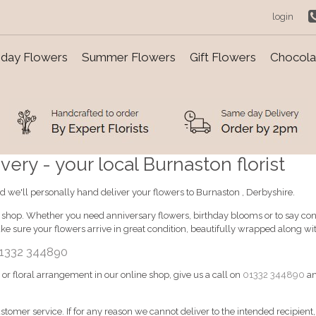
login
day Flowers
Summer Flowers
Gift Flowers
Chocolat
ery - your local Burnaston florist
d we'll personally hand deliver your flowers to Burnaston , Derbyshire.
e shop. Whether you need anniversary flowers, birthday blooms or to say cong
e sure your flowers arrive in great condition, beautifully wrapped along w
1332 344890
d or floral arrangement in our online shop, give us a call on
01332 344890
an
ustomer service. If for any reason we cannot deliver to the intended recipient