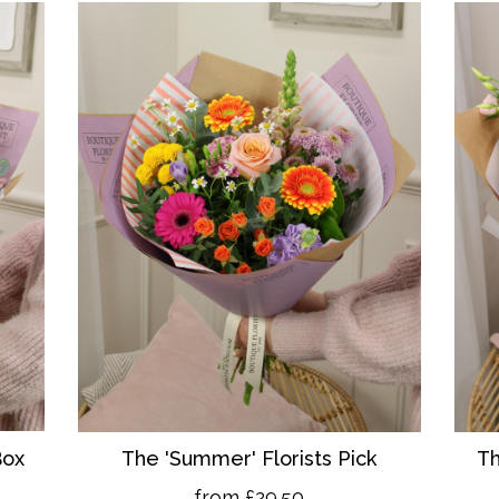
Box
The 'Summer' Florists Pick
Th
from £29.50