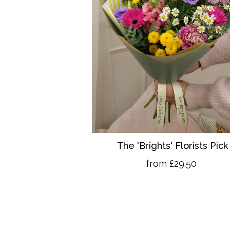
The 'Brights' Florists Pick
from £29.50