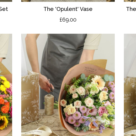
Set
The 'O
pulent' Vase
The
£69.00