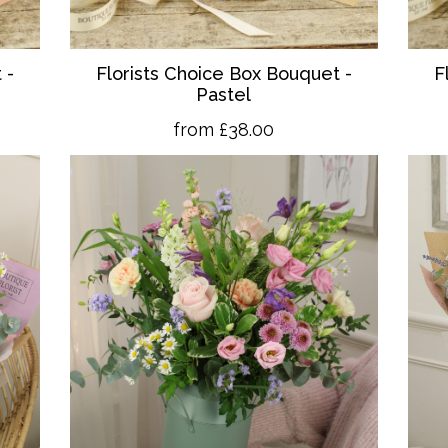
 -
Florists Choice Box Bouquet -
F
Pastel
from £38.00