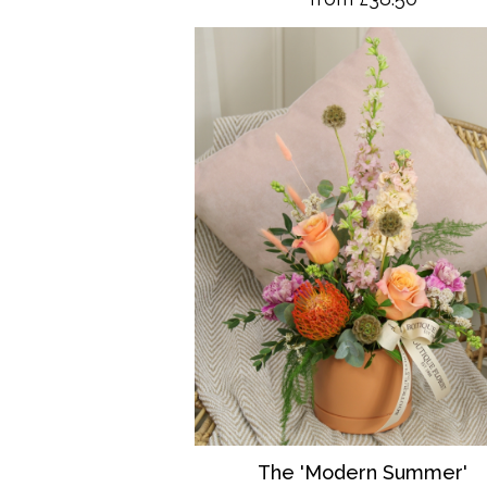
The 'Modern Summer'