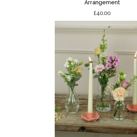
Arrangement
£40.00