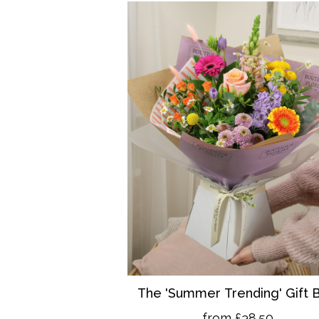
The 'Summer Trending' Gift 
from £38.50