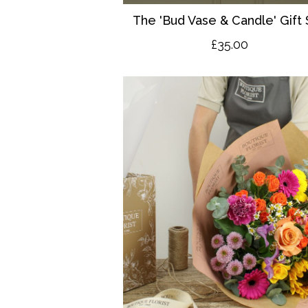
The 'Bud Vase & Candle' Gift 
£35.00