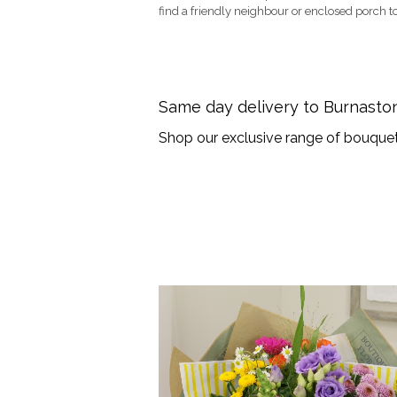
find a friendly neighbour or enclosed porch to
Same day delivery to Burnast
Shop our exclusive range of bouquet