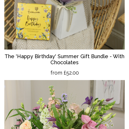
The 'Happy Birthday' Summer Gift Bundle - With
Chocolates
from £52.00