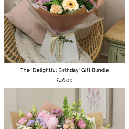
The 'Delightful Birthday' Gift Bundle
£46.00