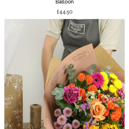
Balloon
£4
4.50