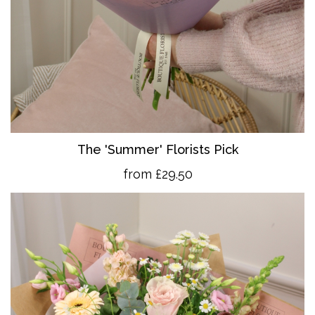
The 'Summer' Florists Pick
from £29.50