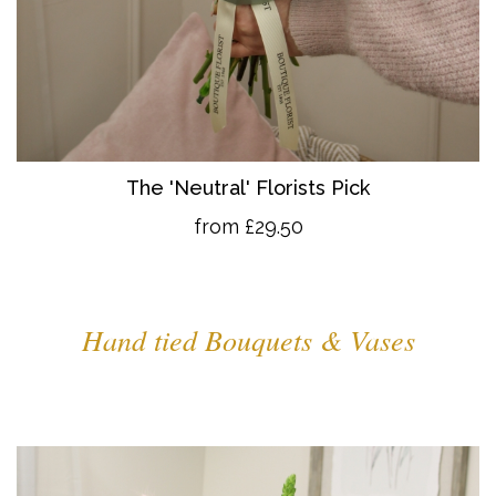
The 'Neutral' Florists Pick
from £29.50
Hand tied Bouquets & Vases