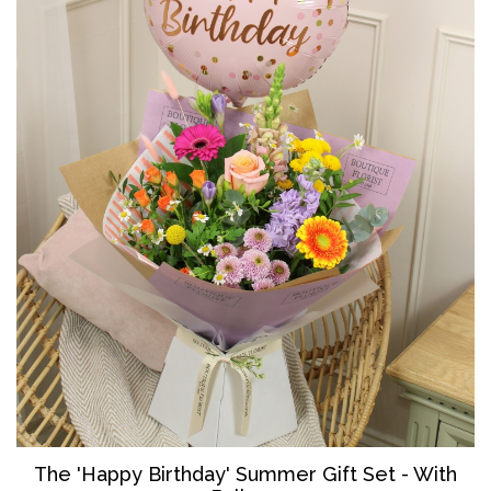
The '
Happy Birthday' Summer Gift Set - With