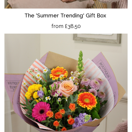
The 'Summer Trending' Gift Box
from £38.50