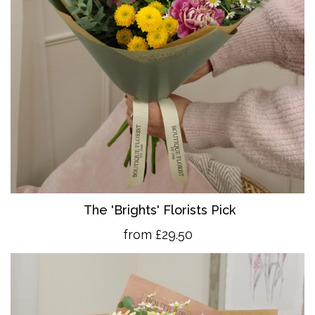
The 'Brights' Florists Pick
from £29.50