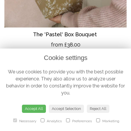
The 'Pastel' Box Bouquet
from £38.00
Cookie settings
We use cookies to provide you with the best possible
experience. They also allow us to analyze user
behavior in order to constantly improve the website for
you.
Accept All
Accept Selection
Reject All
Necessary
Analytics
Preferences
Marketing