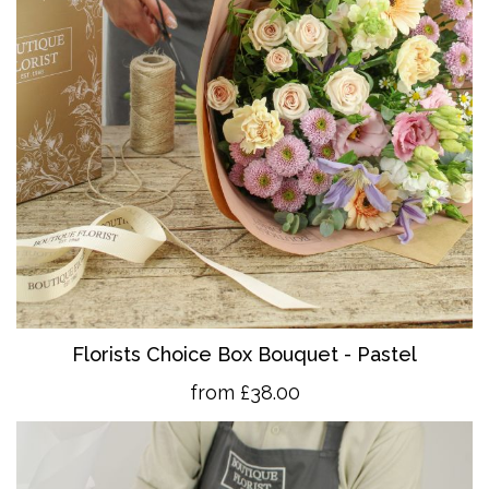
Florists Choice Box Bouquet - Pastel
from £38.00