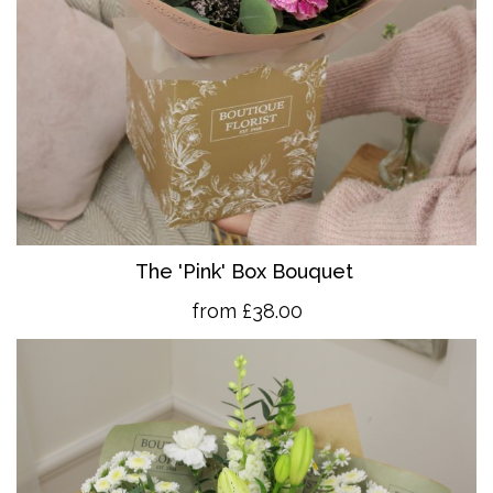
The 'Pink' Box Bouquet
from £38.00