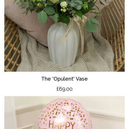
The 'O
pulent' Vase
£69.00