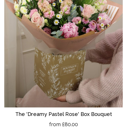
The 'Dreamy Pastel Rose' Box Bouquet
from £80.00