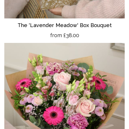
The 'Lavender Meadow' Box Bouquet
from £38.00