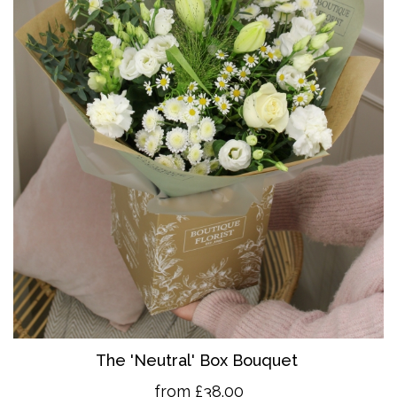
The 'Neutral' Box Bouquet
from £38.00