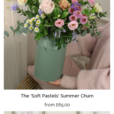
The 'So
ft Pastels' Summer Churn
from £65.00