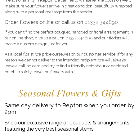
friends or family in Repton we can help. Whatever the occasion we'll
make sure your flowers arrive in great condition, beautifully wrapped
along with a personal message from the sender.
Order flowers online or call us on
01332 344890
If you can't find the perfect bouquet, handtied or floral arrangement in
our online shop, give us a call on
01332 344890
and our florists will
create a custom design just for you.
As a local florist, we pride ourselves on our customer service. If for any
reason we cannot deliver to the intended recipient, we will always
leave a calling card and try to find a friendly neighbour or enclosed
porch to safely leave the flowers with.
Seasonal Flowers & Gifts
Same day delivery to Repton when you order by
2pm
Shop our exclusive range of bouquets & arrangements
featuring the very best seasonal stems.