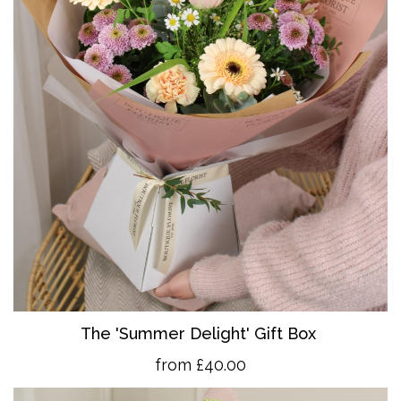
The 'Summer Delight' Gift Box
from £40.00