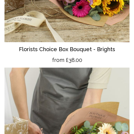
Florists Choice Box Bouquet - Brights
from £38.00