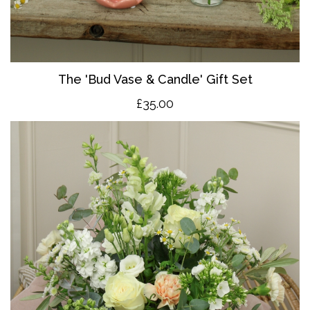
The 'Bud Vase & Candle' Gift Set
£35.00