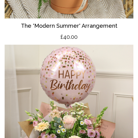
The 'Modern Summer' Arrangement
£40.00