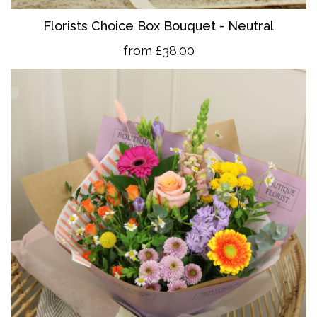
Florists Choice Box Bouquet - Neutral
from £38.00