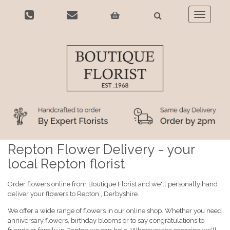
Toggle
navigatio
Repton Flower Delivery - your
local Repton florist
Order flowers online from Boutique Florist and we'll personally hand
deliver your flowers to Repton , Derbyshire.
We offer a wide range of flowers in our online shop. Whether you need
anniversary flowers, birthday blooms or to say congratulations to