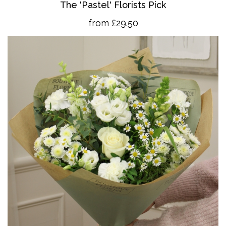
The 'Pastel' Florists Pick
from £29.50