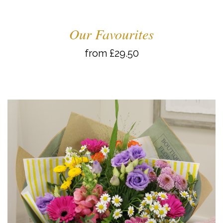
Our Favourites
from £29.50