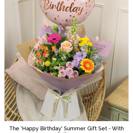
The '
Happy Birthday' Summer Gift Set - With