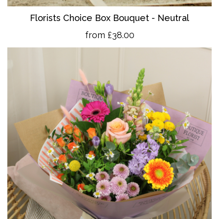
Florists Choice Box Bouquet - Neutral
from £38.00