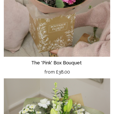
The 'Pink' Box Bouquet
from £38.00