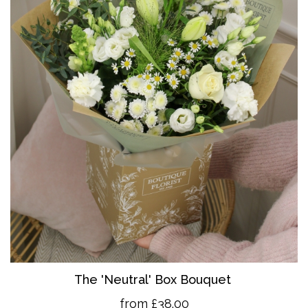
The 'Neutral' Box Bouquet
from £38.00