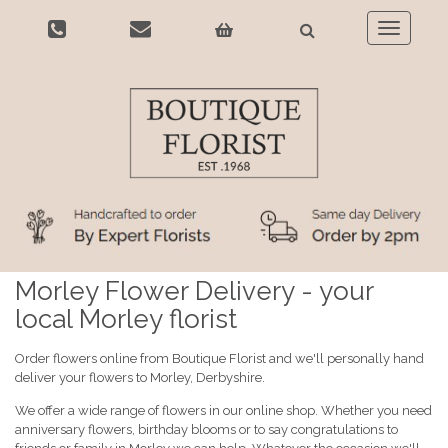
Toggle
navigatio
Morley Flower Delivery - your
local Morley florist
Order flowers online from Boutique Florist and we'll personally hand
deliver your flowers to Morley, Derbyshire.
We offer a wide range of flowers in our online shop. Whether you need
anniversary flowers, birthday blooms or to say congratulations to