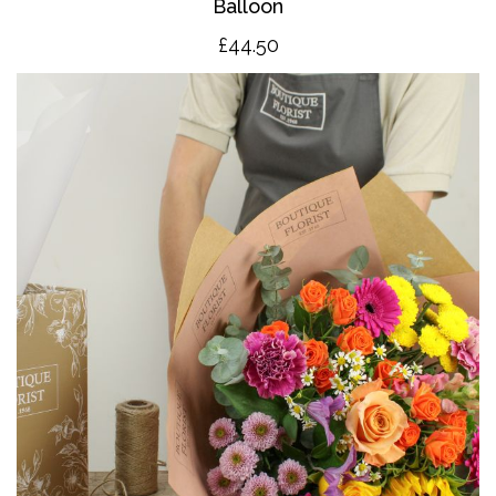
Balloon
£4
4.50