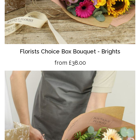
Florists Choice Box Bouquet - Brights
from £38.00