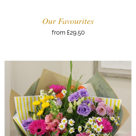
Our Favourites
from £29.50