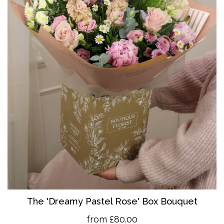
The 'Dreamy Pastel Rose' Box Bouquet
from £80.00