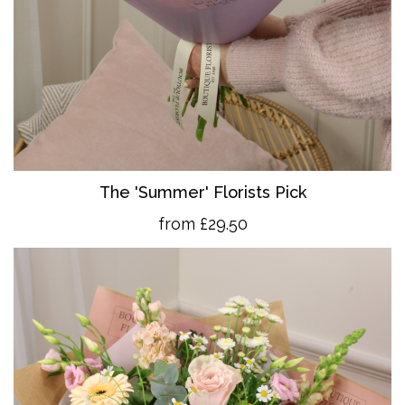
The 'Summer' Florists Pick
from £29.50