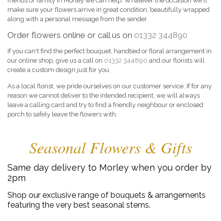
friends or family in Morley we can help. Whatever the occasion we'll
make sure your flowers arrive in great condition, beautifully wrapped
along with a personal message from the sender.
Order flowers online or call us on
01332 344890
If you can't find the perfect bouquet, handtied or floral arrangement in
our online shop, give us a call on
01332 344890
and our florists will
create a custom design just for you.
As a local florist, we pride ourselves on our customer service. If for any
reason we cannot deliver to the intended recipient, we will always
leave a calling card and try to find a friendly neighbour or enclosed
porch to safely leave the flowers with.
Seasonal Flowers & Gifts
Same day delivery to Morley when you order by
2pm
Shop our exclusive range of bouquets & arrangements
featuring the very best seasonal stems.