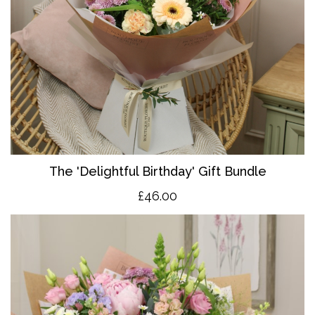
The 'Delightful Birthday' Gift Bundle
£46.00