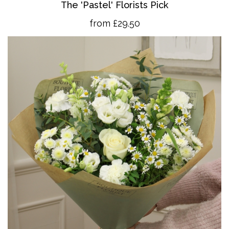
The 'Pastel' Florists Pick
from £29.50