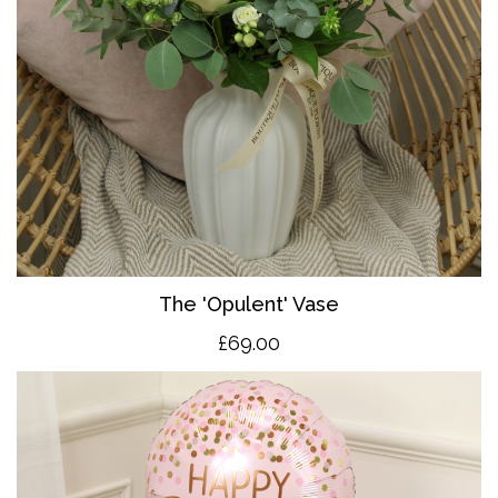
The 'O
pulent' Vase
£69.00