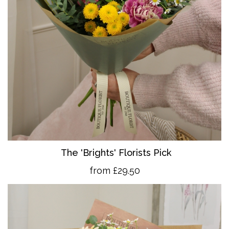
The 'Brights' Florists Pick
from £29.50