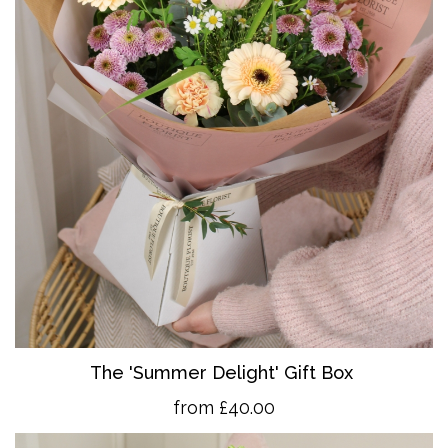
The 'Summer Delight' Gift Box
from £40.00