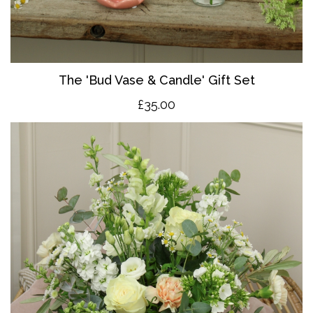
The 'Bud Vase & Candle' Gift Set
£35.00