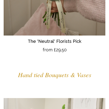
The 'Neutral' Florists Pick
from £29.50
Hand tied Bouquets & Vases