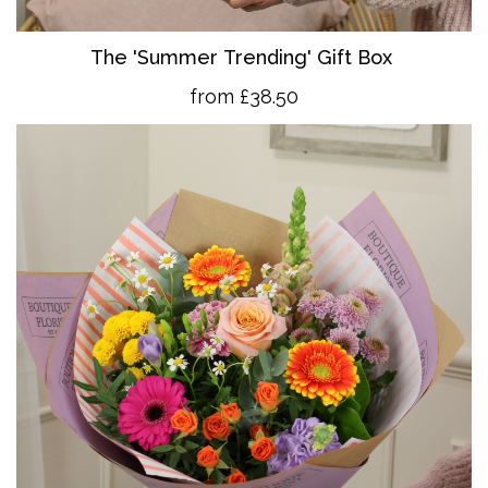
The 'Summer Trending' Gift Box
from £38.50