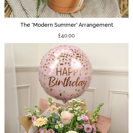
The 'Modern Summer' Arrangement
£40.00