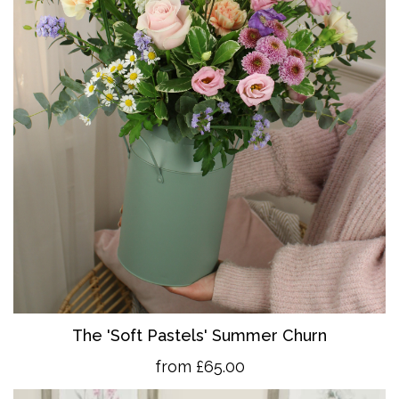
The 'So
ft Pastels' Summer Churn
from £65.00