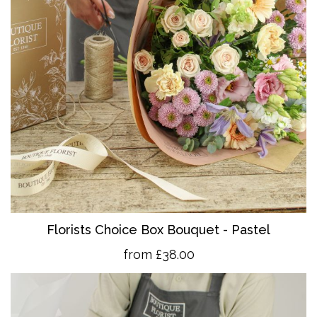
Florists Choice Box Bouquet - Pastel
from £38.00