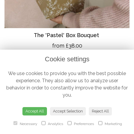
The 'Pastel' Box Bouquet
from £38.00
Cookie settings
We use cookies to provide you with the best possible
experience. They also allow us to analyze user
behavior in order to constantly improve the website for
you.
Accept All
Accept Selection
Reject All
Necessary
Analytics
Preferences
Marketing