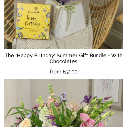
The 'Happy Birthday' Summer Gift Bundle - With
Chocolates
from £52.00