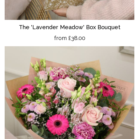
The 'Lavender Meadow' Box Bouquet
from £38.00