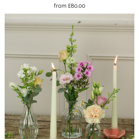
from £80.00