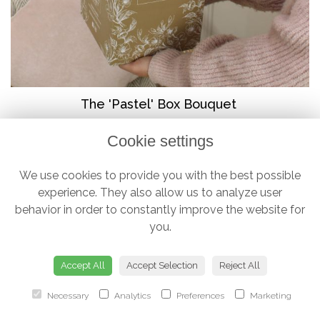
The 'Pastel' Box Bouquet
from £38.00
Cookie settings
We use cookies to provide you with the best possible
experience. They also allow us to analyze user
behavior in order to constantly improve the website for
you.
Accept All
Accept Selection
Reject All
Necessary
Analytics
Preferences
Marketing