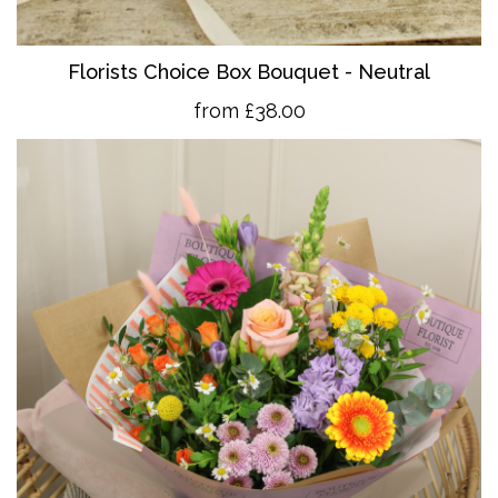
Florists Choice Box Bouquet - Neutral
from £38.00