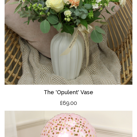
The 'O
pulent' Vase
£69.00