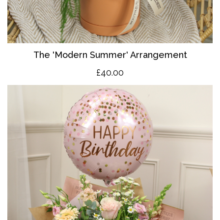
The 'Modern Summer' Arrangement
£40.00