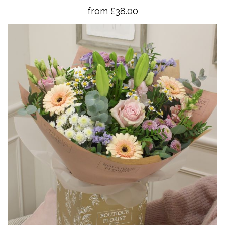
from £38.00