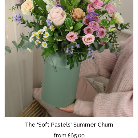
The 'So
ft Pastels' Summer Churn
from £65.00