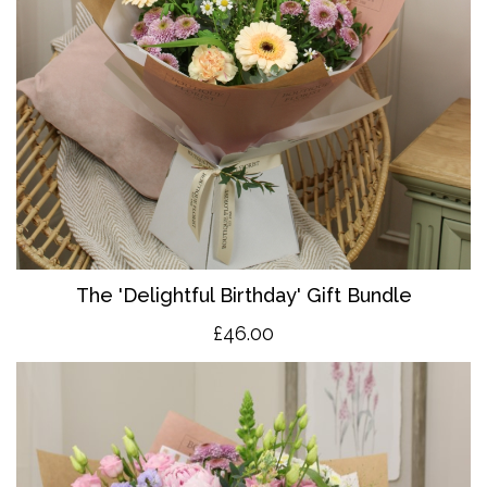
The 'Delightful Birthday' Gift Bundle
£46.00