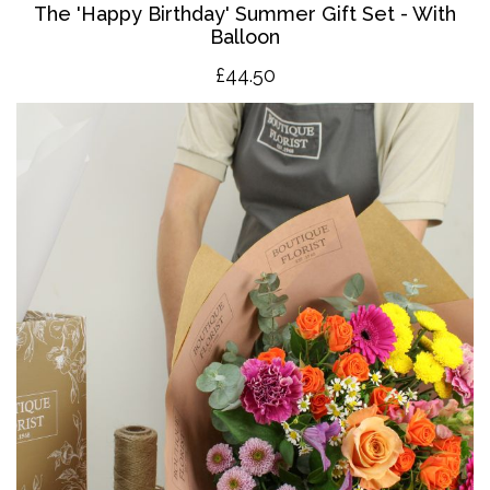
The '
Happy Birthday' Summer Gift Set - With
Balloon
£4
4.50