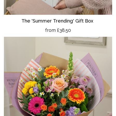
The 'Summer Trending' Gift Box
from £38.50