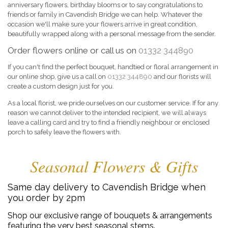
anniversary flowers, birthday blooms or to say congratulations to
friends or family in Cavendish Bridge we can help. Whatever the
occasion we'll make sure your flowers arrive in great condition,
beautifully wrapped along with a personal message from the sender.
Order flowers online or call us on
01332 344890
If you can't find the perfect bouquet, handtied or floral arrangement in
our online shop, give us a call on
01332 344890
and our florists will
create a custom design just for you.
As a local florist, we pride ourselves on our customer service. If for any
reason we cannot deliver to the intended recipient, we will always
leave a calling card and try to find a friendly neighbour or enclosed
porch to safely leave the flowers with.
Seasonal Flowers & Gifts
Same day delivery to Cavendish Bridge when
you order by 2pm
Shop our exclusive range of bouquets & arrangements
featuring the very best seasonal stems.