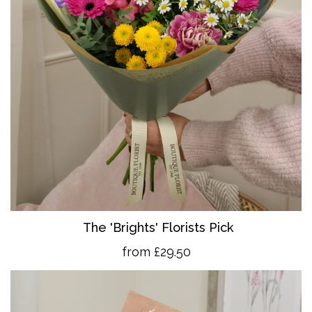
The 'Brights' Florists Pick
from £29.50