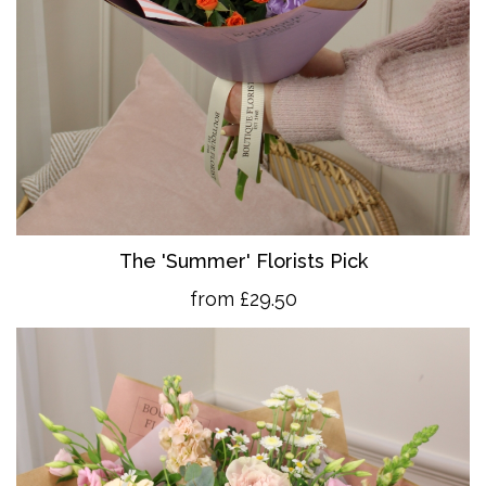
The 'Summer' Florists Pick
from £29.50