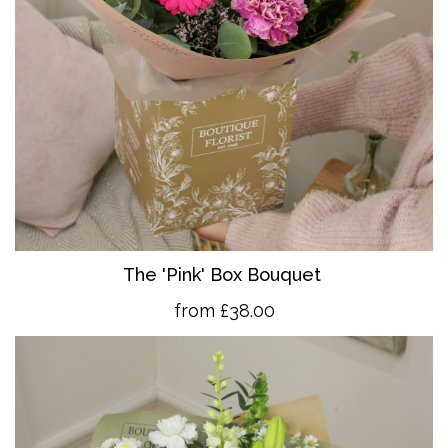
The 'Pink' Box Bouquet
from £38.00