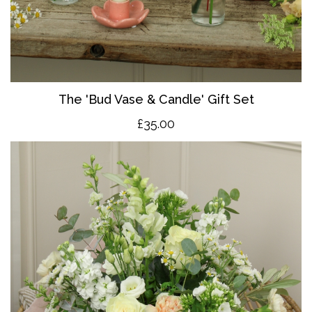
The 'Bud Vase & Candle' Gift Set
£35.00