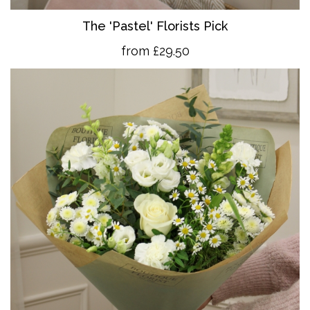
The 'Pastel' Florists Pick
from £29.50