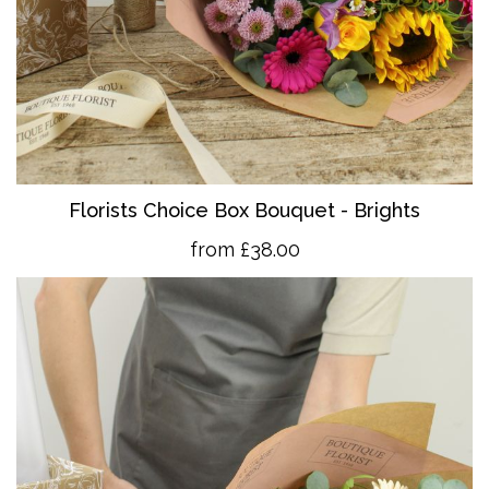
Florists Choice Box Bouquet - Brights
from £38.00