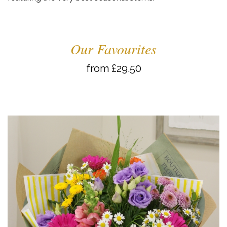
Our Favourites
from £29.50