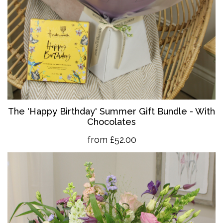
The 'Happy Birthday' Summer Gift Bundle - With
Chocolates
from £52.00