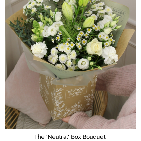
The 'Neutral' Box Bouquet