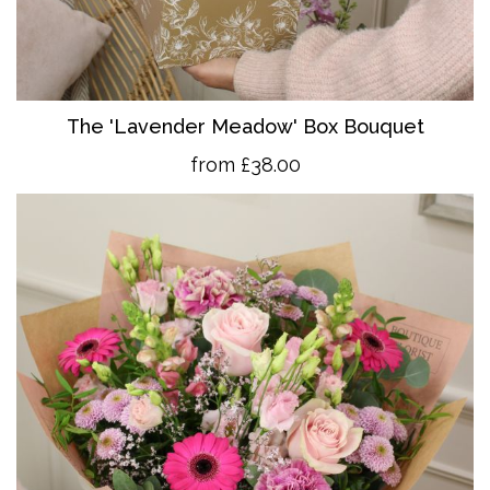
The 'Lavender Meadow' Box Bouquet
from £38.00