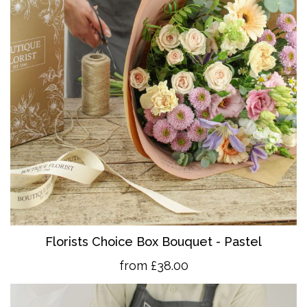
Florists Choice Box Bouquet - Pastel
from £38.00