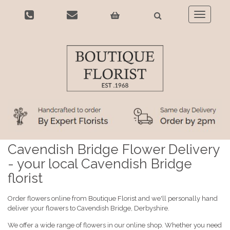
Toggle
navigatio
Cavendish Bridge Flower Delivery
- your local Cavendish Bridge
florist
Order flowers online from Boutique Florist and we'll personally hand
deliver your flowers to Cavendish Bridge, Derbyshire.
We offer a wide range of flowers in our online shop. Whether you need