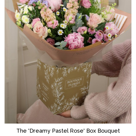
The 'Dreamy Pastel Rose' Box Bouquet