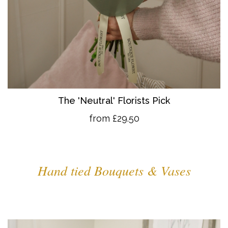
The 'Neutral' Florists Pick
from £29.50
Hand tied Bouquets & Vases