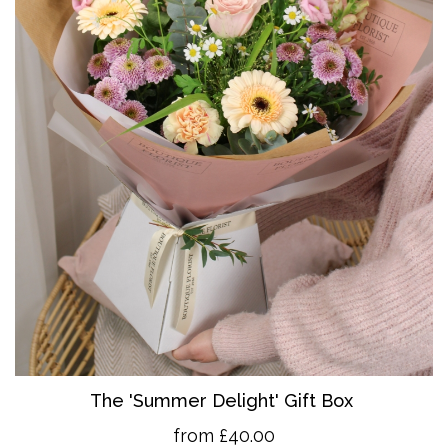
The 'Summer Delight' Gift Box
from £40.00