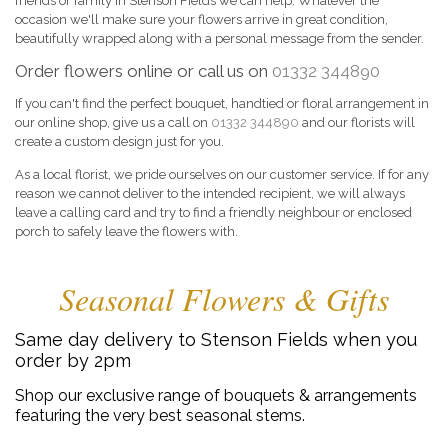
friends or family in Stenson Fields we can help. Whatever the
occasion we'll make sure your flowers arrive in great condition,
beautifully wrapped along with a personal message from the sender.
Order flowers online or call us on
01332 344890
If you can't find the perfect bouquet, handtied or floral arrangement in
our online shop, give us a call on
01332 344890
and our florists will
create a custom design just for you.
As a local florist, we pride ourselves on our customer service. If for any
reason we cannot deliver to the intended recipient, we will always
leave a calling card and try to find a friendly neighbour or enclosed
porch to safely leave the flowers with.
Seasonal Flowers & Gifts
Same day delivery to Stenson Fields when you
order by 2pm
Shop our exclusive range of bouquets & arrangements
featuring the very best seasonal stems.