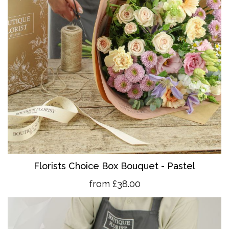
Florists Choice Box Bouquet - Pastel
from £38.00