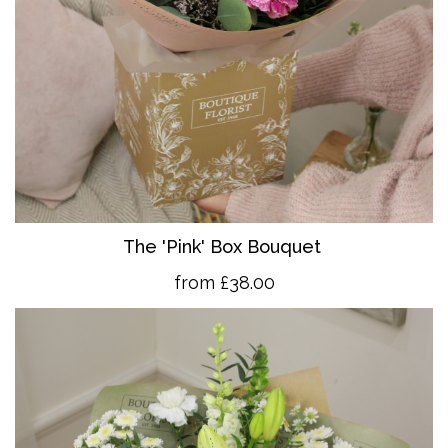
The 'Pink' Box Bouquet
from £38.00