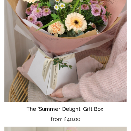
The 'Summer Delight' Gift Box
from £40.00