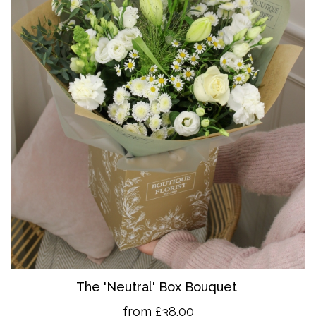
The 'Neutral' Box Bouquet
from £38.00