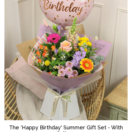
The '
Happy Birthday' Summer Gift Set - With