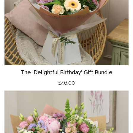
The 'Delightful Birthday' Gift Bundle
£46.00