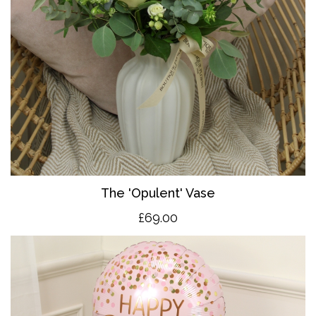
The 'O
pulent' Vase
£69.00