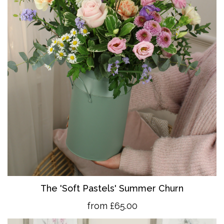
The 'So
ft Pastels' Summer Churn
from £65.00