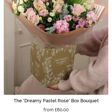
The 'Dreamy Pastel Rose' Box Bouquet
from £80.00