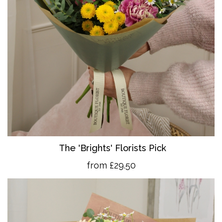
The 'Brights' Florists Pick
from £29.50