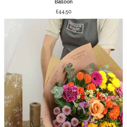
Balloon
£4
4.50