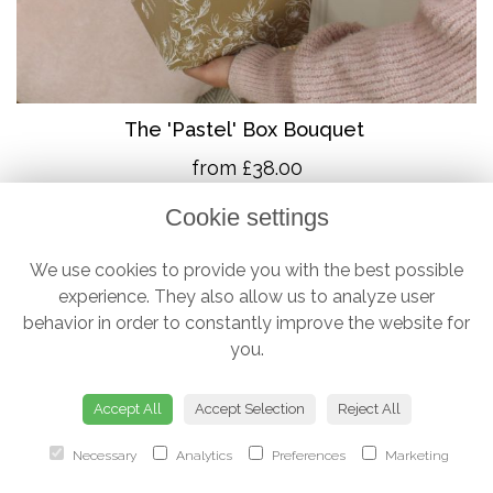
The 'Pastel' Box Bouquet
from £38.00
Cookie settings
We use cookies to provide you with the best possible
experience. They also allow us to analyze user
behavior in order to constantly improve the website for
you.
Accept All
Accept Selection
Reject All
Necessary
Analytics
Preferences
Marketing