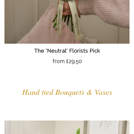
The 'Neutral' Florists Pick
from £29.50
Hand tied Bouquets & Vases