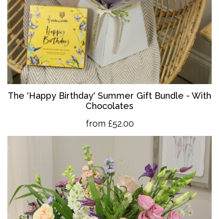
The 'Happy Birthday' Summer Gift Bundle - With
Chocolates
from £52.00