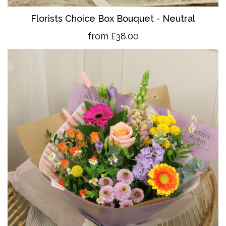
Florists Choice Box Bouquet - Neutral
from £38.00