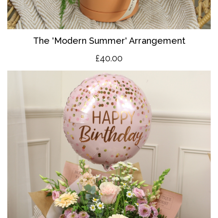
The 'Modern Summer' Arrangement
£40.00