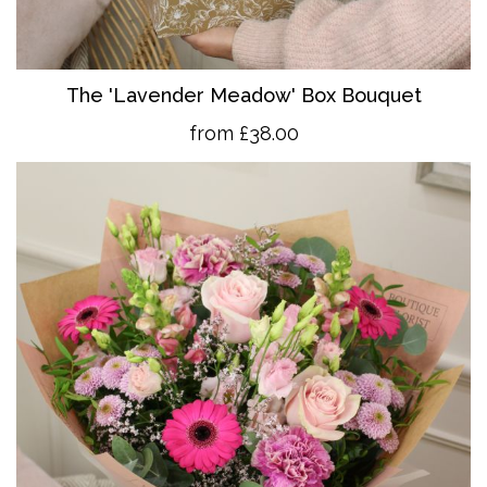
The 'Lavender Meadow' Box Bouquet
from £38.00