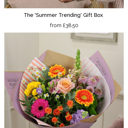
The 'Summer Trending' Gift Box
from £38.50