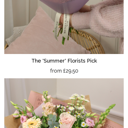
The 'Summer' Florists Pick
from £29.50