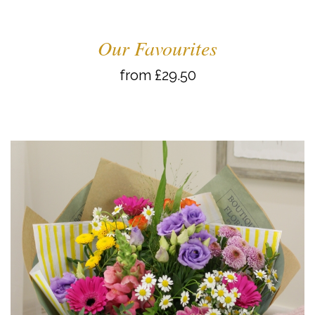
Our Favourites
from £29.50