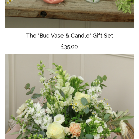
The 'Bud Vase & Candle' Gift Set
£35.00