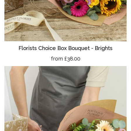
Florists Choice Box Bouquet - Brights
from £38.00