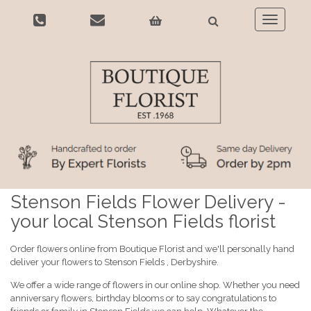
Toggle
navigatio
Stenson Fields Flower Delivery -
your local Stenson Fields florist
Order flowers online from Boutique Florist and we'll personally hand
deliver your flowers to Stenson Fields , Derbyshire.
We offer a wide range of flowers in our online shop. Whether you need
anniversary flowers, birthday blooms or to say congratulations to