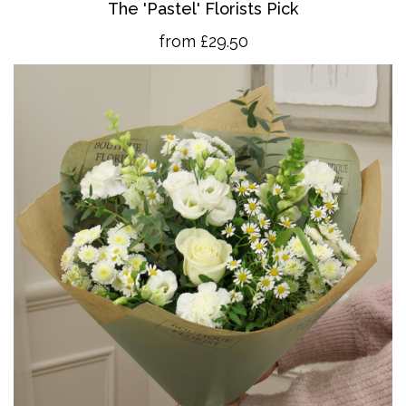
The 'Pastel' Florists Pick
from £29.50