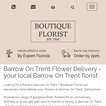
Toggle
navigatio
Barrow On Trent Flower Delivery -
your local Barrow On Trent florist
Looking for a florist in Barrow On Trent ? Boutique Florist can
personally hand deliver your flowers to Barrow On Trent , Derbyshire.
Browse our range of gorgeous fresh flowers for an anniversary,
birthday or to say get well soon to friends or family in Barrow On Trent