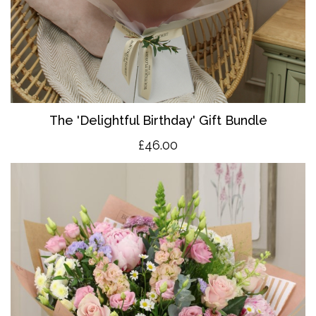
The 'Delightful Birthday' Gift Bundle
£46.00