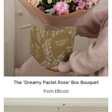
The 'Dreamy Pastel Rose' Box Bouquet
from £80.00