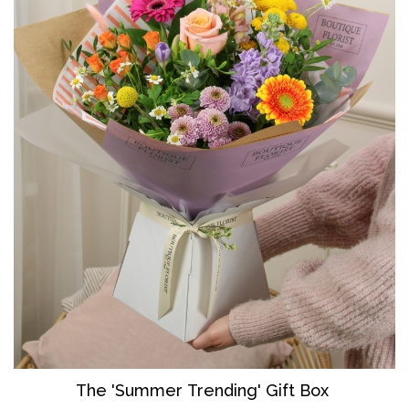
The 'Summer Trending' Gift Box