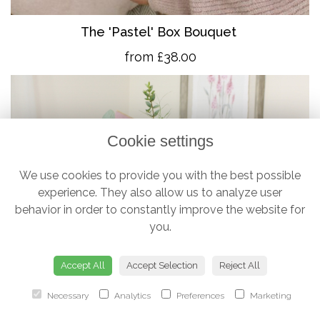
The 'Pastel' Box Bouquet
from £38.00
Cookie settings
We use cookies to provide you with the best possible
experience. They also allow us to analyze user
behavior in order to constantly improve the website for
you.
Accept All
Accept Selection
Reject All
Necessary
Analytics
Preferences
Marketing