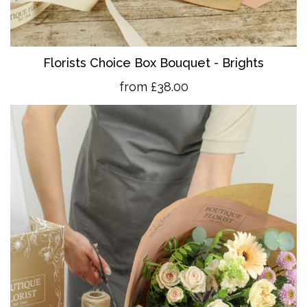
Florists Choice Box Bouquet - Brights
from £38.00