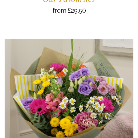
from £29.50