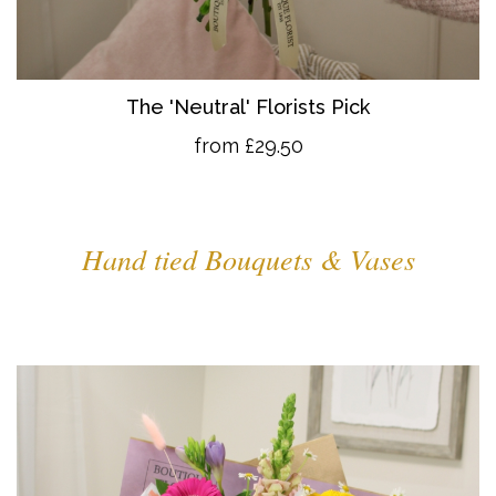
The 'Neutral' Florists Pick
from £29.50
Hand tied Bouquets & Vases