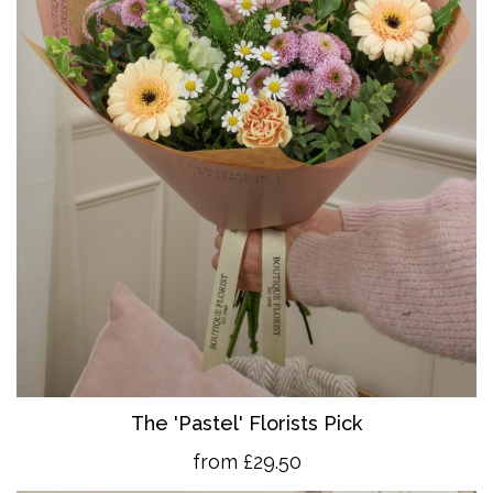
The 'Pastel' Florists Pick
from £29.50