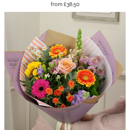
from £38.50