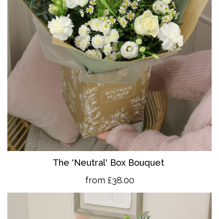
The 'Neutral' Box Bouquet
from £38.00