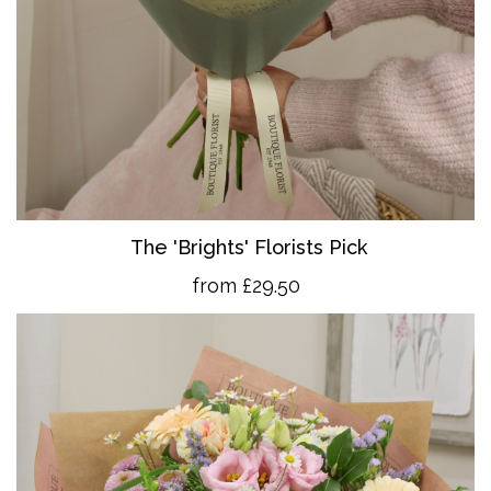
The 'Brights' Florists Pick
from £29.50