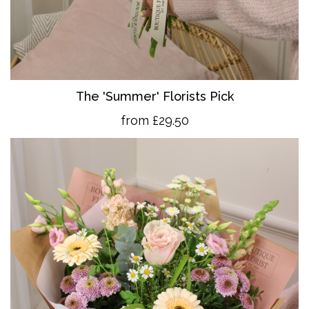
The 'Summer' Florists Pick
from £29.50