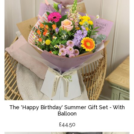
The '
Happy Birthday' Summer Gift Set - With
Balloon
£4
4.50