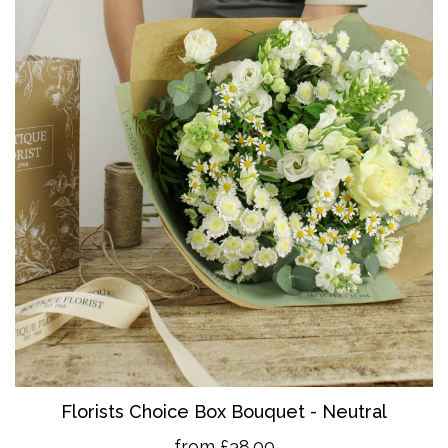
Florists Choice Box Bouquet - Neutral
from £38.00