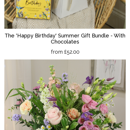
The 'Happy Birthday' Summer Gift Bundle - With
Chocolates
from £52.00