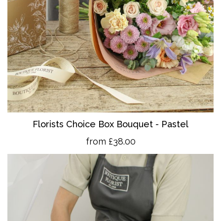
Florists Choice Box Bouquet - Pastel
from £38.00