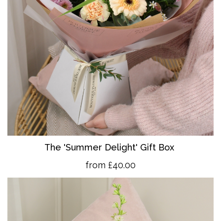
The 'Summer Delight' Gift Box
from £40.00