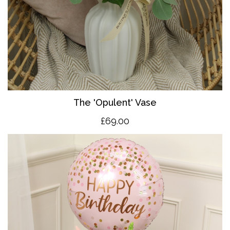
The 'O
pulent' Vase
£69.00