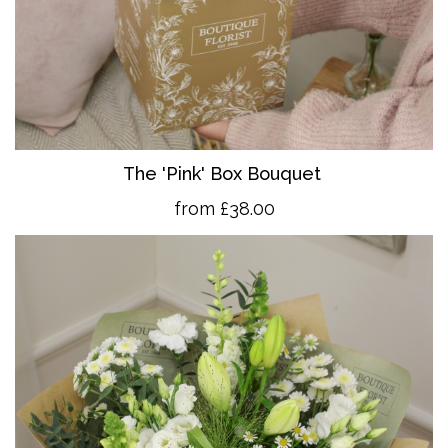
The 'Pink' Box Bouquet
from £38.00