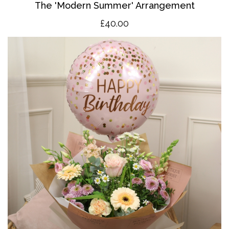
The 'Modern Summer' Arrangement
£40.00