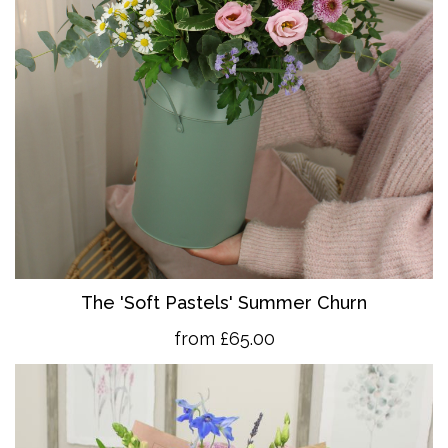
The 'So
ft Pastels' Summer Churn
from £65.00