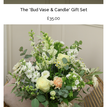
The 'Bud Vase & Candle' Gift Set
£35.00