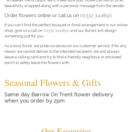
. Whatever the occasion we'll make sure your flowers arrive on time,
beautifully wrapped along with a personal message from the sender.
Order flowers online or call us on
01332 344890
If you can't find the perfect bouquet or floral arrangement in our online
shop, give us a call on
01332 344890
and our florists will design
something just for you.
As a local florist, we pride ourselves on our customer service. If for any
reason we cannot deliver to the intended recipient, we will always
leave a calling card and try to find a friendly neighbour or enclosed
porch to safely leave the flowers with.
Seasonal Flowers & Gifts
Same day Barrow On Trent flower delivery
when you order by 2pm
Our Favourites