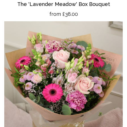
The 'Lavender Meadow' Box Bouquet
from £38.00