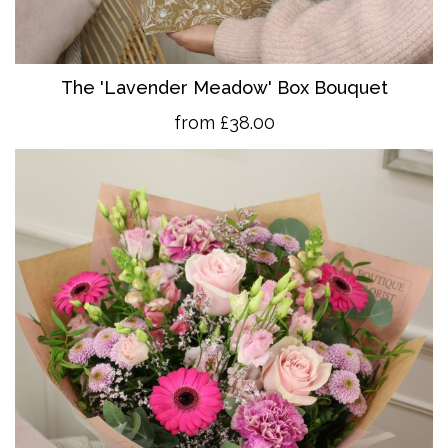
The 'Lavender Meadow' Box Bouquet
from £38.00