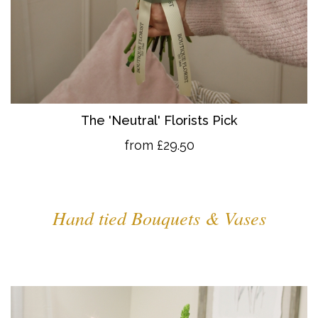
The 'Neutral' Florists Pick
from £29.50
Hand tied Bouquets & Vases