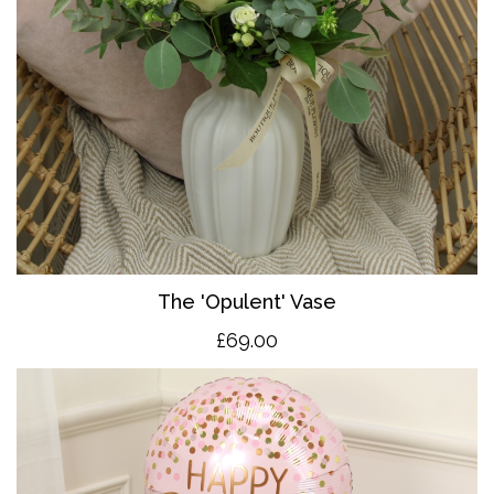
The 'O
pulent' Vase
£69.00