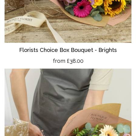
Florists Choice Box Bouquet - Brights
from £38.00