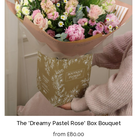
The 'Dreamy Pastel Rose' Box Bouquet
from £80.00