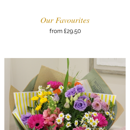
Our Favourites
from £29.50