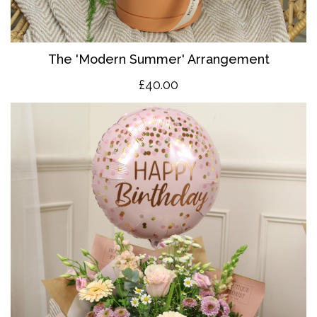
The 'Modern Summer' Arrangement
£40.00