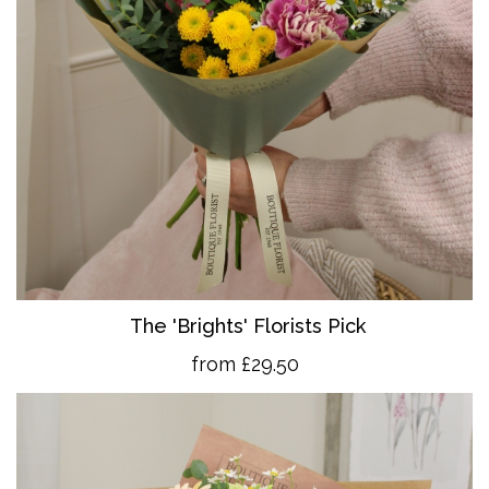
The 'Brights' Florists Pick
from £29.50