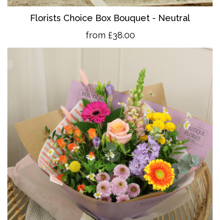
Florists Choice Box Bouquet - Neutral
from £38.00