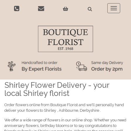
Toggle
navigatio
Shirley Flower Delivery - your
local Shirley florist
Order flowers online from Boutique Florist and we'll personally hand
deliver your flowers to Shirley , Ashbourne, Derbyshire .
We offer a wide range of flowers in our online shop. Whether you need
anniversary flowers, birthday blooms or to say congratulations to