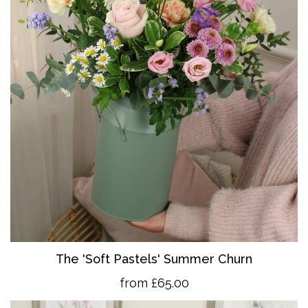
The 'So
ft Pastels' Summer Churn
from £65.00