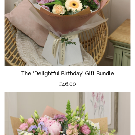
The 'Delightful Birthday' Gift Bundle
£46.00