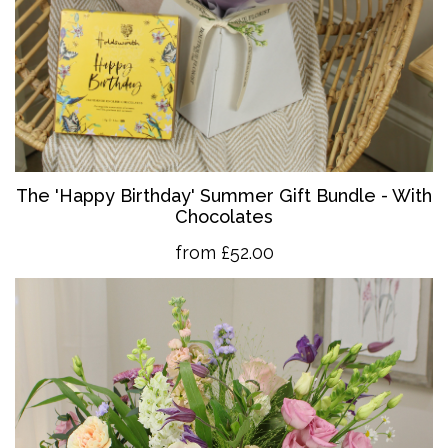
The 'Happy Birthday' Summer Gift Bundle - With
Chocolates
from £52.00