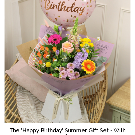
The '
Happy Birthday' Summer Gift Set - With