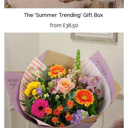
The 'Summer Trending' Gift Box
from £38.50