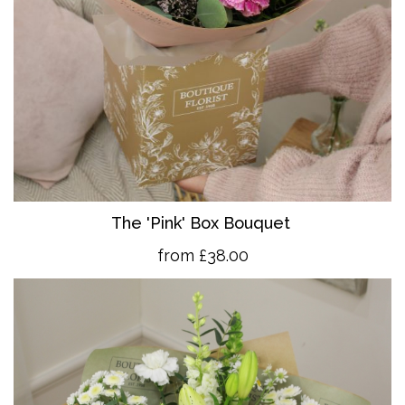
The 'Pink' Box Bouquet
from £38.00