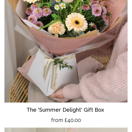
The 'Summer Delight' Gift Box
from £40.00