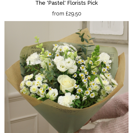
The 'Pastel' Florists Pick
from £29.50