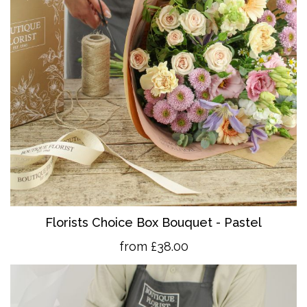
Florists Choice Box Bouquet - Pastel
from £38.00