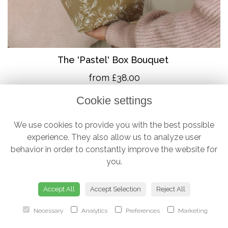
The 'Pastel' Box Bouquet
from £38.00
Cookie settings
We use cookies to provide you with the best possible
experience. They also allow us to analyze user
behavior in order to constantly improve the website for
you.
Accept All
Accept Selection
Reject All
Necessary
Analytics
Preferences
Marketing