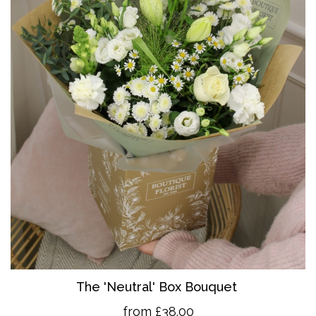
The 'Neutral' Box Bouquet
from £38.00