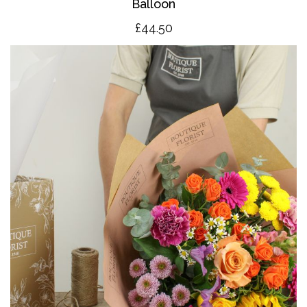
Balloon
£4
4.50