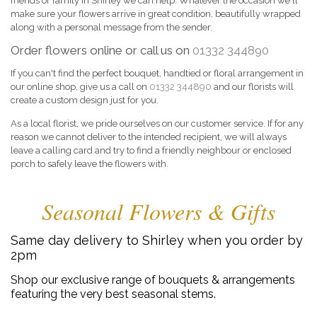
friends or family in Shirley we can help. Whatever the occasion we'll
make sure your flowers arrive in great condition, beautifully wrapped
along with a personal message from the sender.
Order flowers online or call us on
01332 344890
If you can't find the perfect bouquet, handtied or floral arrangement in
our online shop, give us a call on
01332 344890
and our florists will
create a custom design just for you.
As a local florist, we pride ourselves on our customer service. If for any
reason we cannot deliver to the intended recipient, we will always
leave a calling card and try to find a friendly neighbour or enclosed
porch to safely leave the flowers with.
Seasonal Flowers & Gifts
Same day delivery to Shirley when you order by
2pm
Shop our exclusive range of bouquets & arrangements
featuring the very best seasonal stems.