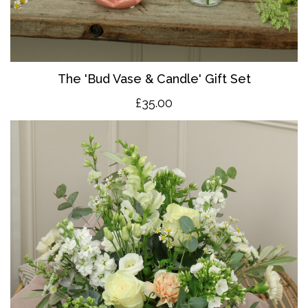
The 'Bud Vase & Candle' Gift Set
£35.00