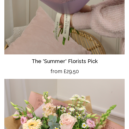
The 'Summer' Florists Pick
from £29.50