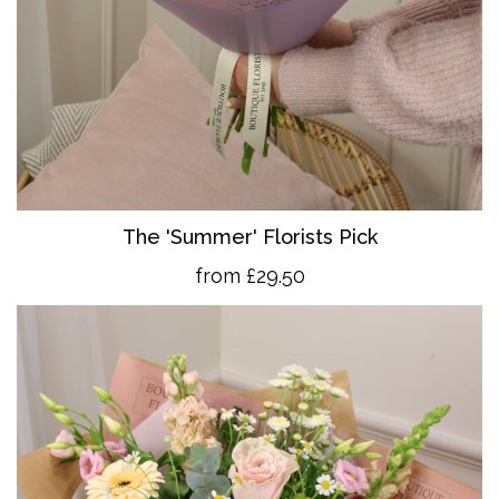
The 'Summer' Florists Pick
from £29.50