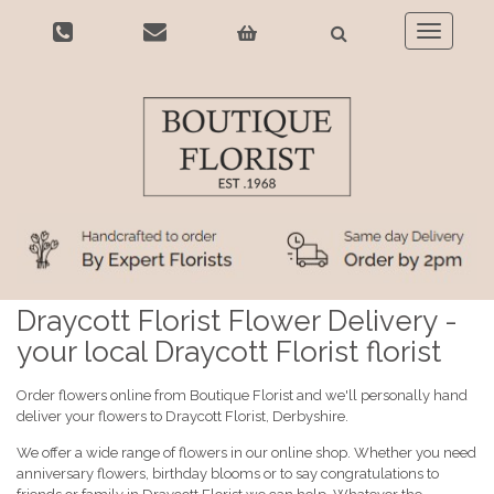
Toggle
navigatio
Draycott Florist Flower Delivery -
your local Draycott Florist florist
Order flowers online from Boutique Florist and we'll personally hand
deliver your flowers to Draycott Florist, Derbyshire.
We offer a wide range of flowers in our online shop. Whether you need
anniversary flowers, birthday blooms or to say congratulations to