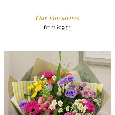
Our Favourites
from £29.50