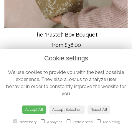
The 'Pastel' Box Bouquet
from £38.00
Cookie settings
We use cookies to provide you with the best possible
experience. They also allow us to analyze user
behavior in order to constantly improve the website for
you.
Accept All
Accept Selection
Reject All
Necessary
Analytics
Preferences
Marketing