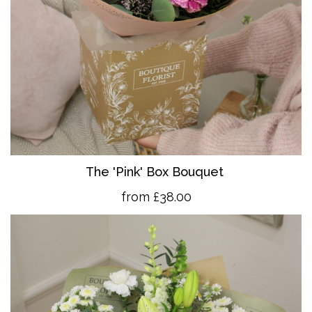
The 'Pink' Box Bouquet
from £38.00