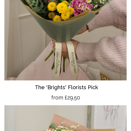
The 'Brights' Florists Pick
from £29.50