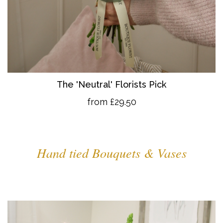
The 'Neutral' Florists Pick
from £29.50
Hand tied Bouquets & Vases