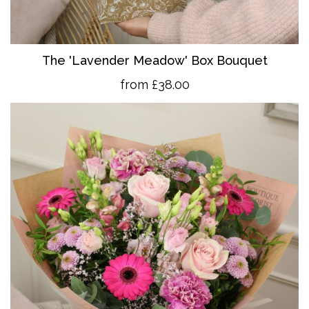
The 'Lavender Meadow' Box Bouquet
from £38.00