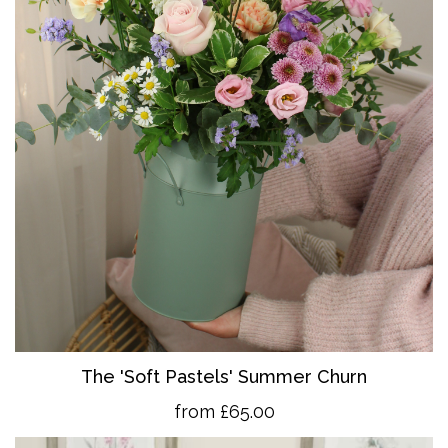
The 'So
ft Pastels' Summer Churn
from £65.00