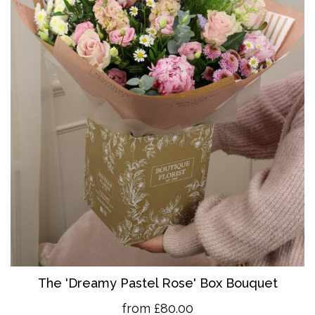
The 'Dreamy Pastel Rose' Box Bouquet
from £80.00