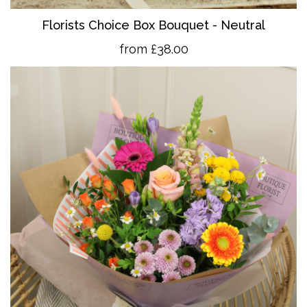
Florists Choice Box Bouquet - Neutral
from £38.00