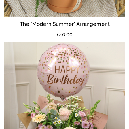
The 'Modern Summer' Arrangement
£40.00