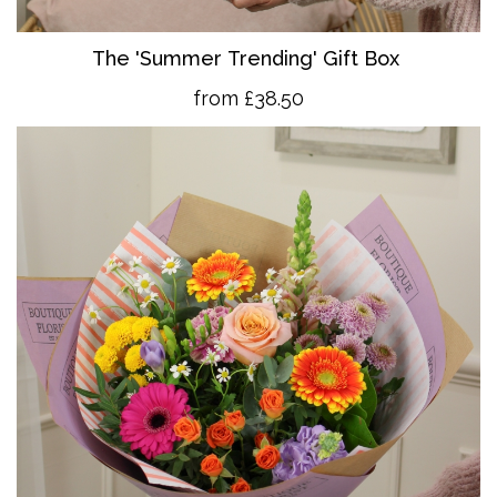
The 'Summer Trending' Gift Box
from £38.50