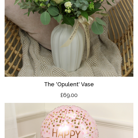
The 'O
pulent' Vase
£69.00