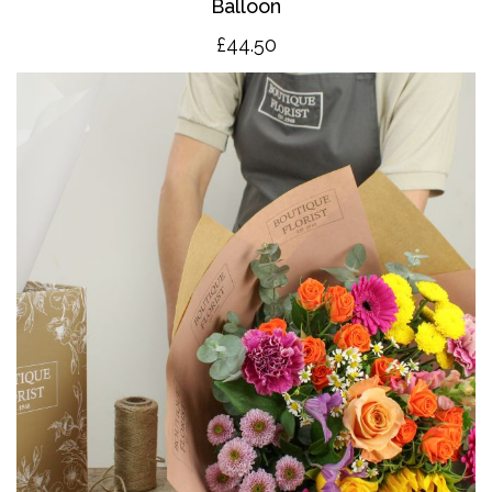
Balloon
£4
4.50