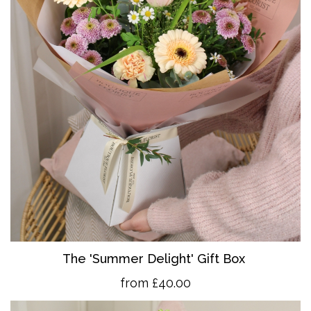
The 'Summer Delight' Gift Box
from £40.00