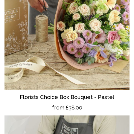
Florists Choice Box Bouquet - Pastel
from £38.00