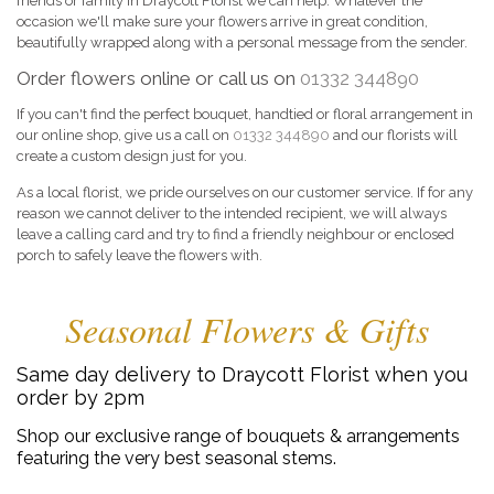
friends or family in Draycott Florist we can help. Whatever the
occasion we'll make sure your flowers arrive in great condition,
beautifully wrapped along with a personal message from the sender.
Order flowers online or call us on
01332 344890
If you can't find the perfect bouquet, handtied or floral arrangement in
our online shop, give us a call on
01332 344890
and our florists will
create a custom design just for you.
As a local florist, we pride ourselves on our customer service. If for any
reason we cannot deliver to the intended recipient, we will always
leave a calling card and try to find a friendly neighbour or enclosed
porch to safely leave the flowers with.
Seasonal Flowers & Gifts
Same day delivery to Draycott Florist when you
order by 2pm
Shop our exclusive range of bouquets & arrangements
featuring the very best seasonal stems.