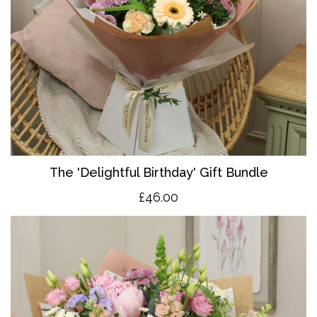
The 'Delightful Birthday' Gift Bundle
£46.00