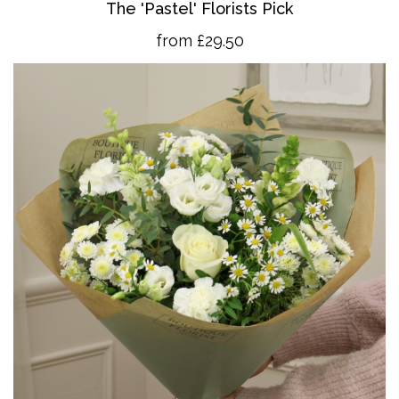
The 'Pastel' Florists Pick
from £29.50