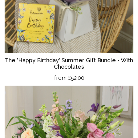
The 'Happy Birthday' Summer Gift Bundle - With
Chocolates
from £52.00