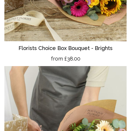
Florists Choice Box Bouquet - Brights
from £38.00