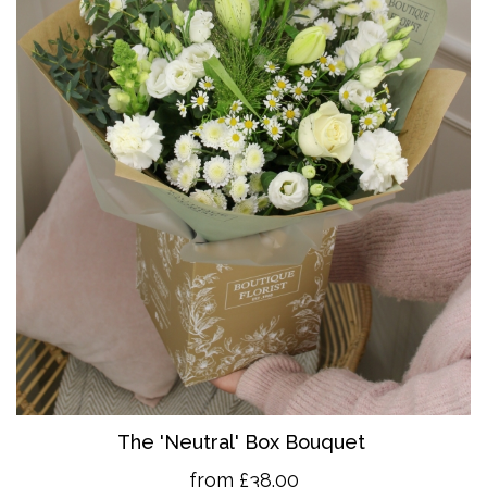
The 'Neutral' Box Bouquet
from £38.00