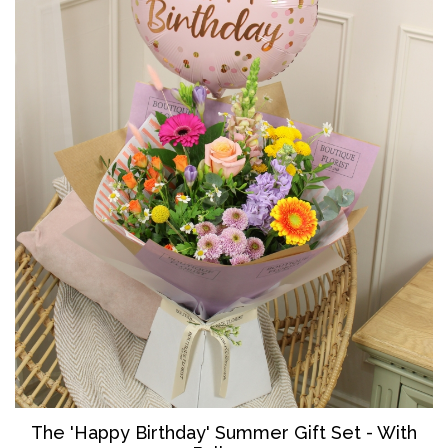
The '
Happy Birthday' Summer Gift Set - With