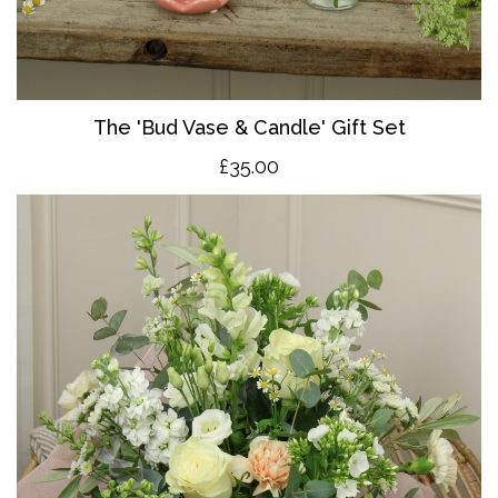
The 'Bud Vase & Candle' Gift Set
£35.00