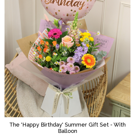
The '
Happy Birthday' Summer Gift Set - With
Balloon