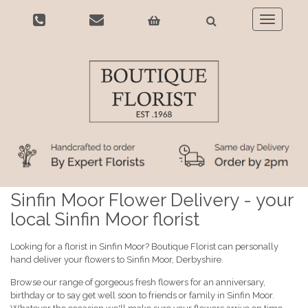
Toggle
navigatio
Sinfin Moor Flower Delivery - your
local Sinfin Moor florist
Looking for a florist in Sinfin Moor? Boutique Florist can personally
hand deliver your flowers to Sinfin Moor, Derbyshire.
Browse our range of gorgeous fresh flowers for an anniversary,
birthday or to say get well soon to friends or family in Sinfin Moor.