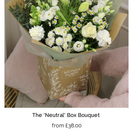
The 'Neutral' Box Bouquet
from £38.00