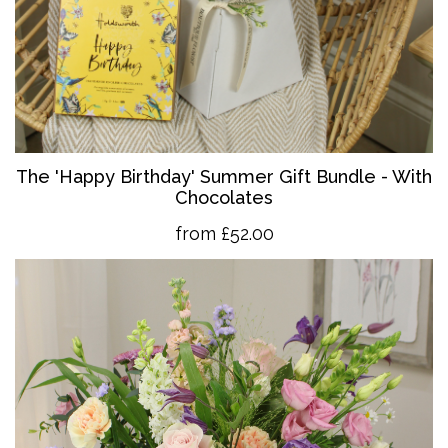
The 'Happy Birthday' Summer Gift Bundle - With
Chocolates
from £52.00