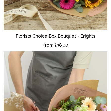
Florists Choice Box Bouquet - Brights
from £38.00