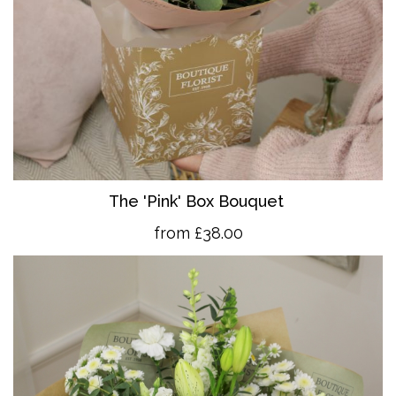
The 'Pink' Box Bouquet
from £38.00