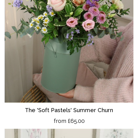
The 'So
ft Pastels' Summer Churn
from £65.00