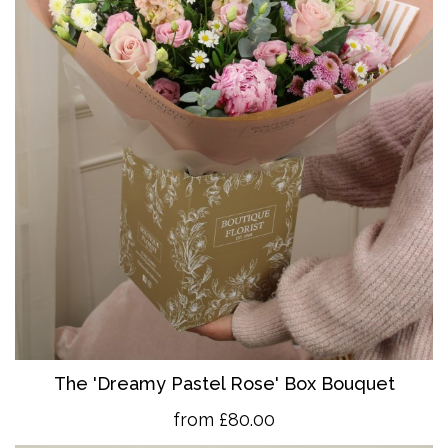
The 'Dreamy Pastel Rose' Box Bouquet
from £80.00