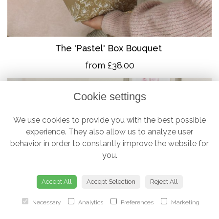
The 'Pastel' Box Bouquet
from £38.00
Cookie settings
We use cookies to provide you with the best possible
experience. They also allow us to analyze user
behavior in order to constantly improve the website for
you.
Accept All
Accept Selection
Reject All
Necessary
Analytics
Preferences
Marketing