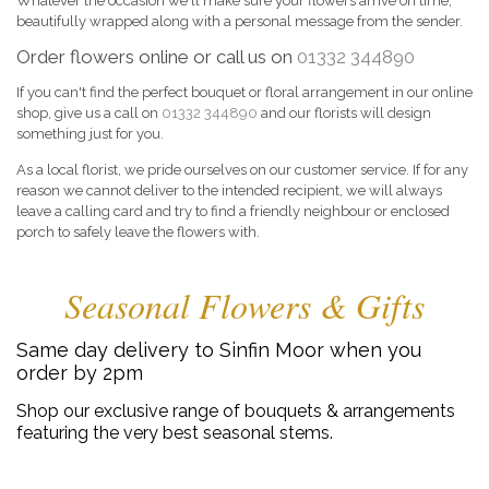
Whatever the occasion we'll make sure your flowers arrive on time,
beautifully wrapped along with a personal message from the sender.
Order flowers online or call us on
01332 344890
If you can't find the perfect bouquet or floral arrangement in our online
shop, give us a call on
01332 344890
and our florists will design
something just for you.
As a local florist, we pride ourselves on our customer service. If for any
reason we cannot deliver to the intended recipient, we will always
leave a calling card and try to find a friendly neighbour or enclosed
porch to safely leave the flowers with.
Seasonal Flowers & Gifts
Same day delivery to Sinfin Moor when you
order by 2pm
Shop our exclusive range of bouquets & arrangements
featuring the very best seasonal stems.