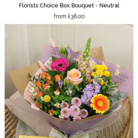
Florists Choice Box Bouquet - Neutral
from £38.00