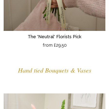
The 'Neutral' Florists Pick
from £29.50
Hand tied Bouquets & Vases