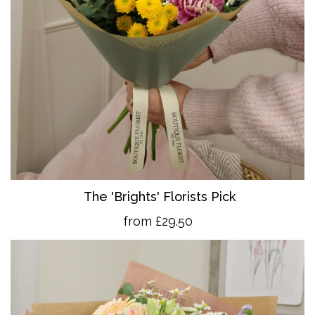
The 'Brights' Florists Pick
from £29.50