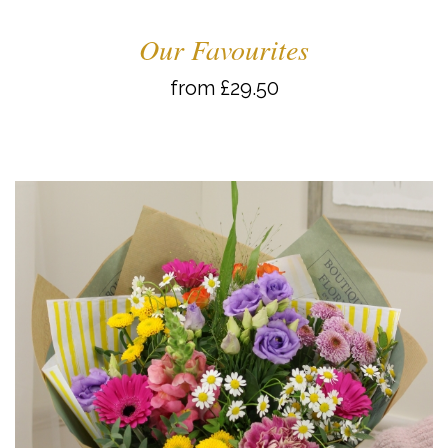
Our Favourites
from £29.50