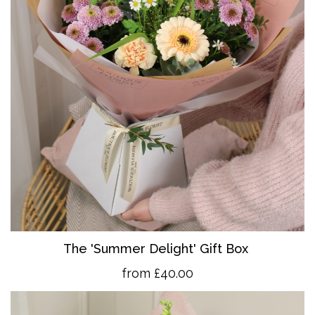
The 'Summer Delight' Gift Box
from £40.00