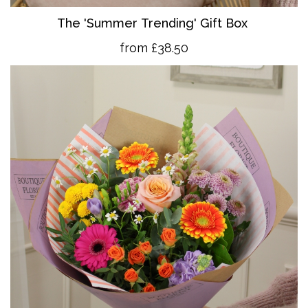
The 'Summer Trending' Gift Box
from £38.50