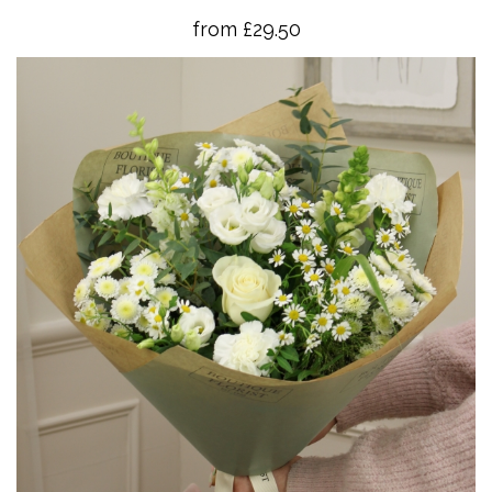
from £29.50