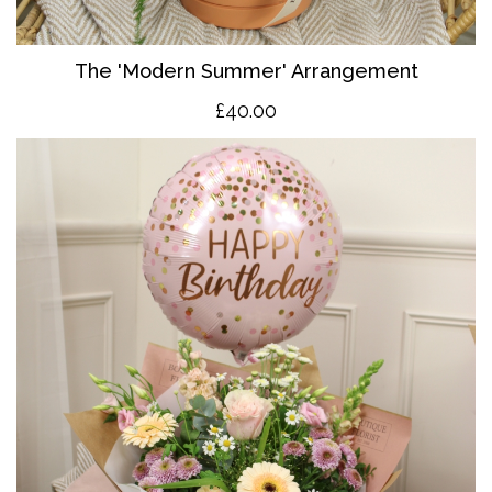
The 'Modern Summer' Arrangement
£40.00