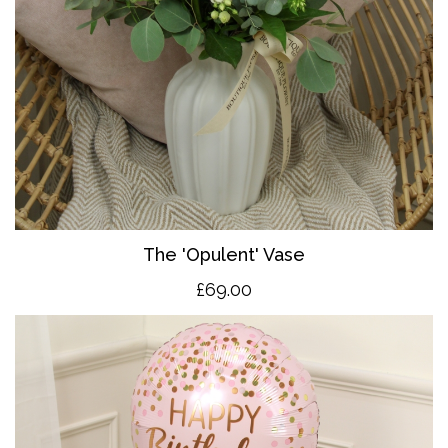
The 'O
pulent' Vase
£69.00