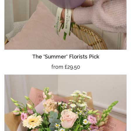
The 'Summer' Florists Pick
from £29.50