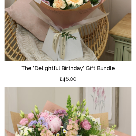
The 'Delightful Birthday' Gift Bundle
£46.00