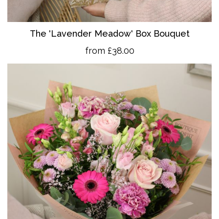
The 'Lavender Meadow' Box Bouquet
from £38.00