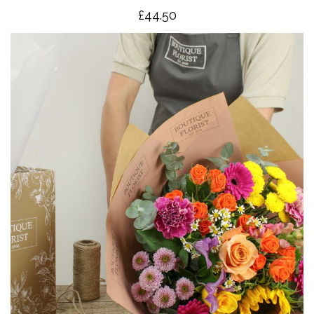
£4
4.50