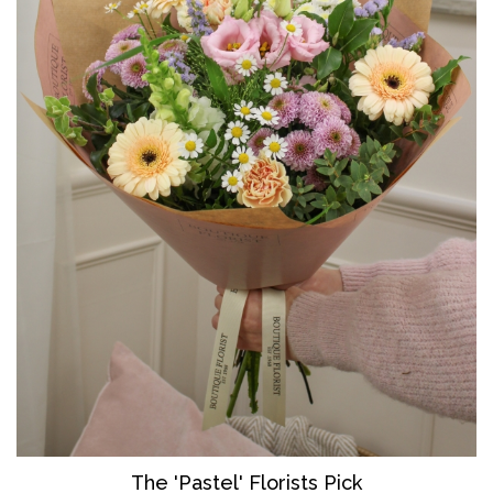
The 'Pastel' Florists Pick