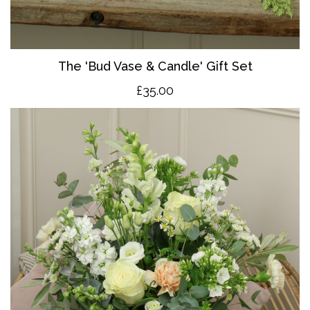
The 'Bud Vase & Candle' Gift Set
£35.00