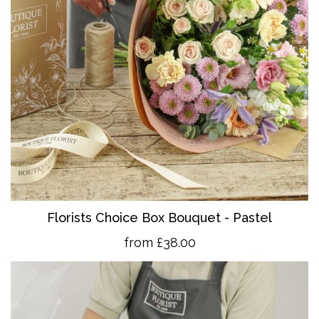
Florists Choice Box Bouquet - Pastel
from £38.00