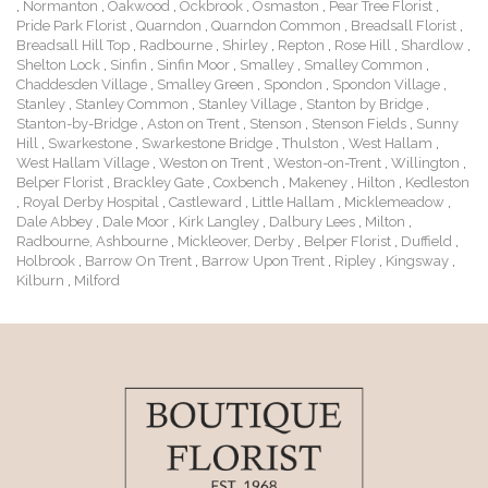
,
Normanton
,
Oakwood
,
Ockbrook
,
Osmaston
,
Pear Tree Florist
,
Pride Park Florist
,
Quarndon
,
Quarndon Common
,
Breadsall Florist
,
Breadsall Hill Top
,
Radbourne
,
Shirley
,
Repton
,
Rose Hill
,
Shardlow
,
Shelton Lock
,
Sinfin
,
Sinfin Moor
,
Smalley
,
Smalley Common
,
Chaddesden Village
,
Smalley Green
,
Spondon
,
Spondon Village
,
Stanley
,
Stanley Common
,
Stanley Village
,
Stanton by Bridge
,
Stanton-by-Bridge
,
Aston on Trent
,
Stenson
,
Stenson Fields
,
Sunny
Hill
,
Swarkestone
,
Swarkestone Bridge
,
Thulston
,
West Hallam
,
West Hallam Village
,
Weston on Trent
,
Weston-on-Trent
,
Willington
,
Belper Florist
,
Brackley Gate
,
Coxbench
,
Makeney
,
Hilton
,
Kedleston
,
Royal Derby Hospital
,
Castleward
,
Little Hallam
,
Micklemeadow
,
Dale Abbey
,
Dale Moor
,
Kirk Langley
,
Dalbury Lees
,
Milton
,
Radbourne, Ashbourne
,
Mickleover, Derby
,
Belper Florist
,
Duffield
,
Holbrook
,
Barrow On Trent
,
Barrow Upon Trent
,
Ripley
,
Kingsway
,
Kilburn
,
Milford