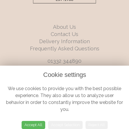
About Us
Contact Us
Delivery Information
Frequently Asked Questions
01332 344890
info@boutiqueflorists.co.uk
Cookie settings
6 Castleward Boulevard, Derby, Derbyshire, DE1 2LQ
We use cookies to provide you with the best possible
Terms and Conditions
|
Privacy Policy
|
Cookie Policy
experience. They also allow us to analyze user
behavior in order to constantly improve the website for
you.
© Boutique Florist | Website created by
floristPro
Accept All
Accept Selection
Reject All