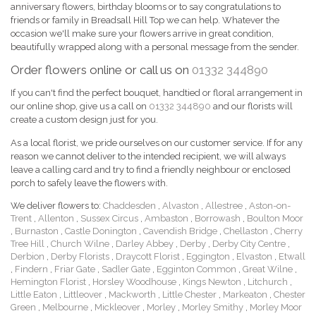
anniversary flowers, birthday blooms or to say congratulations to
friends or family in Breadsall Hill Top we can help. Whatever the
occasion we'll make sure your flowers arrive in great condition,
beautifully wrapped along with a personal message from the sender.
Order flowers online or call us on
01332 344890
If you can't find the perfect bouquet, handtied or floral arrangement in
our online shop, give us a call on
01332 344890
and our florists will
create a custom design just for you.
As a local florist, we pride ourselves on our customer service. If for any
reason we cannot deliver to the intended recipient, we will always
leave a calling card and try to find a friendly neighbour or enclosed
porch to safely leave the flowers with.
We deliver flowers to:
Chaddesden
,
Alvaston
,
Allestree
,
Aston-on-
Trent
,
Allenton
,
Sussex Circus
,
Ambaston
,
Borrowash
,
Boulton Moor
,
Burnaston
,
Castle Donington
,
Cavendish Bridge
,
Chellaston
,
Cherry
Tree Hill
,
Church Wilne
,
Darley Abbey
,
Derby
,
Derby City Centre
,
Derbion
,
Derby Florists
,
Draycott Florist
,
Eggington
,
Elvaston
,
Etwall
,
Findern
,
Friar Gate
,
Sadler Gate
,
Egginton Common
,
Great Wilne
,
Hemington Florist
,
Horsley Woodhouse
,
Kings Newton
,
Litchurch
,
Little Eaton
,
Littleover
,
Mackworth
,
Little Chester
,
Markeaton
,
Chester
Green
,
Melbourne
,
Mickleover
,
Morley
,
Morley Smithy
,
Morley Moor