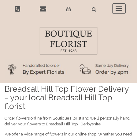
Toggle
navigatio
Breadsall Hill Top Flower Delivery
- your local Breadsall Hill Top
florist
Order flowers online from Boutique Florist and we'll personally hand
deliver your flowers to Breadsall Hill Top , Derbyshire.
We offer a wide range of flowers in our online shop. Whether you need