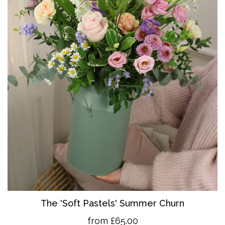
The 'So
ft Pastels' Summer Churn
from £65.00