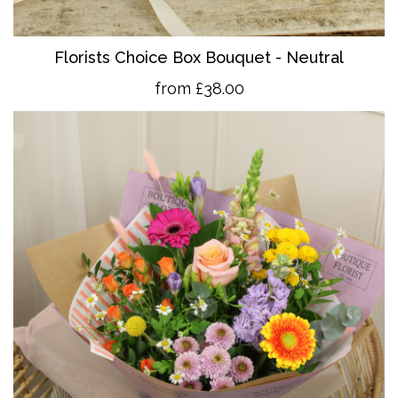
Florists Choice Box Bouquet - Neutral
from £38.00