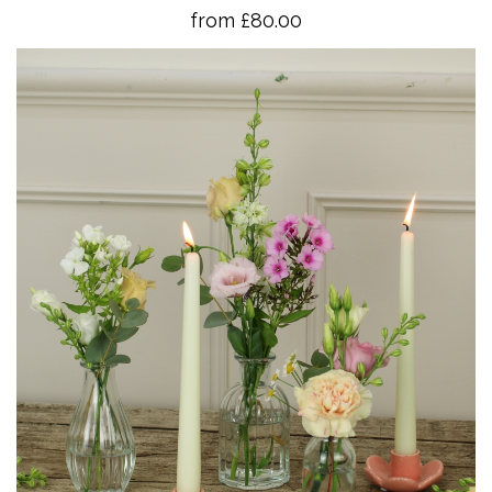
from £80.00