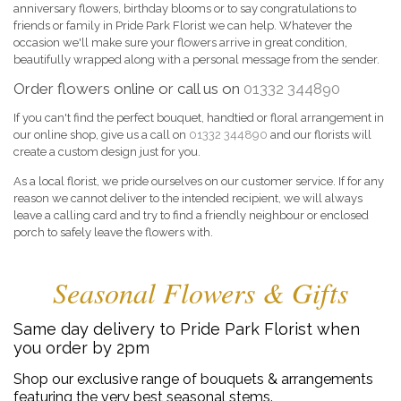
anniversary flowers, birthday blooms or to say congratulations to
friends or family in Pride Park Florist we can help. Whatever the
occasion we'll make sure your flowers arrive in great condition,
beautifully wrapped along with a personal message from the sender.
Order flowers online or call us on
01332 344890
If you can't find the perfect bouquet, handtied or floral arrangement in
our online shop, give us a call on
01332 344890
and our florists will
create a custom design just for you.
As a local florist, we pride ourselves on our customer service. If for any
reason we cannot deliver to the intended recipient, we will always
leave a calling card and try to find a friendly neighbour or enclosed
porch to safely leave the flowers with.
Seasonal Flowers & Gifts
Same day delivery to Pride Park Florist when
you order by 2pm
Shop our exclusive range of bouquets & arrangements
featuring the very best seasonal stems.