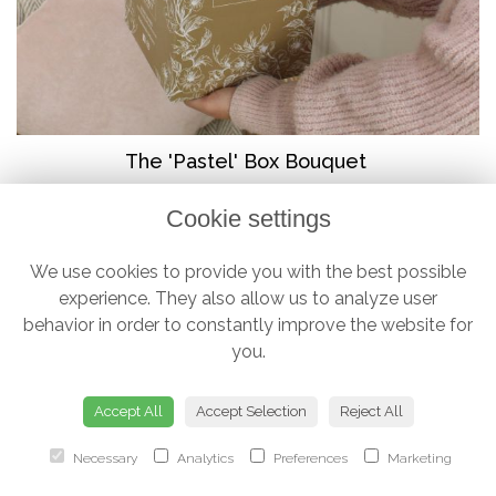
The 'Pastel' Box Bouquet
from £38.00
Cookie settings
We use cookies to provide you with the best possible
experience. They also allow us to analyze user
behavior in order to constantly improve the website for
you.
Accept All
Accept Selection
Reject All
Necessary
Analytics
Preferences
Marketing