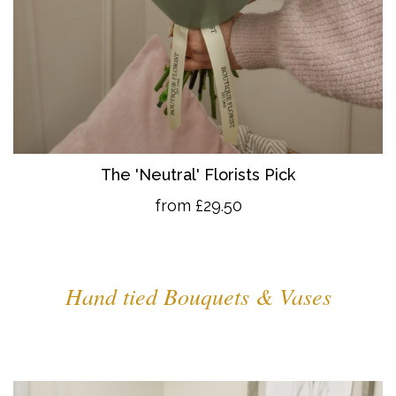
The 'Neutral' Florists Pick
from £29.50
Hand tied Bouquets & Vases