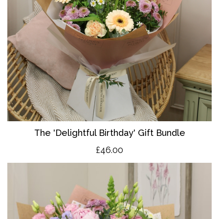
The 'Delightful Birthday' Gift Bundle
£46.00