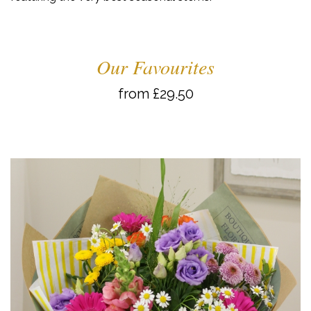
Our Favourites
from £29.50