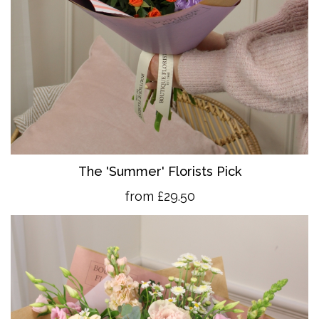
The 'Summer' Florists Pick
from £29.50