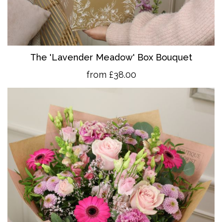
The 'Lavender Meadow' Box Bouquet
from £38.00