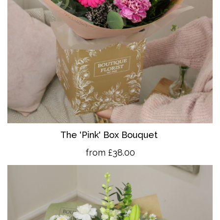
The 'Pink' Box Bouquet
from £38.00