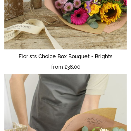
Florists Choice Box Bouquet - Brights
from £38.00