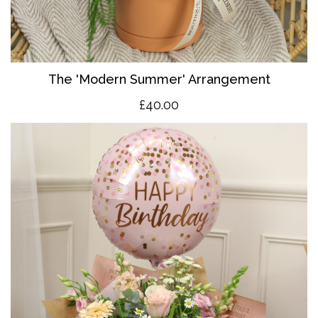
The 'Modern Summer' Arrangement
£40.00