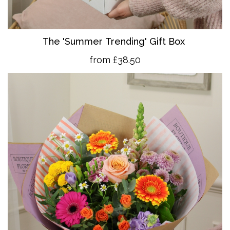
The 'Summer Trending' Gift Box
from £38.50