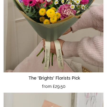
The 'Brights' Florists Pick
from £29.50