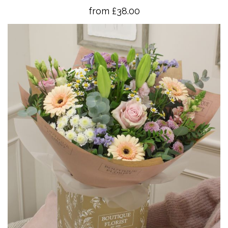
from £38.00