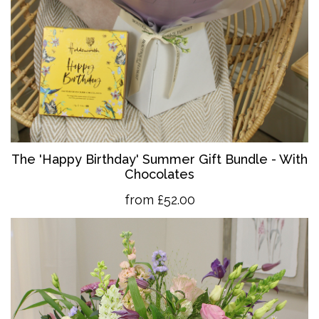
The 'Happy Birthday' Summer Gift Bundle - With
Chocolates
from £52.00