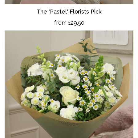
The 'Pastel' Florists Pick
from £29.50