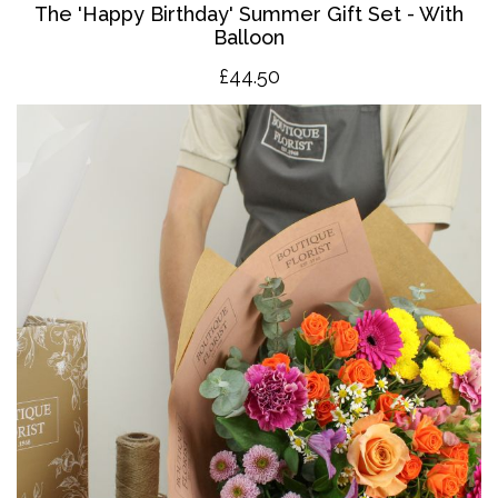
The '
Happy Birthday' Summer Gift Set - With
Balloon
£4
4.50