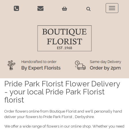
Toggle
navigatio
Pride Park Florist Flower Delivery
- your local Pride Park Florist
florist
Order flowers online from Boutique Florist and we'll personally hand
deliver your flowers to Pride Park Florist , Derbyshire.
We offer a wide range of flowers in our online shop. Whether you need