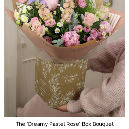
The 'Dreamy Pastel Rose' Box Bouquet