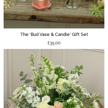
The 'Bud Vase & Candle' Gift Set
£35.00