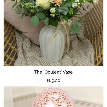
The 'O
pulent' Vase
£69.00