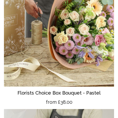
Florists Choice Box Bouquet - Pastel
from £38.00