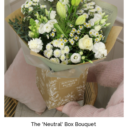
The 'Neutral' Box Bouquet