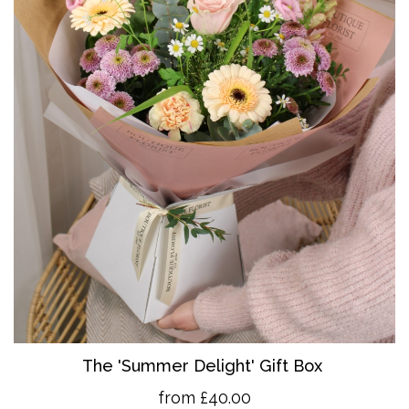
The 'Summer Delight' Gift Box
from £40.00