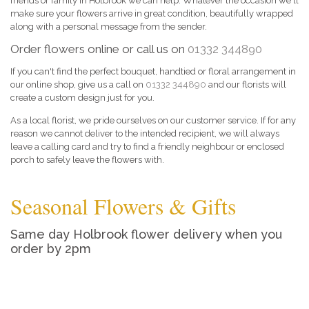
friends or family in Holbrook we can help. Whatever the occasion we'll
make sure your flowers arrive in great condition, beautifully wrapped
along with a personal message from the sender.
Order flowers online or call us on
01332 344890
If you can't find the perfect bouquet, handtied or floral arrangement in
our online shop, give us a call on
01332 344890
and our florists will
create a custom design just for you.
As a local florist, we pride ourselves on our customer service. If for any
reason we cannot deliver to the intended recipient, we will always
leave a calling card and try to find a friendly neighbour or enclosed
porch to safely leave the flowers with.
Seasonal Flowers & Gifts
Same day Holbrook flower delivery when you
order by 2pm