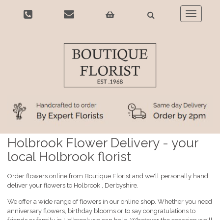
Toggle
navigatio
Holbrook Flower Delivery - your
local Holbrook florist
Order flowers online from Boutique Florist and we'll personally hand
deliver your flowers to Holbrook , Derbyshire.
We offer a wide range of flowers in our online shop. Whether you need
anniversary flowers, birthday blooms or to say congratulations to