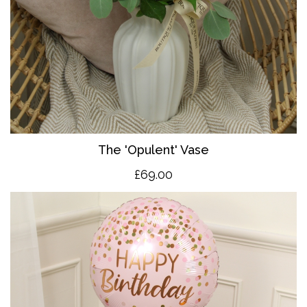
The 'O
pulent' Vase
£69.00