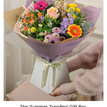
The 'Summer Trending' Gift Box