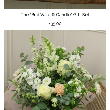
The 'Bud Vase & Candle' Gift Set
£35.00