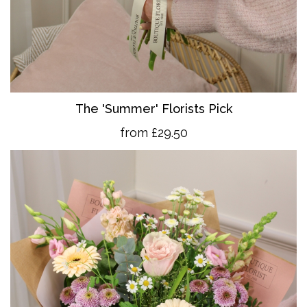
The 'Summer' Florists Pick
from £29.50