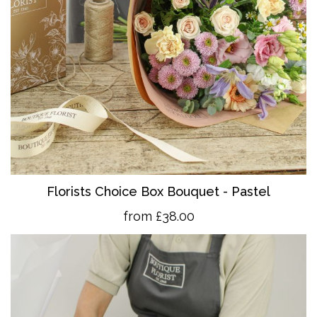
Florists Choice Box Bouquet - Pastel
from £38.00