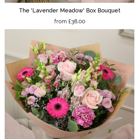
The 'Lavender Meadow' Box Bouquet
from £38.00