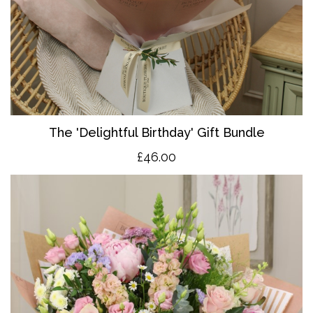
The 'Delightful Birthday' Gift Bundle
£46.00