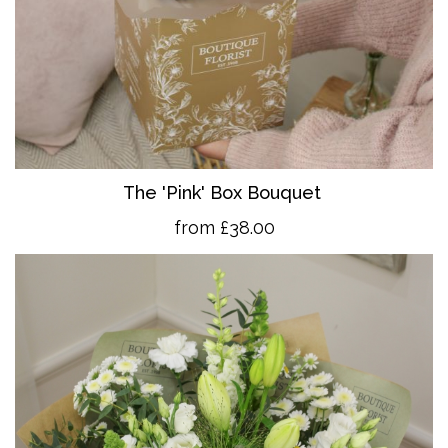
The 'Pink' Box Bouquet
from £38.00