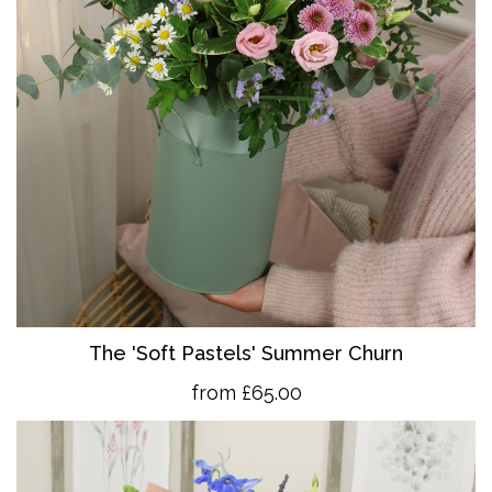
The 'So
ft Pastels' Summer Churn
from £65.00