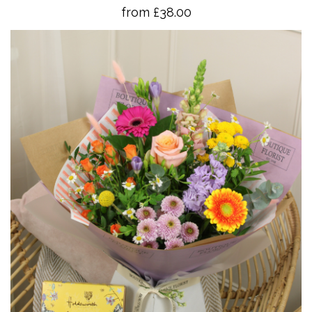
from £38.00