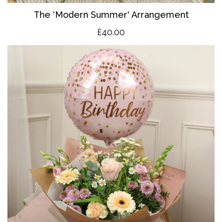
The 'Modern Summer' Arrangement
£40.00