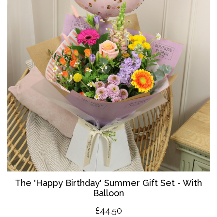
The '
Happy Birthday' Summer Gift Set - With
Balloon
£4
4.50