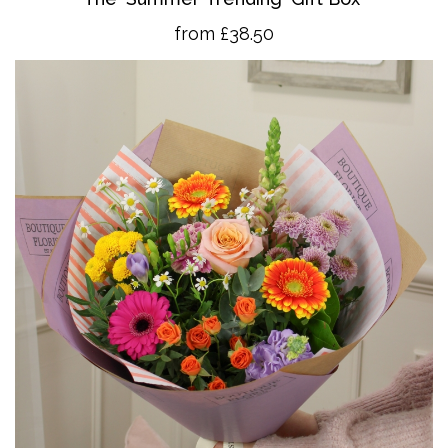
from £38.50