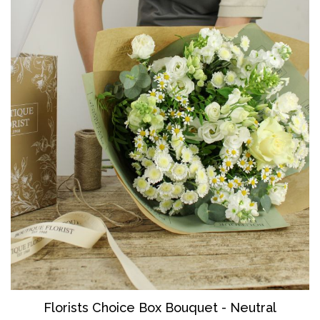
Florists Choice Box Bouquet - Neutral