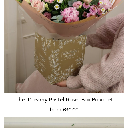
The 'Dreamy Pastel Rose' Box Bouquet
from £80.00