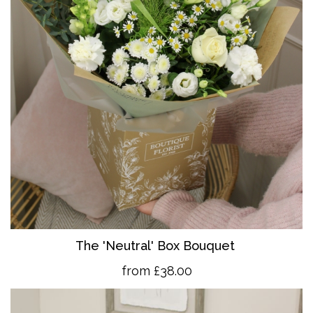
The 'Neutral' Box Bouquet
from £38.00