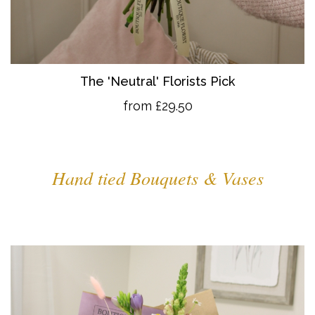
The 'Neutral' Florists Pick
from £29.50
Hand tied Bouquets & Vases