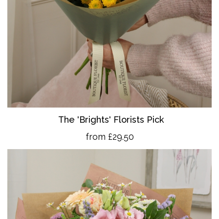
The 'Brights' Florists Pick
from £29.50