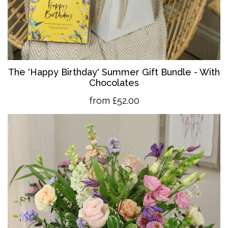
The 'Happy Birthday' Summer Gift Bundle - With
Chocolates
from £52.00