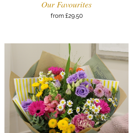
Our Favourites
from £29.50