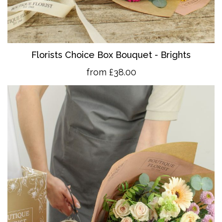
Florists Choice Box Bouquet - Brights
from £38.00