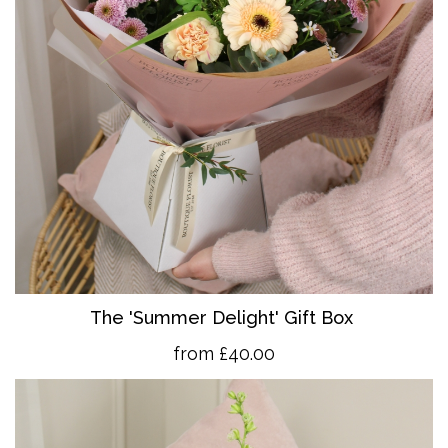
The 'Summer Delight' Gift Box
from £40.00