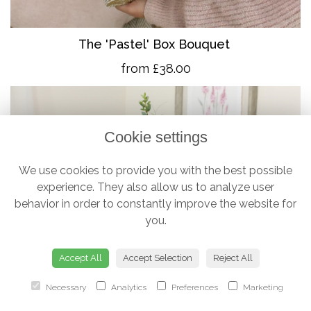
The 'Pastel' Box Bouquet
from £38.00
Cookie settings
We use cookies to provide you with the best possible
experience. They also allow us to analyze user
behavior in order to constantly improve the website for
you.
Accept All
Accept Selection
Reject All
Necessary
Analytics
Preferences
Marketing