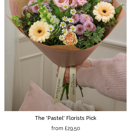
The 'Pastel' Florists Pick
from £29.50