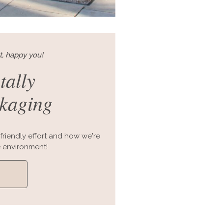
t, happy you!
tally
ckaging
friendly effort and how we're
 environment!