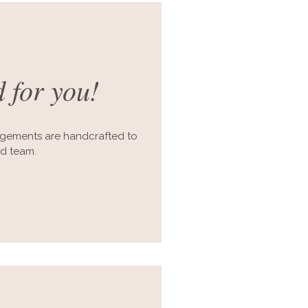
 for you!
ngements are handcrafted to
ed team.