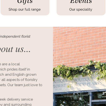
independent florist
bout us...
 are a local
ch prides itself in
utch and English grown
all aspects of floristry
ts. Our team just love to
ek delivery service
rby and surrounding