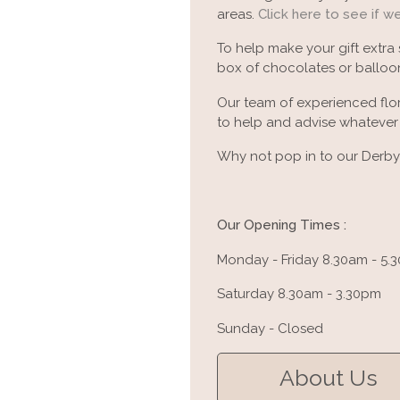
areas.
Click here to see if w
To help make your gift extra
box of chocolates or balloon
Our team of experienced flor
to help and advise whatever y
Why not pop in to our Derby 
Our Opening Times :
Monday - Friday 8.30am - 5.
Saturday 8.30am - 3.30pm
Sunday - Closed
About Us