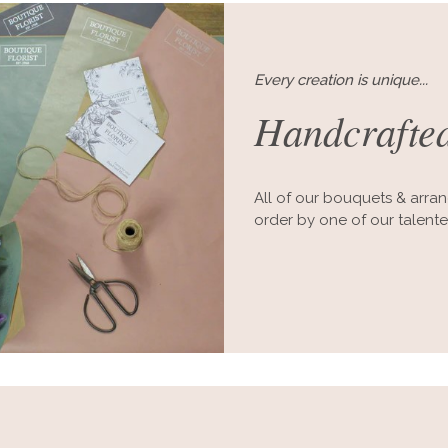
Every creation is unique...
Handcrafted
All of our bouquets & arra
order by one of our talent