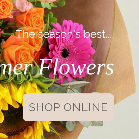
The season's best....
mer Flowers
SHOP ONLINE