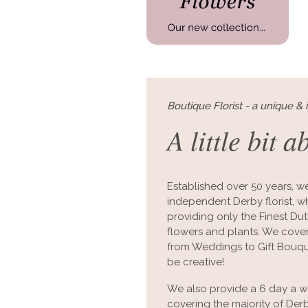
Boutique Florist - a unique & 
A little bit a
Established over 50 years, we
independent Derby florist, whi
providing only the Finest D
flowers and plants. We cover 
from Weddings to Gift Bouque
be creative!
We also provide a 6 day a we
covering the majority of De