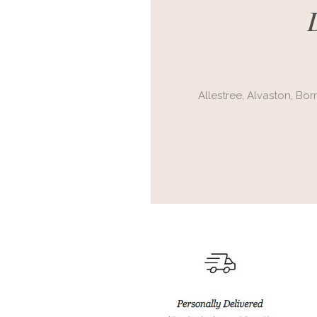
Allestree,
Alvaston,
Bor