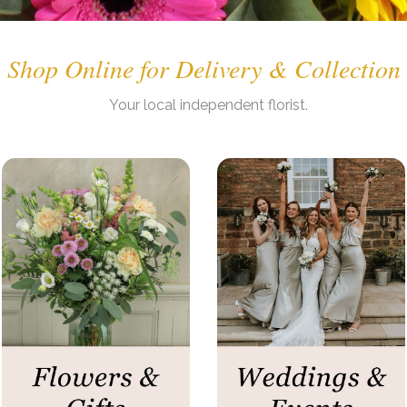
Shop Online for Delivery & Collection
. .
Your
local independent
florist.