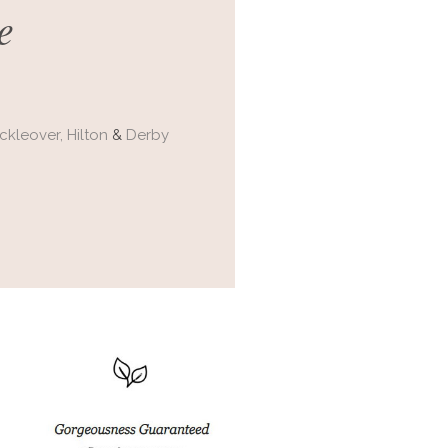
e
ckleover,
Hilton
&
Derby