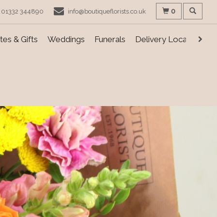
0
01332 344890
info@boutiqueflorists.co.uk
es & Gifts
Weddings
Funerals
Delivery Locations