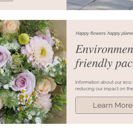
Happy flowers, happy plane
Environmen
friendly pa
Information about our eco-
reducing our impact on the
Learn More