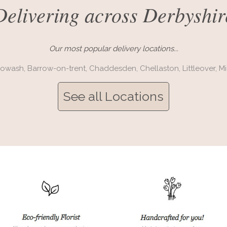
Delivering across Derbyshir
Our most popular delivery locations...
rowash,
Barrow-on-trent,
Chaddesden,
Chellaston,
Littleover,
Mi
See all Locations