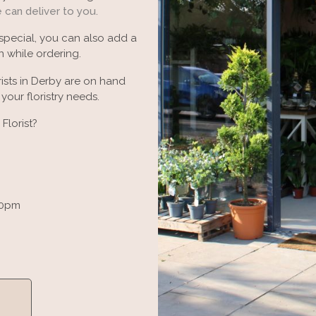
e can deliver to you.
 special, you can also add a
 while ordering.
ists in Derby are on hand
our floristry needs.
Florist?
30pm