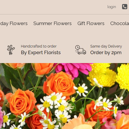
login
day Flowers
Summer Flowers
Gift Flowers
Chocolat