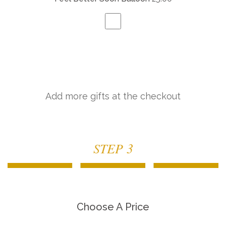
Add more gifts at the checkout
STEP 3
Choose A Price