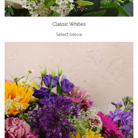
Classic Whites
Select below