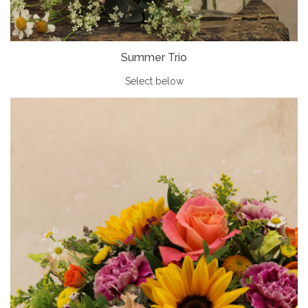
Summer Trio
Select below