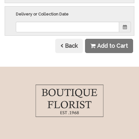
Delivery or Collection Date
Back
Add to Cart