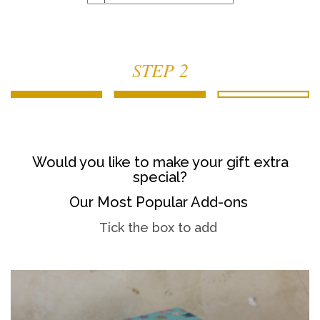
STEP 2
Would you like to make your gift extra
special?
Our Most Popular Add-ons
Tick the box to add