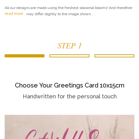
All our designs are made using the freshest seasonal blooms! And therefore
read more
may differ slightly to the image shown....
STEP 1
Choose Your Greetings Card 10x15cm
Handwritten for the personal touch