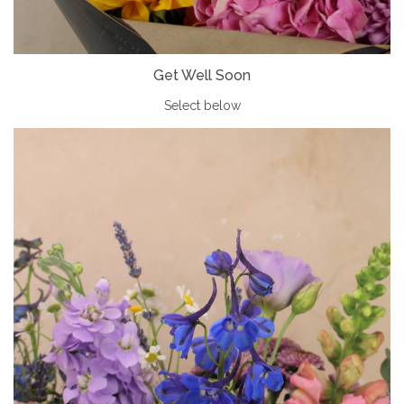
Get Well Soon
Select below