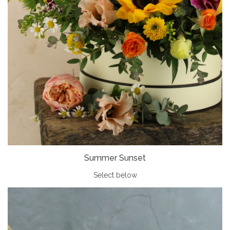
Summer Sunset
Select below