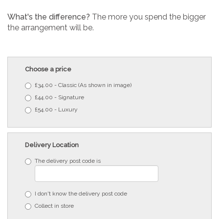
What's the difference?
The more you spend the bigger
the arrangement will be.
Choose a price
£34.00 - Classic (As shown in image)
£44.00 - Signature
£54.00 - Luxury
Delivery Location
The delivery post code is
I don't know the delivery post code
Collect in store