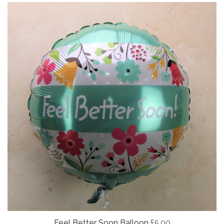
Feel Better Soon Balloon
£5.00