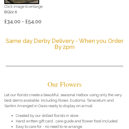
Click image to enlarge
BQ22.6
£34.00 - £54.00
Same day Derby Delivery - When you Order
By 2pm
Our Flowers
Let our florists create a beautiful, seasonal Hatbox using only the very
best stems available. Including Roses. Eustoma, Tanacetum and
Santini Arranged in Oasis ready to display on arrival.
Created by our skilled florists in store.
Hand written gift card , care guide and flower food included.
Easy to care for - no need to re-arrange.