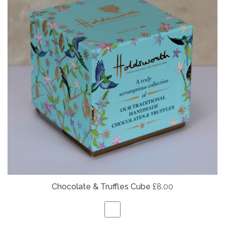
Chocolate & Truffles Cube
£8.00