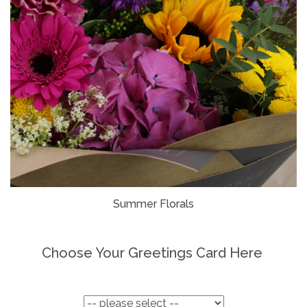
Summer Florals
Choose Your Greetings Card Here