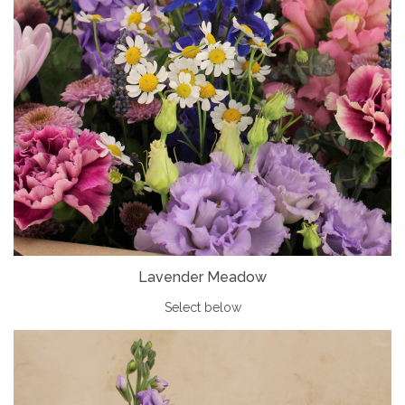
Lavender Meadow
Select below