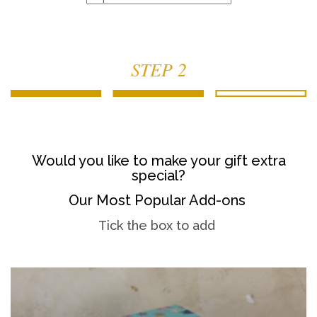
STEP 2
Would you like to make your gift extra
special?
Our Most Popular Add-ons
Tick the box to add