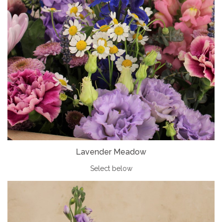
Lavender Meadow
Select below