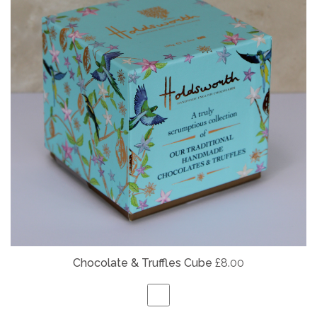
Chocolate & Truffles Cube
£8.00