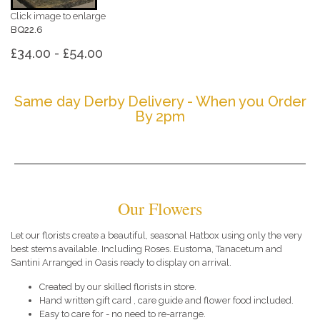
Click image to enlarge
BQ22.6
£34.00 - £54.00
Same day Derby Delivery - When you Order
By 2pm
Our Flowers
Let our florists create a beautiful, seasonal Hatbox using only the very
best stems available. Including Roses. Eustoma, Tanacetum and
Santini Arranged in Oasis ready to display on arrival.
Created by our skilled florists in store.
Hand written gift card , care guide and flower food included.
Easy to care for - no need to re-arrange.