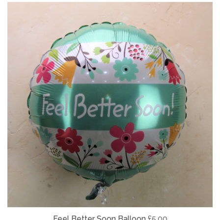
Feel Better Soon Balloon
£5.00