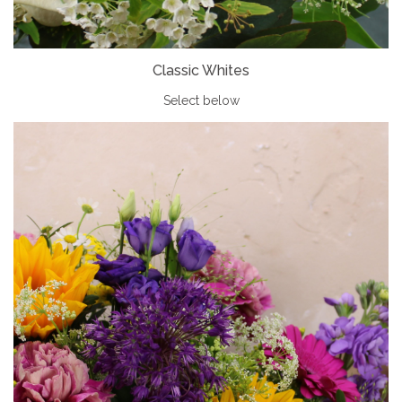
Classic Whites
Select below