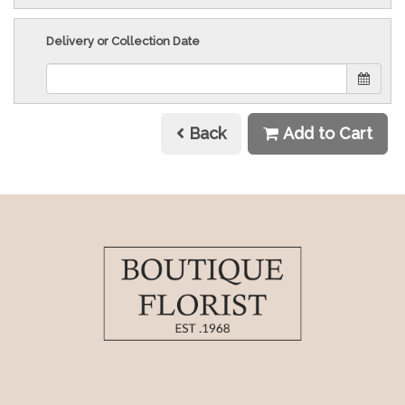
Delivery or Collection Date
Back
Add to Cart