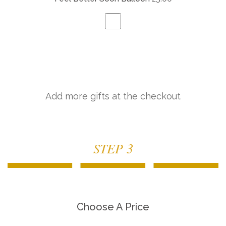
Add more gifts at the checkout
STEP 3
Choose A Price