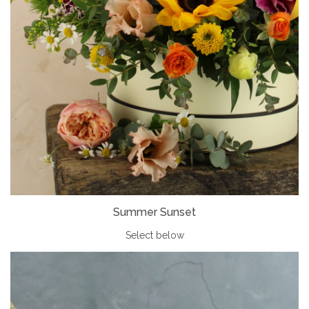
Summer Sunset
Select below