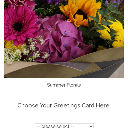
Summer Florals
Choose Your Greetings Card Here