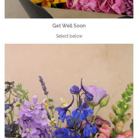
Get Well Soon
Select below