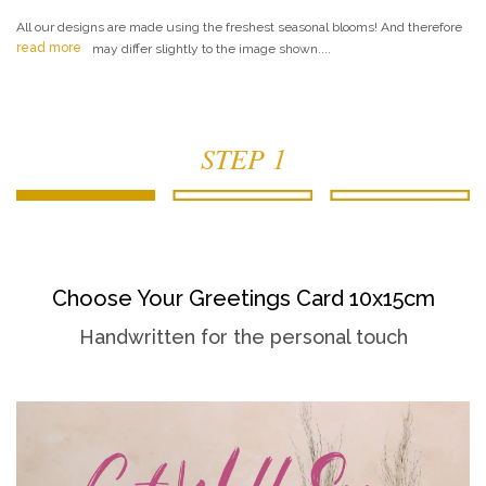
All our designs are made using the freshest seasonal blooms! And therefore
read more
may differ slightly to the image shown....
STEP 1
Choose Your Greetings Card 10x15cm
Handwritten for the personal touch