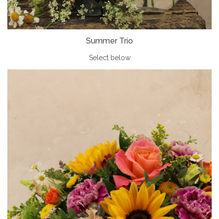
Summer Trio
Select below