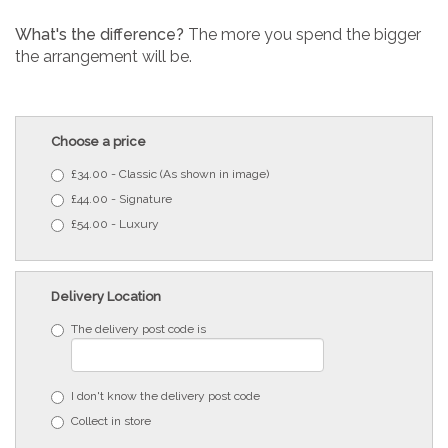
What's the difference?
The more you spend the bigger
the arrangement will be.
Choose a price
£34.00 - Classic (As shown in image)
£44.00 - Signature
£54.00 - Luxury
Delivery Location
The delivery post code is
I don't know the delivery post code
Collect in store