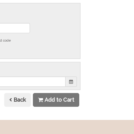
st code
Back
Add to Cart