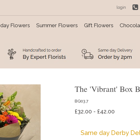
login
day Flowers
Summer Flowers
Gift Flowers
Chocolat
The 'Vibrant' Box 
BQ03.7
£32.00 - £42.00
Same day Derby Del