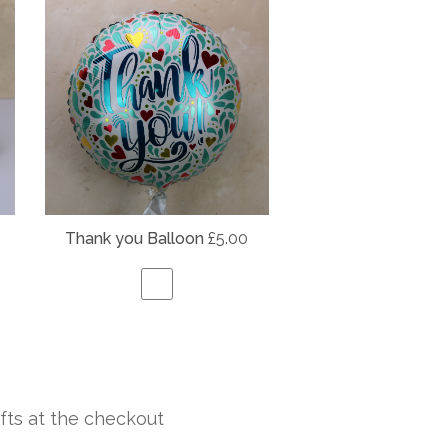
Thank you Balloon
£5.00
fts at the checkout