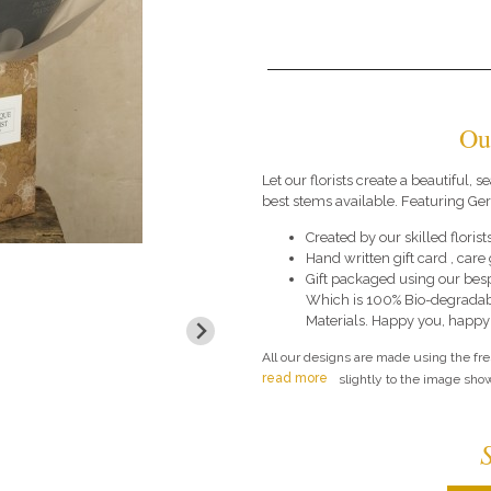
Ou
Let our florists create a beautiful,
best stems available. Featuring Ge
Created by our skilled florists
Hand written gift card , car
Gift packaged using our bes
Which is 100% Bio-degradab
Materials. Happy you, happy
All our designs are made using the fr
read more
slightly to the image show