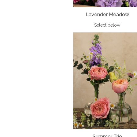
Lavender Meadow
Select below
Summer Trio