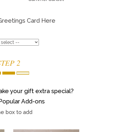
Greetings Card Here
STEP 2
ke your gift extra special?
Popular Add-ons
he box to add