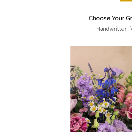
Choose Your Gr
Handwritten f