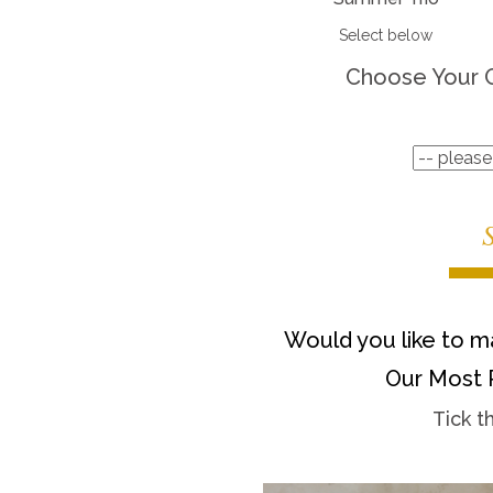
Select below
Choose Your 
Would you like to ma
Our Most 
Tick t