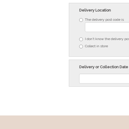
Delivery Location
The delivery post code is
I don't know the delivery po
Collect in store
Delivery or Collection Date