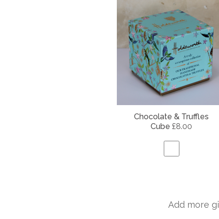
Chocolate & Truffles
Cube
£8.00
Add more gi