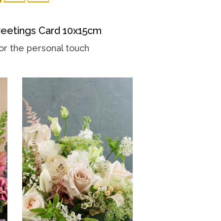
eetings Card 10x15cm
or the personal touch