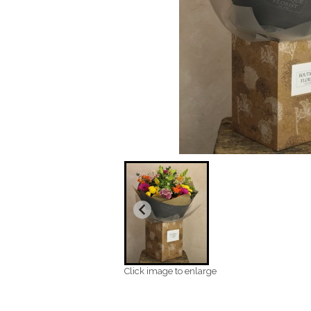
Click image to enlarge