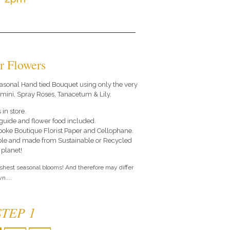
r Flowers
 seasonal Hand tied Bouquet using only the very
rmini, Spray Roses, Tanacetum & Lily.
 in store.
e guide and flower food included.
poke Boutique Florist Paper and Cellophane.
le and made from Sustainable or Recycled
 planet!
eshest seasonal blooms! And therefore may differ
n....
STEP 1