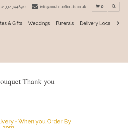
0
01332 344890
info@boutiqueflorists.co.uk
es & Gifts
Weddings
Funerals
Delivery Locations
Bouquet Thank you
ivery - When you Order By
2pm