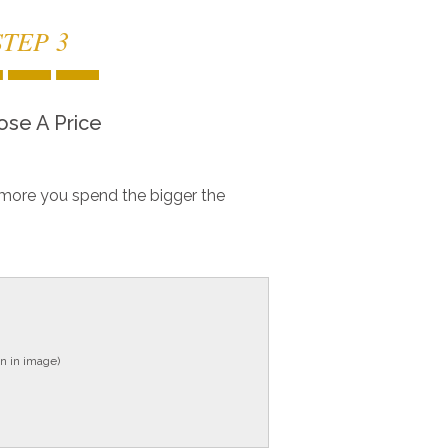
STEP 3
se A Price
more you spend the bigger the
n in image)