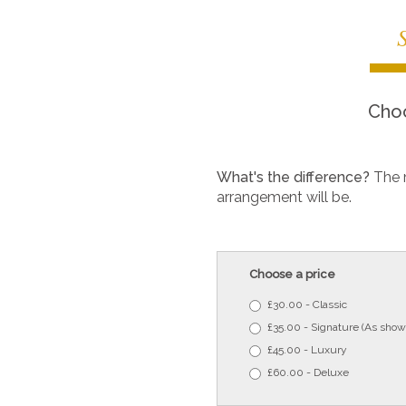
Choo
What's the difference?
The 
arrangement will be.
Choose a price
£30.00 - Classic
£35.00 - Signature (As show
£45.00 - Luxury
£60.00 - Deluxe