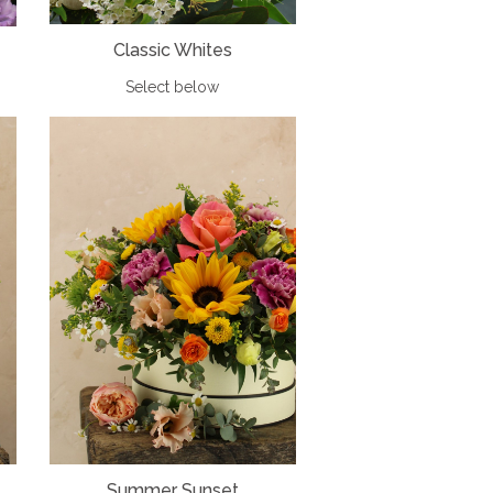
Classic Whites
Select below
Summer Sunset