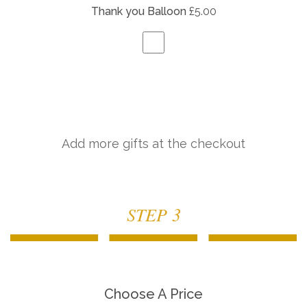
Thank you Balloon
£5.00
Add more gifts at the checkout
STEP 3
Choose A Price