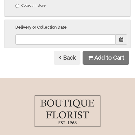
Collect in store
Delivery or Collection Date
Back
Add to Cart