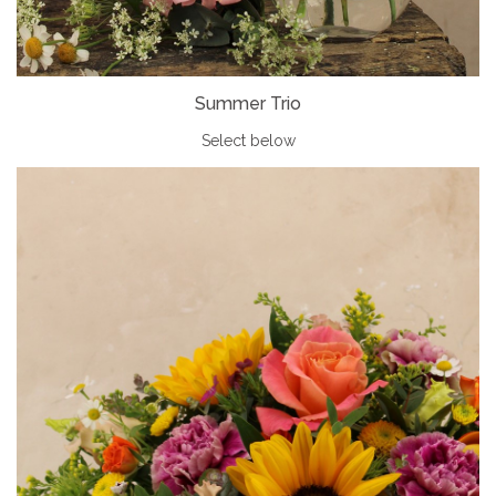
Summer Trio
Select below