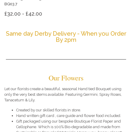
BQ03.7
£32.00 - £42.00
Same day Derby Delivery - When you Order
By 2pm
Our Flowers
Let our florists create a beautiful, seasonal Hand tied Bouquet using
only the very best stems available. Featuring Germini, Spray Roses,
Tanacetum & Lily.
Created by our skilled florists in store.
Hand written gift card , care guide and flower food included.
Gift packaged using our bespoke Boutique Florist Paper and
Cellophane. Which is 100% Bio-degradable and made from