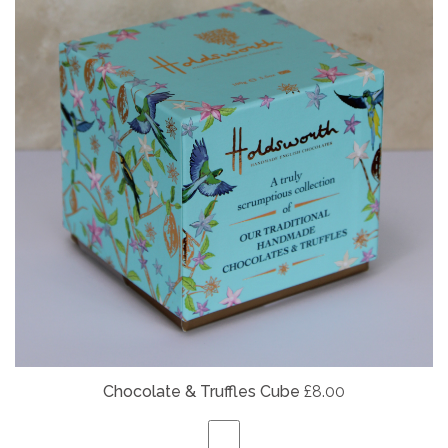
Chocolate & Truffles Cube
£8.00