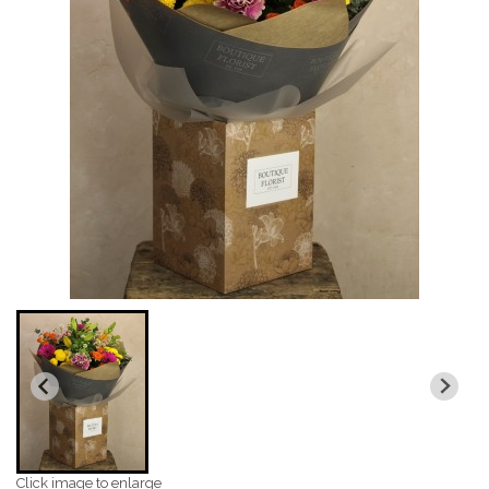
Click image to enlarge