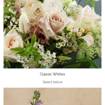
Classic Whites
Select below