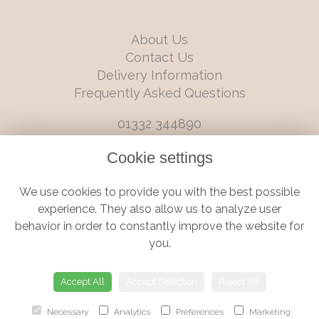
About Us
Contact Us
Delivery Information
Frequently Asked Questions
01332 344890
info@boutiqueflorists.co.uk
Cookie settings
6 Castleward Boulevard, Derby, Derbyshire, DE1 2LQ
We use cookies to provide you with the best possible
Terms and Conditions
|
Privacy Policy
|
Cookie Policy
experience. They also allow us to analyze user
behavior in order to constantly improve the website for
you.
© Boutique Florist | Website created by
floristPro
Accept All
Accept Selection
Reject All
Necessary
Analytics
Preferences
Marketing