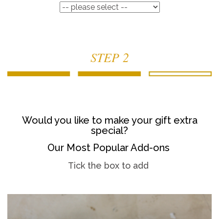
STEP 2
Would you like to make your gift extra
special?
Our Most Popular Add-ons
Tick the box to add