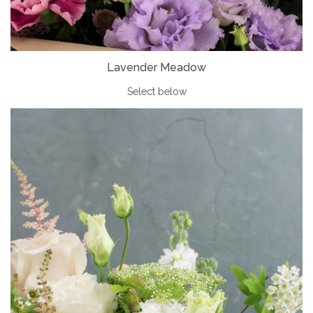
Lavender Meadow
Select below