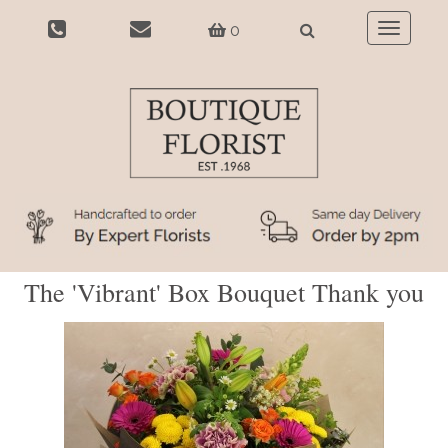
0
Toggle
navigatio
The 'Vibrant' Box Bouquet Thank you