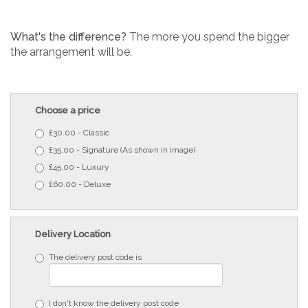
What's the difference?
The more you spend the bigger
the arrangement will be.
Choose a price
£30.00 - Classic
£35.00 - Signature (As shown in image)
£45.00 - Luxury
£60.00 - Deluxe
Delivery Location
The delivery post code is
I don't know the delivery post code