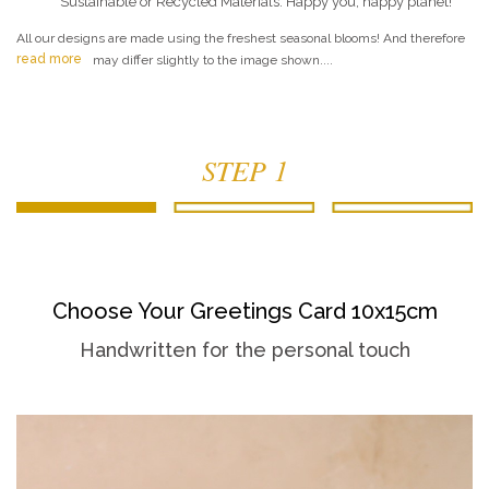
Sustainable or Recycled Materials. Happy you, happy planet!
All our designs are made using the freshest seasonal blooms! And therefore
read more
may differ slightly to the image shown....
STEP 1
Choose Your Greetings Card 10x15cm
Handwritten for the personal touch