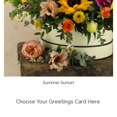
Summer Sunset
Choose Your Greetings Card Here