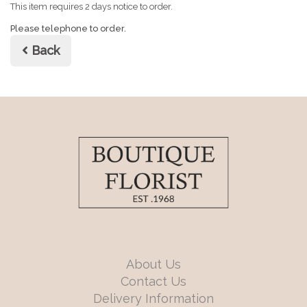
This item requires 2 days notice to order.
Please telephone to order.
Back
About Us
Contact Us
Delivery Information