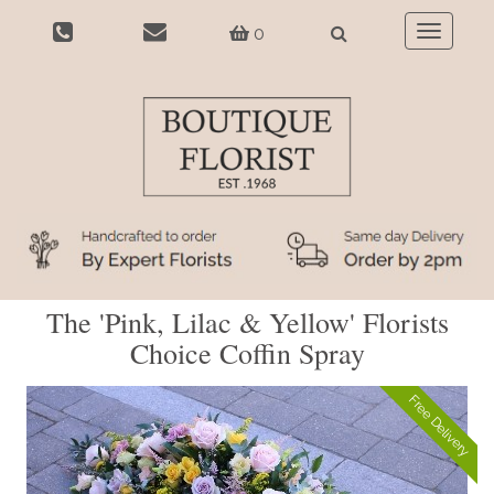
0
Toggle
navigatio
The 'Pink, Lilac & Yellow' Florists
Choice Coffin Spray
Free Delivery