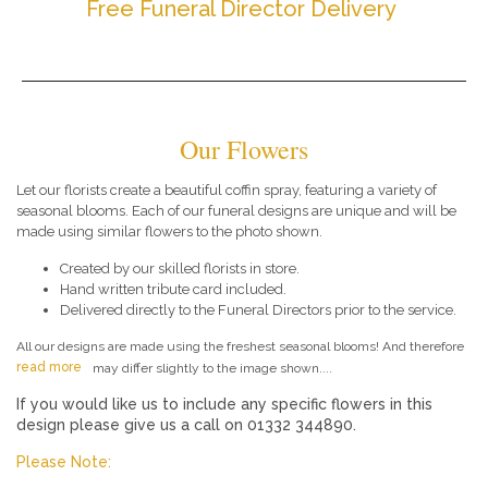
Free Funeral Director Delivery
Our Flowers
Let our florists create a beautiful coffin spray, featuring a variety of
seasonal blooms. Each of our funeral designs are unique and will be
made using similar flowers to the photo shown.
Created by our skilled florists in store.
Hand written tribute card included.
Delivered directly to the Funeral Directors prior to the service.
All our designs are made using the freshest seasonal blooms! And therefore
read more
may differ slightly to the image shown....
If you would like us to include any specific flowers in this
design please give us a call on 01332 344890.
Please Note: