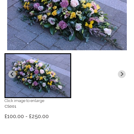
Click image to enlarge
CS001
£100.00 - £250.00