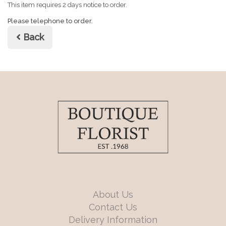
This item requires 2 days notice to order.
Please telephone to order.
Back
About Us
Contact Us
Delivery Information