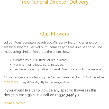
Free Funeral Director Delivery
Our Flowers
Let our florists create a beautiful coffin spray, featuring a variety of
seasonal blooms. Each of our funeral designs are unique and will be
made using similar flowers to the photo shown.
Created by our skilled florists in store.
Hand written tribute card included.
Delivered directly to the Funeral Directors prior to the service.
All our designs are made using the freshest seasonal blooms! And therefore
read more
may differ slightly to the image shown....
If you would like us to include any specific flowers in this
design please give us a call on 01332 344890.
Please Note: