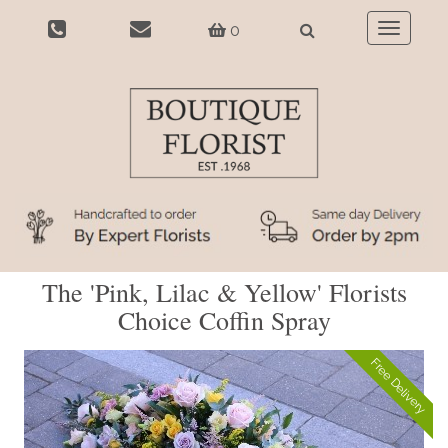
0
Toggle
navigatio
The 'Pink, Lilac & Yellow' Florists
Choice Coffin Spray
Free Delivery