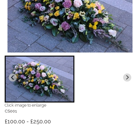
Click image to enlarge
CS001
£100.00 - £250.00