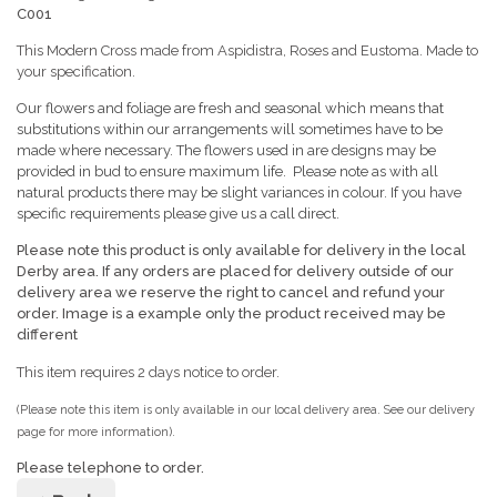
C001
This Modern Cross made from Aspidistra, Roses and Eustoma. Made to
your specification.
Our flowers and foliage are fresh and seasonal which means that
substitutions within our arrangements will sometimes have to be
made where necessary. The flowers used in are designs may be
provided in bud to ensure maximum life. Please note as with all
natural products there may be slight variances in colour. If you have
specific requirements please give us a call direct.
Please note this product is only available for delivery in the local
Derby area. If any orders are placed for delivery outside of our
delivery area we reserve the right to cancel
and refund your
order. Image is a example only the product received may be
different
This item requires 2 days notice to order.
(Please note this item is only available in our local delivery area. See our delivery
page for more information).
Please telephone to order.