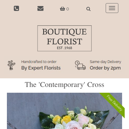
0
Toggle
navigatio
The 'Contemporary' Cross
Free Delivery