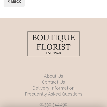
Back
About Us
Contact Us
Delivery Information
Frequently Asked Questions
01332 344890