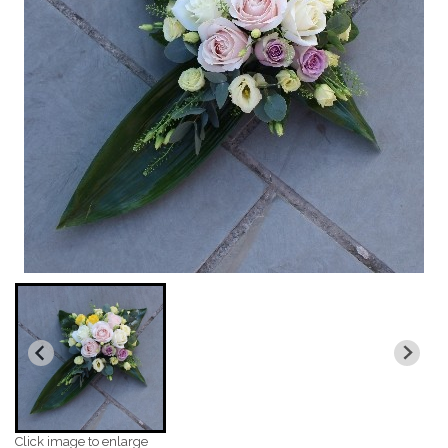
Click image to enlarge