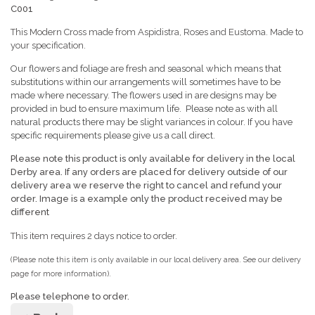
C001
This Modern Cross made from Aspidistra, Roses and Eustoma. Made to
your specification.
Our flowers and foliage are fresh and seasonal which means that
substitutions within our arrangements will sometimes have to be
made where necessary. The flowers used in are designs may be
provided in bud to ensure maximum life. Please note as with all
natural products there may be slight variances in colour. If you have
specific requirements please give us a call direct.
Please note this product is only available for delivery in the local
Derby area. If any orders are placed for delivery outside of our
delivery area we reserve the right to cancel
and refund your
order. Image is a example only the product received may be
different
This item requires 2 days notice to order.
(Please note this item is only available in our local delivery area. See our delivery
page for more information).
Please telephone to order.