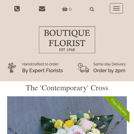
0
Toggle
navigatio
The 'Contemporary' Cross
Free Delivery