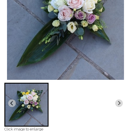
Click image to enlarge