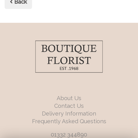
Back
About Us
Contact Us
Delivery Information
Frequently Asked Questions
01332 344890