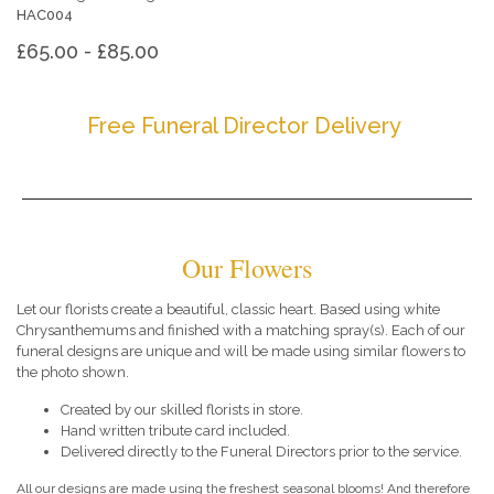
HAC004
£65.00 - £85.00
Free Funeral Director Delivery
Our Flowers
Let our florists create a beautiful, classic heart. Based using white
Chrysanthemums and finished with a matching spray(s). Each of our
funeral designs are unique and will be made using similar flowers to
the photo shown.
Created by our skilled florists in store.
Hand written tribute card included.
Delivered directly to the Funeral Directors prior to the service.
All our designs are made using the freshest seasonal blooms! And therefore