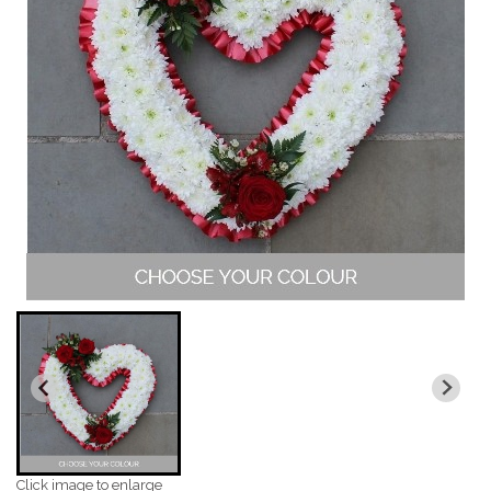
Click image to enlarge