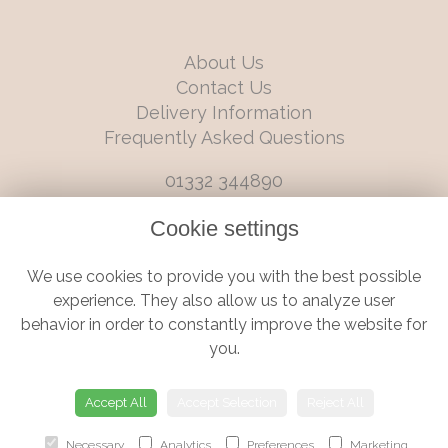
About Us
Contact Us
Delivery Information
Frequently Asked Questions
01332 344890
info@boutiqueflorists.co.uk
Cookie settings
6 Castleward Boulevard, Derby, Derbyshire, DE1 2LQ
We use cookies to provide you with the best possible
Terms and Conditions
|
Privacy Policy
|
Cookie Policy
experience. They also allow us to analyze user
behavior in order to constantly improve the website for
you.
© Boutique Florist | Website created by
floristPro
Accept All
Accept Selection
Reject All
Necessary
Analytics
Preferences
Marketing