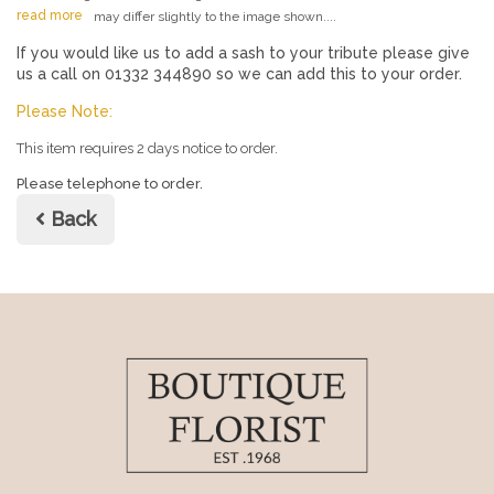
read more
may differ slightly to the image shown....
If you would like us to add a sash to your tribute please give
us a call on 01332 344890 so we can add this to your order.
Please Note:
This item requires 2 days notice to order.
Please telephone to order.
Back