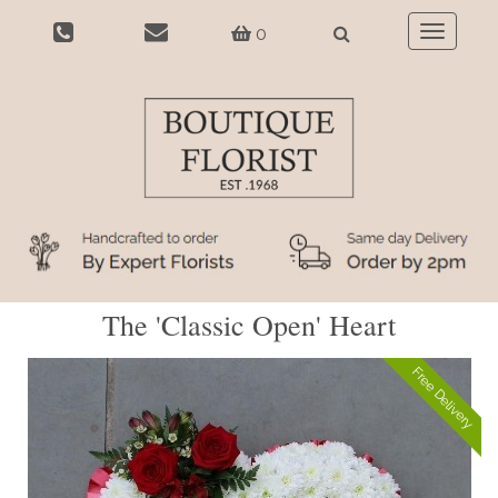
0
Toggle
navigatio
The 'Classic Open' Heart
Free Delivery