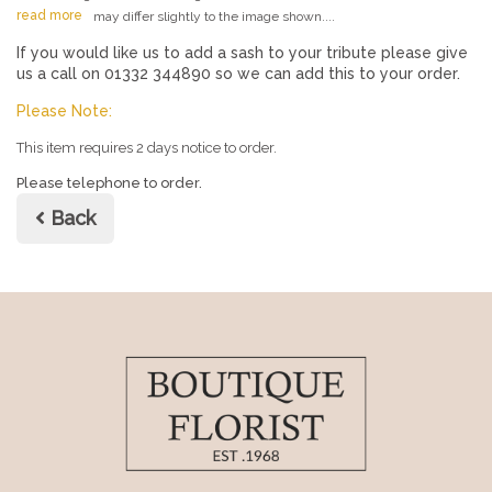
read more
may differ slightly to the image shown....
If you would like us to add a sash to your tribute please give
us a call on 01332 344890 so we can add this to your order.
Please Note:
This item requires 2 days notice to order.
Please telephone to order.
Back