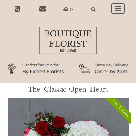
0
Toggle
navigatio
The 'Classic Open' Heart
Free Delivery