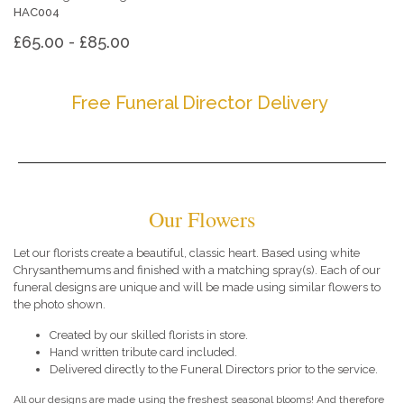
HAC004
£65.00 - £85.00
Free Funeral Director Delivery
Our Flowers
Let our florists create a beautiful, classic heart. Based using white
Chrysanthemums and finished with a matching spray(s). Each of our
funeral designs are unique and will be made using similar flowers to
the photo shown.
Created by our skilled florists in store.
Hand written tribute card included.
Delivered directly to the Funeral Directors prior to the service.
All our designs are made using the freshest seasonal blooms! And therefore