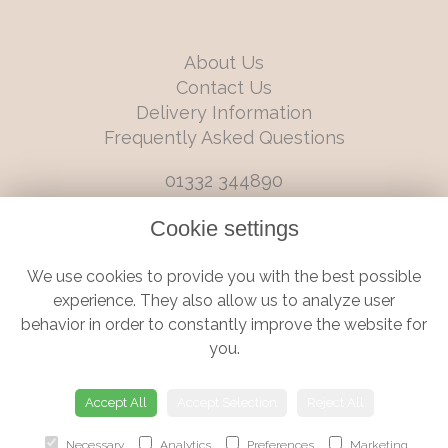
About Us
Contact Us
Delivery Information
Frequently Asked Questions
01332 344890
info@boutiqueflorists.co.uk
Cookie settings
6 Castleward Boulevard, Derby, Derbyshire, DE1 2LQ
We use cookies to provide you with the best possible
Terms and Conditions
|
Privacy Policy
|
Cookie Policy
experience. They also allow us to analyze user
behavior in order to constantly improve the website for
you.
© Boutique Florist | Website created by
floristPro
Accept All
Accept Selection
Reject All
Necessary
Analytics
Preferences
Marketing