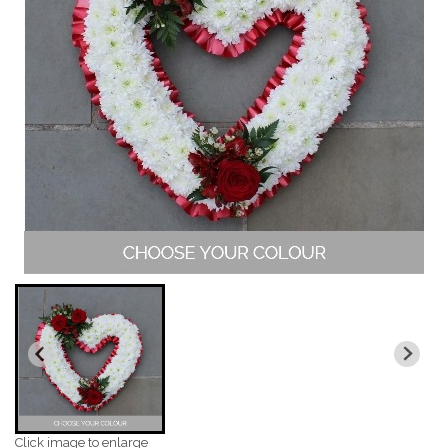
Click image to enlarge