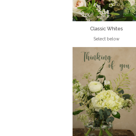
Classic Whites
Select below