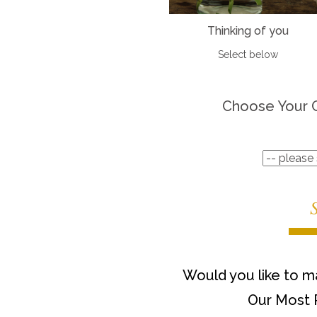
Thinking of you
Select below
Choose Your 
Would you like to ma
Our Most 