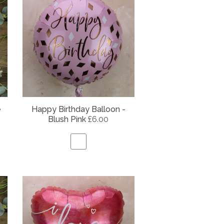
e
Happy Birthday Balloon -
Blush Pink
£6.00