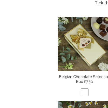
Tick t
Belgian
Chocolate Selecti
Box
£7.50