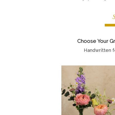
Choose Your Gr
Handwritten f