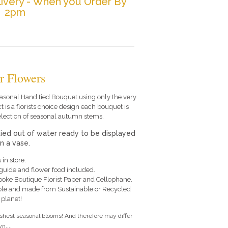
ivery - When you Order By
2pm
r Flowers
 seasonal Hand tied Bouquet using only the very
t is a florists choice design each bouquet is
election of seasonal autumn stems.
tied out of water ready to be displayed
in a vase.
 in store.
e guide and flower food included.
poke Boutique Florist Paper and Cellophane.
le and made from Sustainable or Recycled
 planet!
eshest seasonal blooms! And therefore may differ
n....