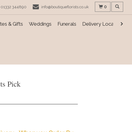
0
01332 344890
info@boutiqueflorists.co.uk
es & Gifts
Weddings
Funerals
Delivery Locations
ts Pick