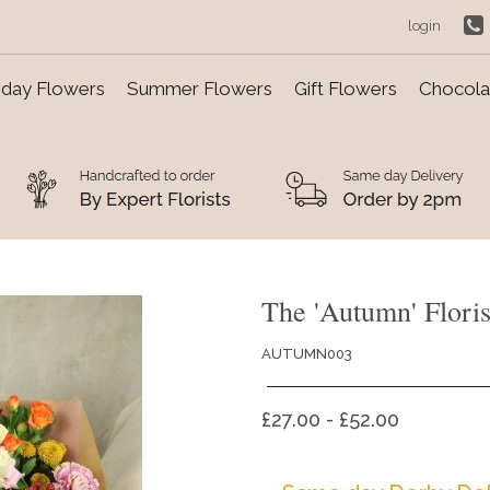
login
day Flowers
Summer Flowers
Gift Flowers
Chocolat
The 'Autumn' Floris
AUTUMN003
£27.00 - £52.00