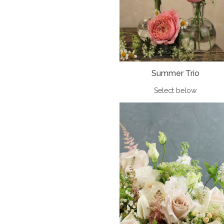
Summer Trio
Select below