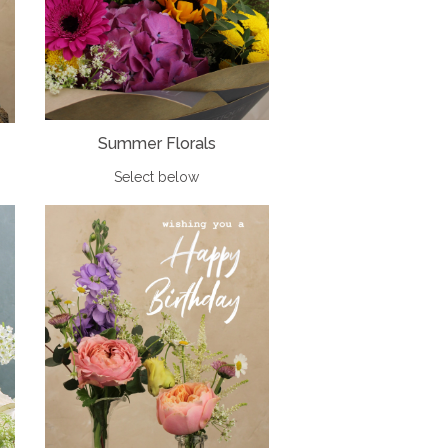
Summer Florals
Select below