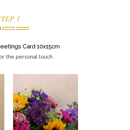
STEP 1
eetings Card 10x15cm
or the personal touch