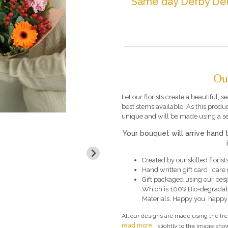
Same day Derby Del
Ou
Let our florists create a beautiful,
best stems available. As this produc
unique and will be made using a s
Your bouquet will arrive hand 
Created by our skilled florists
Hand written gift card , car
Gift packaged using our bes
Which is 100% Bio-degradab
Materials. Happy you, happy
All our designs are made using the fr
read more
slightly to the image show