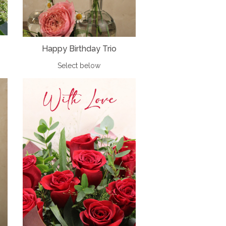
Happy Birthday Trio
Select below