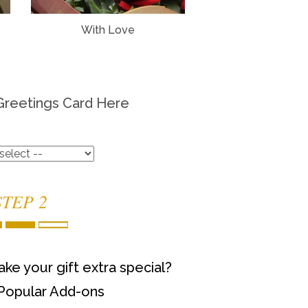
With Love
Greetings Card Here
STEP 2
ke your gift extra special?
Popular Add-ons