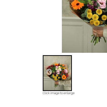
Click image to enlarge