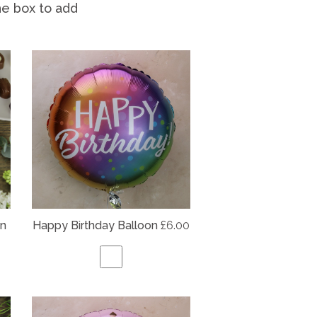
he box to add
on
Happy Birthday Balloon
£6.00