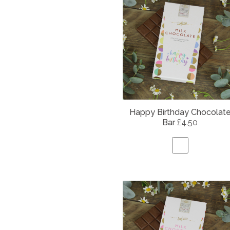
Happy Birthday Chocolat
Bar
£4.50