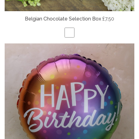
Belgian
Chocolate Selection Box
£7.50