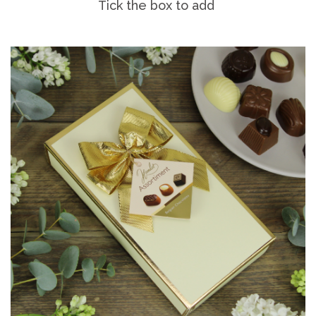
Tick the box to add