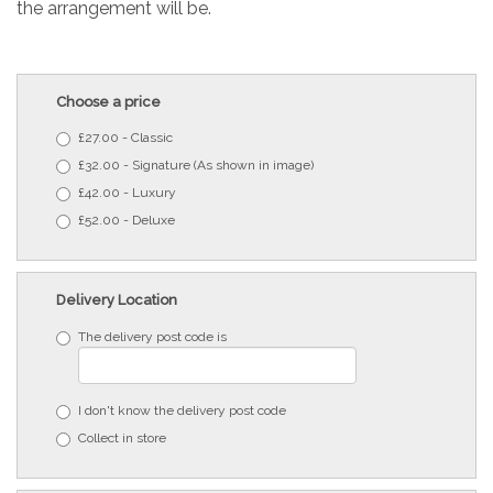
the arrangement will be.
Choose a price
£27.00 - Classic
£32.00 - Signature (As shown in image)
£42.00 - Luxury
£52.00 - Deluxe
Delivery Location
The delivery post code is
I don't know the delivery post code
Collect in store