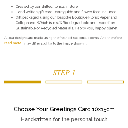
Created by our skilled florists in store.
Hand written gift card , care guide and flower food included.
Gift packaged using our bespoke Boutique Florist Paper and
Cellophane. Which is 100% Bio-degradable and made from
Sustainable or Recycled Materials. Happy you, happy planet!
All our designs are made using the freshest seasonal blooms! And therefore
read more
may differ slightly to the image shown....
STEP 1
Choose Your Greetings Card 10x15cm
Handwritten for the personal touch