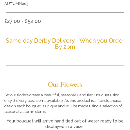
AUTUMN003
£27.00 - £52.00
Same day Derby Delivery - When you Order
By 2pm
Our Flowers
Let our florists create a beautiful, seasonal Hand tied Bouquet using
only the very best stems available. As this product is a florists choice
design each bouquet is unique and will be made using a selection of
seasonal autumn stems.
Your bouquet will arrive hand tied out of water ready to be
displayed in a vase.