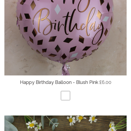
Happy Birthday Balloon - Blush Pink
£6.00