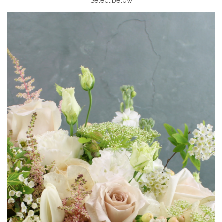
Select below