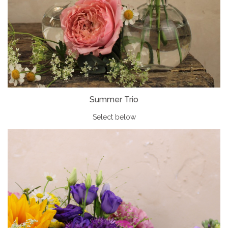
Summer Trio
Select below