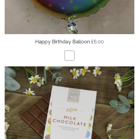
Happy Birthday Balloon
£6.00