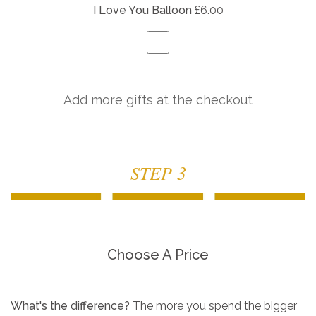
I Love You Balloon
£6.00
Add more gifts at the checkout
STEP 3
Choose A Price
What's the difference?
The more you spend the bigger