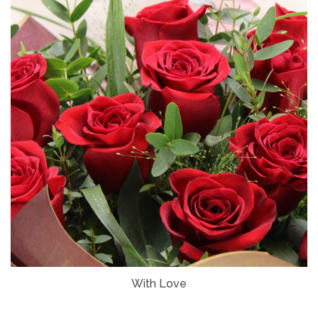
With Love