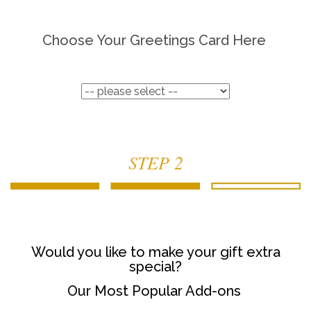
Choose Your Greetings Card Here
STEP 2
Would you like to make your gift extra
special?
Our Most Popular Add-ons