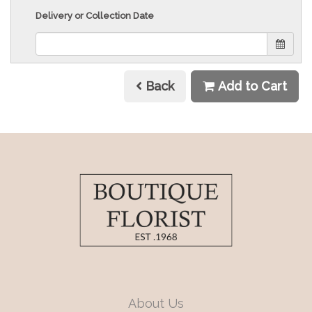
Delivery or Collection Date
Back
Add to Cart
About Us