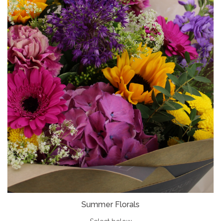
Summer Florals