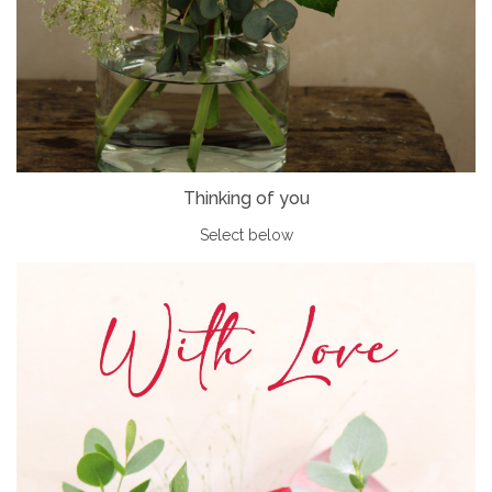
Thinking of you
Select below