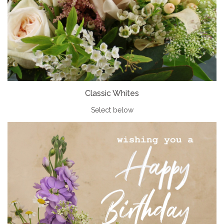
Classic Whites
Select below