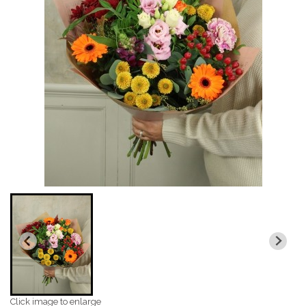
Click image to enlarge