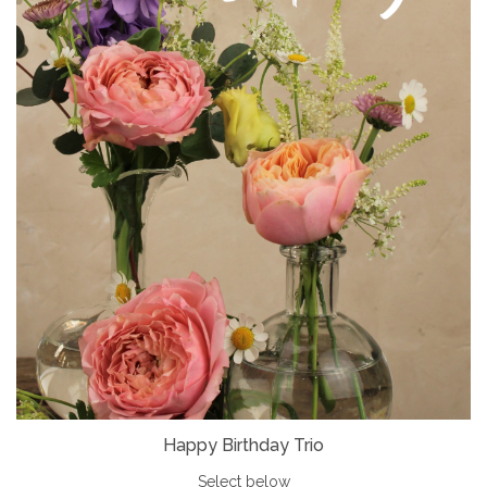
Happy Birthday Trio
Select below