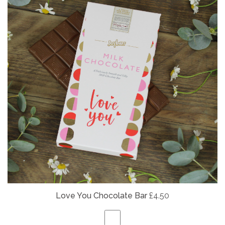
Love You Chocolate Bar
£4.50