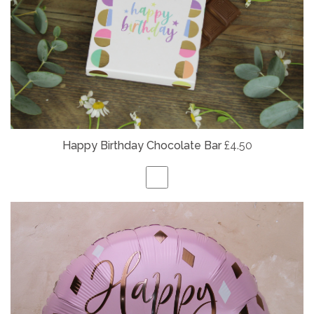
Happy Birthday Chocolate Bar
£4.50