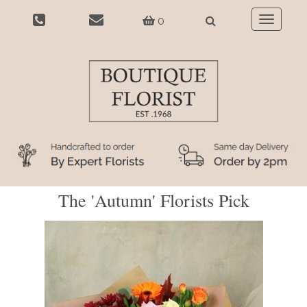
0
Toggle
navigatio
The 'Autumn' Florists Pick