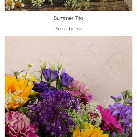
Summer Trio
Select below