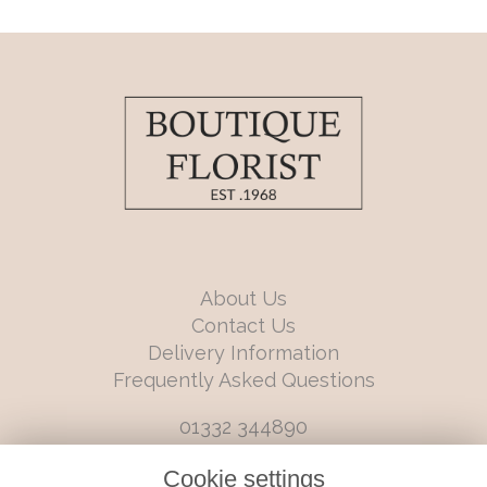
About Us
Contact Us
Delivery Information
Frequently Asked Questions
01332 344890
info@boutiqueflorists.co.uk
Cookie settings