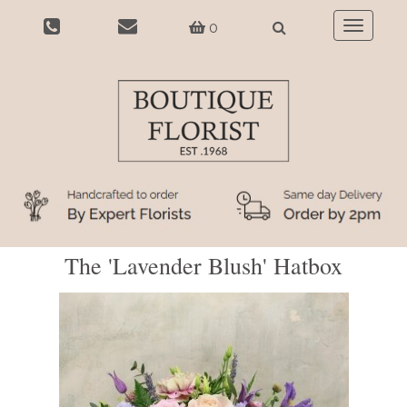
0
Toggle
navigatio
The 'Lavender Blush' Hatbox