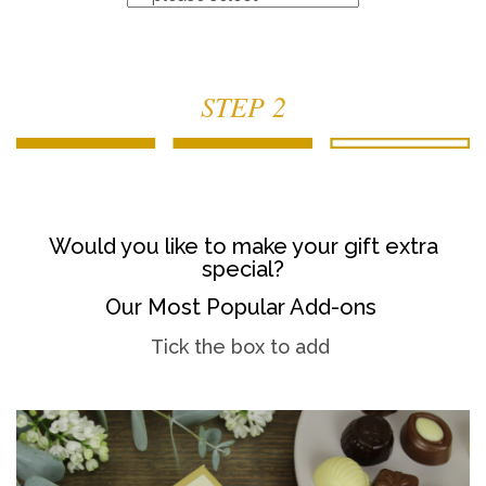
STEP 2
Would you like to make your gift extra
special?
Our Most Popular Add-ons
Tick the box to add