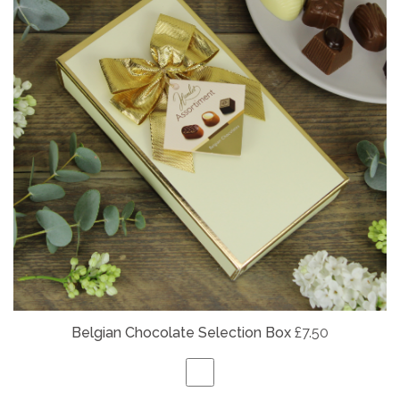
Belgian
Chocolate Selection Box
£7.50