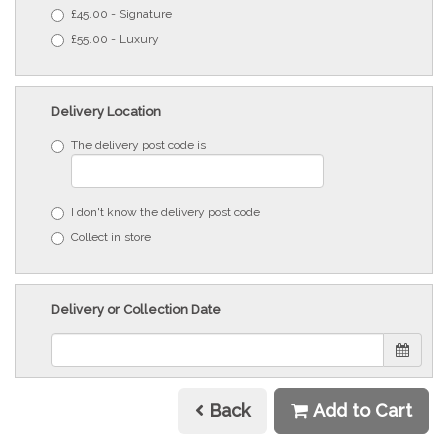
£45.00 - Signature
£55.00 - Luxury
Delivery Location
The delivery post code is
I don't know the delivery post code
Collect in store
Delivery or Collection Date
Back
Add to Cart