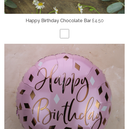
Happy Birthday Chocolate Bar
£4.50