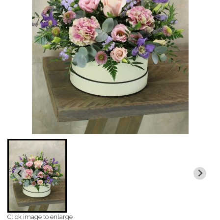
Click image to enlarge