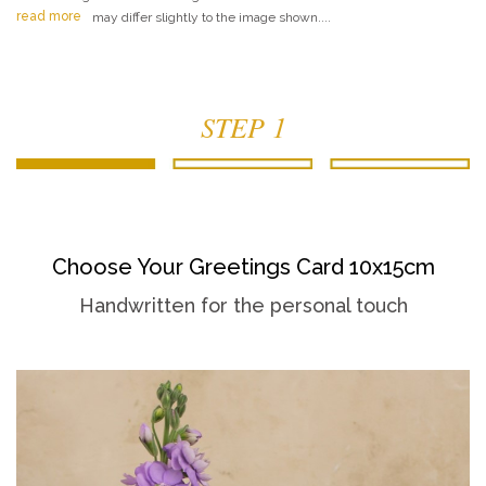
read more
may differ slightly to the image shown....
STEP 1
Choose Your Greetings Card 10x15cm
Handwritten for the personal touch