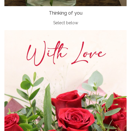
Thinking of you
Select below