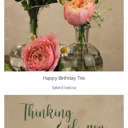
Happy Birthday Trio
Select below