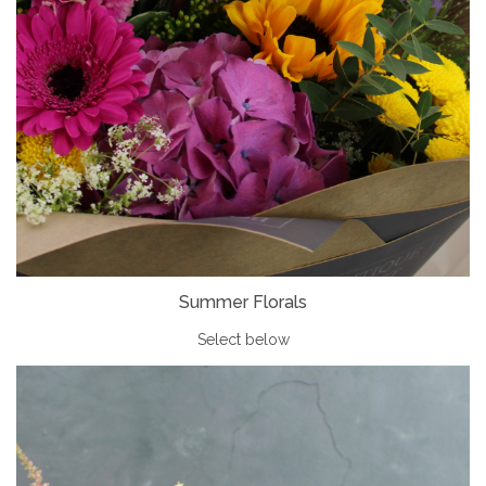
Summer Florals
Select below