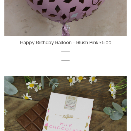
Happy Birthday Balloon - Blush Pink
£6.00