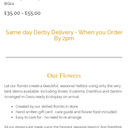
BQ24
£35.00 - £55.00
Same day Derby Delivery - When you Order
By 2pm
Our Flowers
Let our florists create a beautiful, seasonal Hatbox using only the very
best stems available. Including Roses. Eustoma, Dianthus and Santini
Arranged in Oasis ready to display on arrival.
Created by our skilled florists in store.
Hand written gift card , care guide and flower food included.
Easy to care for - no need to re-arrange.
All our designs are made using the freshest seasonal blooms! And therefore