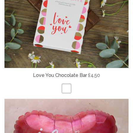
Love You Chocolate Bar
£4.50