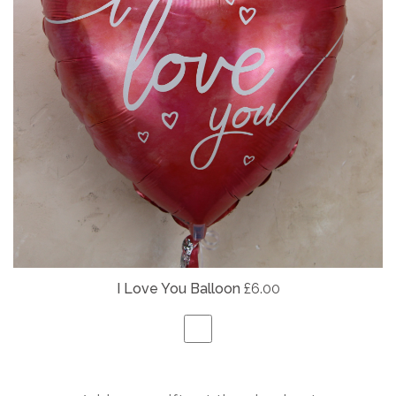
I Love You Balloon
£6.00