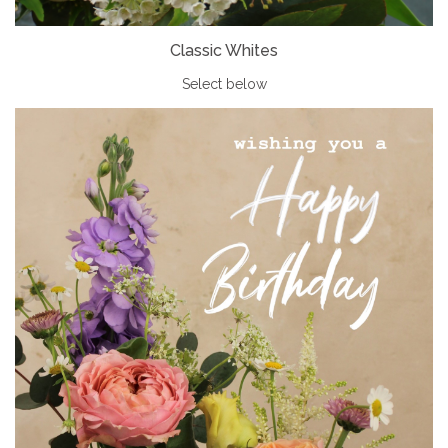
Classic Whites
Select below