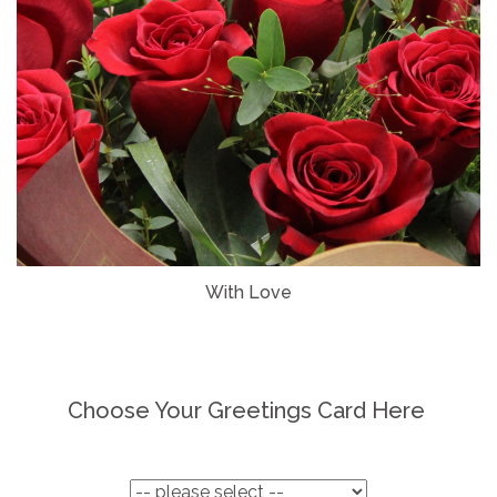
With Love
Choose Your Greetings Card Here