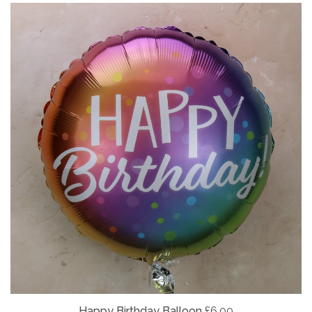
Happy Birthday Balloon
£6.00