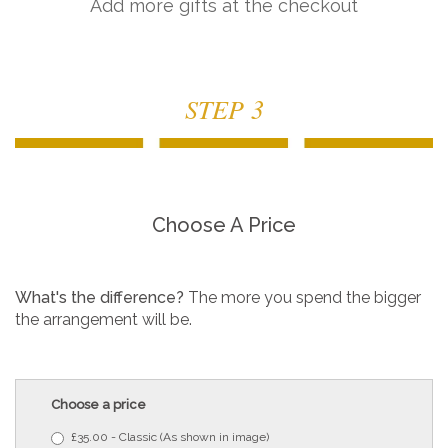
Add more gifts at the checkout
STEP 3
Choose A Price
What's the difference?
The more you spend the bigger
the arrangement will be.
Choose a price
£35.00 - Classic (As shown in image)