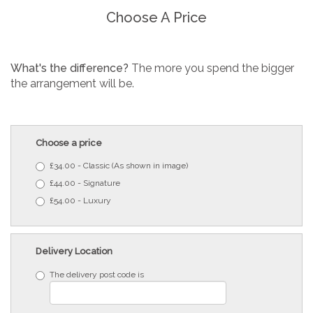
Choose A Price
What's the difference?
The more you spend the bigger
the arrangement will be.
Choose a price
£34.00 - Classic (As shown in image)
£44.00 - Signature
£54.00 - Luxury
Delivery Location
The delivery post code is