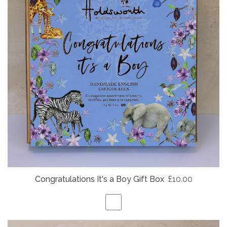
Congratulations It's a Boy Gift Box
£10.00