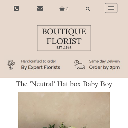
0
Toggle
navigatio
The 'Neutral' Hat box Baby Boy