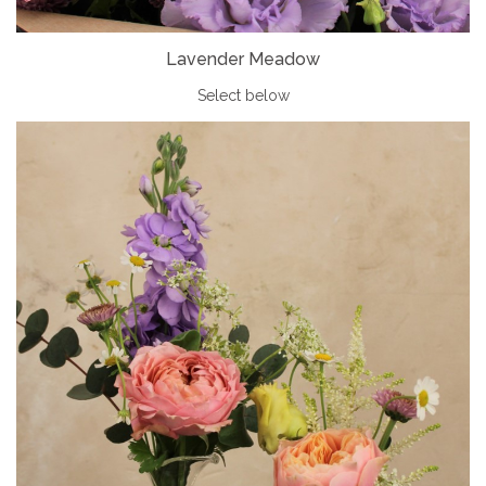
Lavender Meadow
Select below