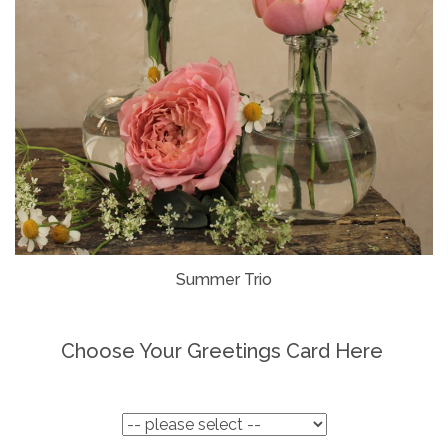
Summer Trio
Choose Your Greetings Card Here