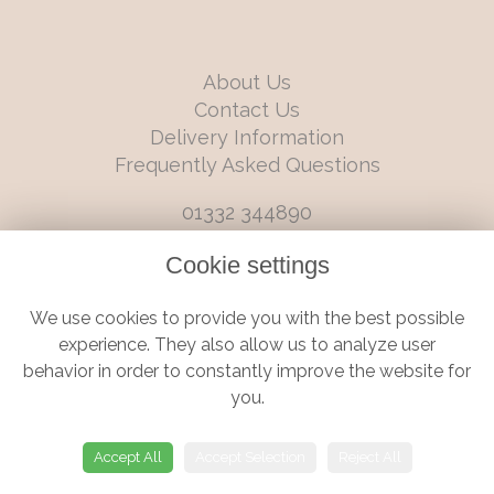
About Us
Contact Us
Delivery Information
Frequently Asked Questions
01332 344890
info@boutiqueflorists.co.uk
Cookie settings
6 Castleward Boulevard, Derby, Derbyshire, DE1 2LQ
We use cookies to provide you with the best possible
Terms and Conditions
|
Privacy Policy
|
Cookie Policy
experience. They also allow us to analyze user
behavior in order to constantly improve the website for
you.
© Boutique Florist | Website created by
floristPro
Accept All
Accept Selection
Reject All