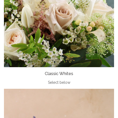
Classic Whites
Select below