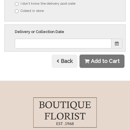
I don't know the delivery post code
Collect in store
Delivery or Collection Date
Back
Add to Cart