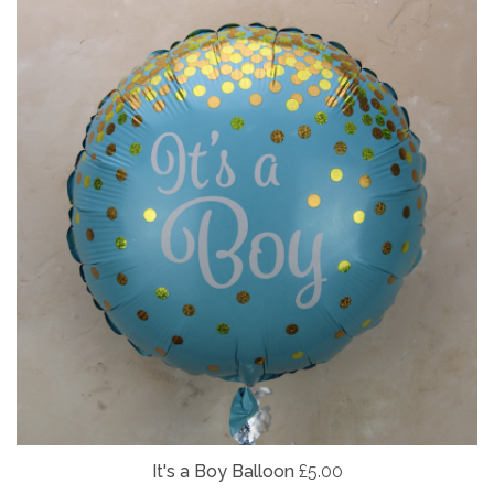
It's a Boy Balloon
£5.00