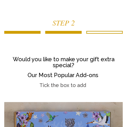
STEP 2
Would you like to make your gift extra
special?
Our Most Popular Add-ons
Tick the box to add