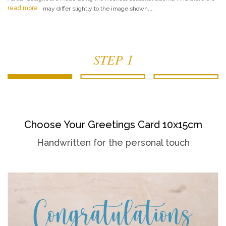
read more
may differ slightly to the image shown....
STEP 1
Choose Your Greetings Card 10x15cm
Handwritten for the personal touch