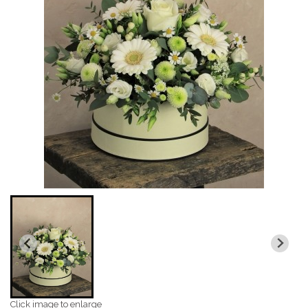
Click image to enlarge