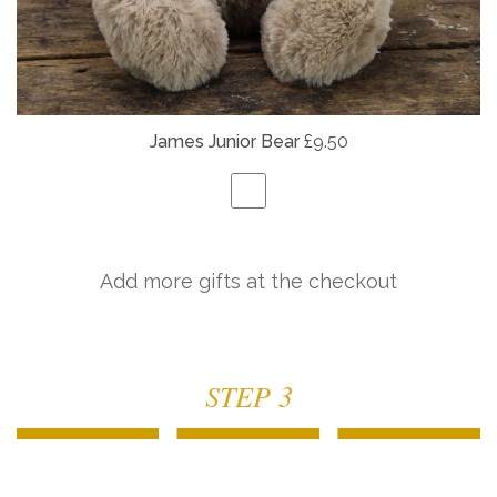
James Junior Bear
£9.50
Add more gifts at the checkout
STEP 3