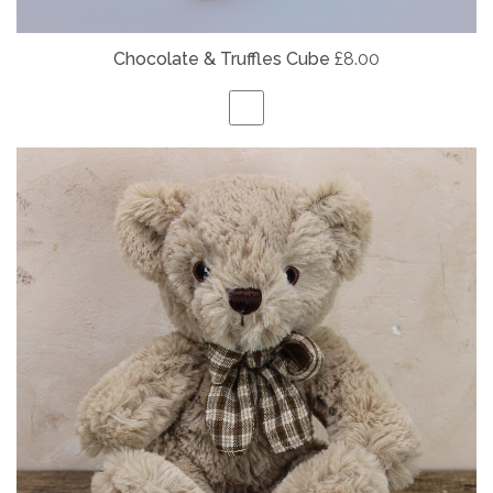
Chocolate & Truffles Cube
£8.00