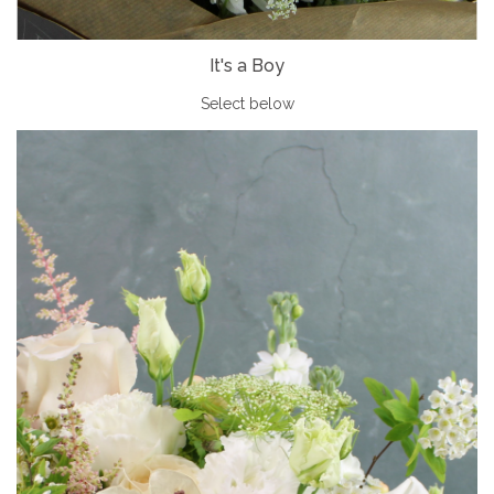
It's a Boy
Select below