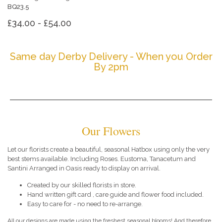
BQ23.5
£34.00 - £54.00
Same day Derby Delivery - When you Order
By 2pm
Our Flowers
Let our florists create a beautiful, seasonal Hatbox using only the very
best stems available. Including Roses. Eustoma, Tanacetum and
Santini Arranged in Oasis ready to display on arrival.
Created by our skilled florists in store.
Hand written gift card , care guide and flower food included.
Easy to care for - no need to re-arrange.
All our designs are made using the freshest seasonal blooms! And therefore