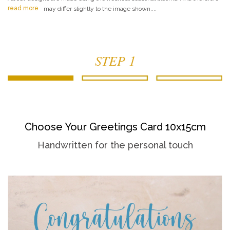
read more
may differ slightly to the image shown....
STEP 1
Choose Your Greetings Card 10x15cm
Handwritten for the personal touch