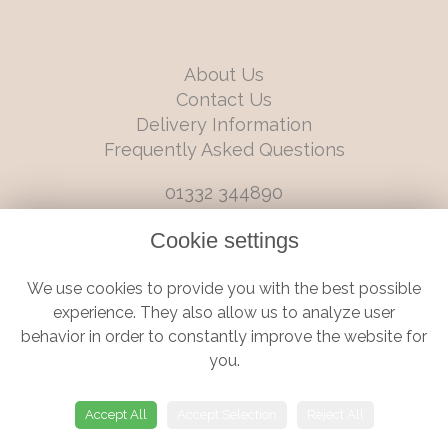
About Us
Contact Us
Delivery Information
Frequently Asked Questions
01332 344890
info@boutiqueflorists.co.uk
Cookie settings
6 Castleward Boulevard, Derby, Derbyshire, DE1 2LQ
We use cookies to provide you with the best possible
Terms and Conditions
|
Privacy Policy
|
Cookie Policy
experience. They also allow us to analyze user
behavior in order to constantly improve the website for
you.
© Boutique Florist | Website created by
floristPro
Accept All
Accept Selection
Reject All