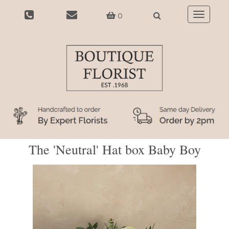
0
Toggle
navigatio
The 'Neutral' Hat box Baby Boy