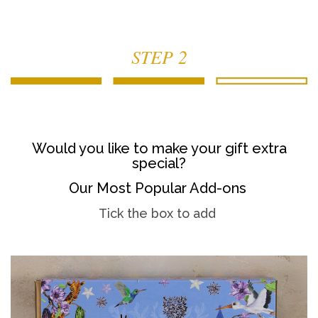
STEP 2
Would you like to make your gift extra
special?
Our Most Popular Add-ons
Tick the box to add