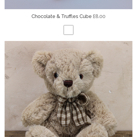
Chocolate & Truffles Cube
£8.00