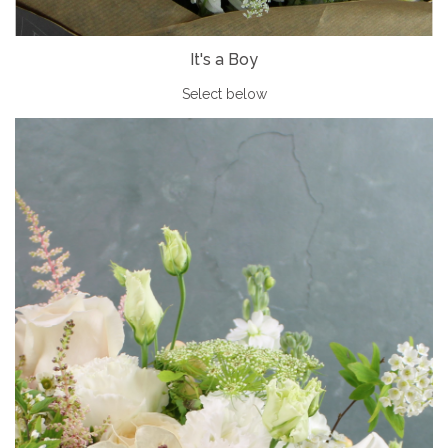
It's a Boy
Select below