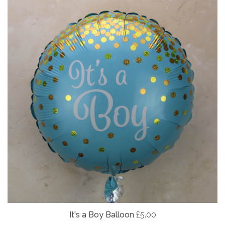
It's a Boy Balloon
£5.00