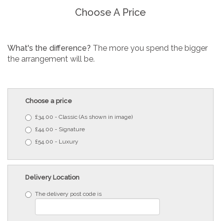
Choose A Price
What's the difference?
The more you spend the bigger
the arrangement will be.
Choose a price
£34.00 - Classic (As shown in image)
£44.00 - Signature
£54.00 - Luxury
Delivery Location
The delivery post code is