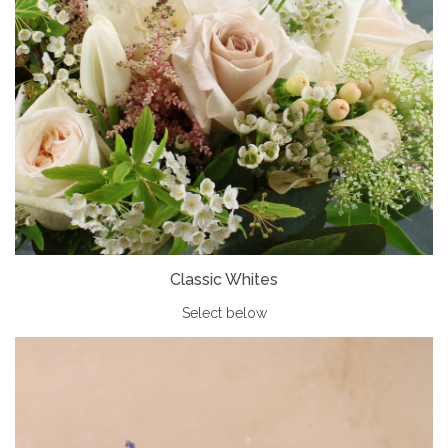
Classic Whites
Select below