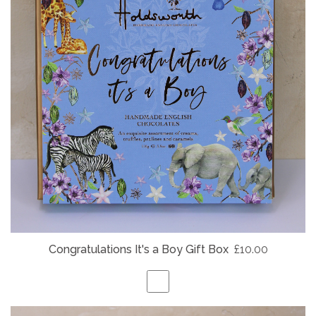
Congratulations It's a Boy Gift Box
£10.00