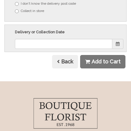
I don't know the delivery post code
Collect in store
Delivery or Collection Date
Back
Add to Cart