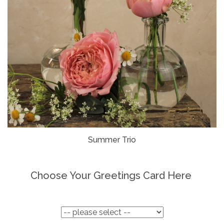
Summer Trio
Choose Your Greetings Card Here