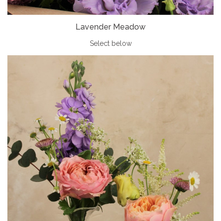
Lavender Meadow
Select below