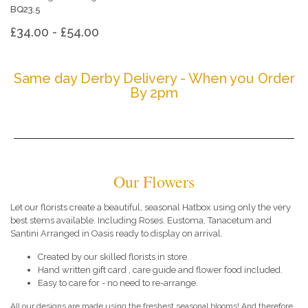
BQ23.5
£34.00 - £54.00
Same day Derby Delivery - When you Order
By 2pm
Our Flowers
Let our florists create a beautiful, seasonal Hatbox using only the very
best stems available. Including Roses. Eustoma, Tanacetum and
Santini Arranged in Oasis ready to display on arrival.
Created by our skilled florists in store.
Hand written gift card , care guide and flower food included.
Easy to care for - no need to re-arrange.
All our designs are made using the freshest seasonal blooms! And therefore