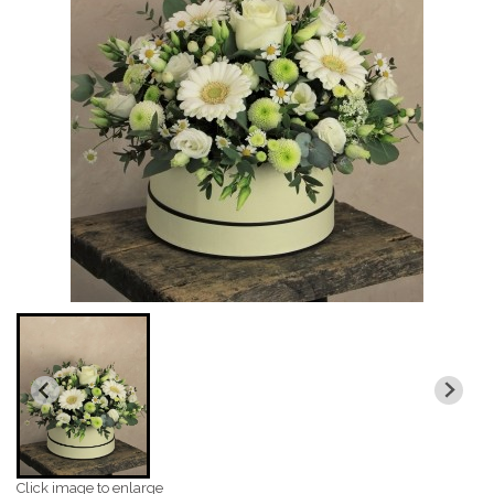
Click image to enlarge