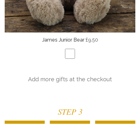
James Junior Bear
£9.50
Add more gifts at the checkout
STEP 3