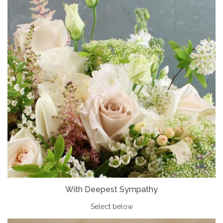
With Deepest Sympathy
Select below