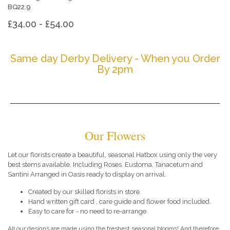
BQ22.9
£34.00 - £54.00
Same day Derby Delivery - When you Order
By 2pm
Our Flowers
Let our florists create a beautiful, seasonal Hatbox using only the very
best stems available. Including Roses. Eustoma, Tanacetum and
Santini Arranged in Oasis ready to display on arrival.
Created by our skilled florists in store.
Hand written gift card , care guide and flower food included.
Easy to care for - no need to re-arrange.
All our designs are made using the freshest seasonal blooms! And therefore