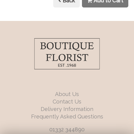
Back
Add to Cart
About Us
Contact Us
Delivery Information
Frequently Asked Questions
01332 344890