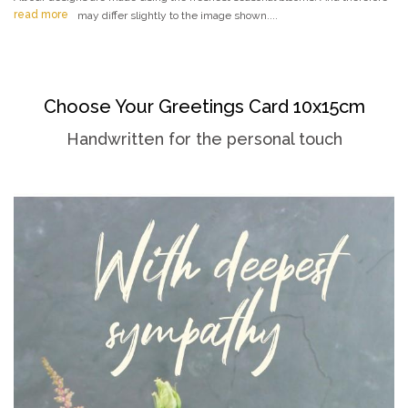
read more
may differ slightly to the image shown....
Choose Your Greetings Card 10x15cm
Handwritten for the personal touch