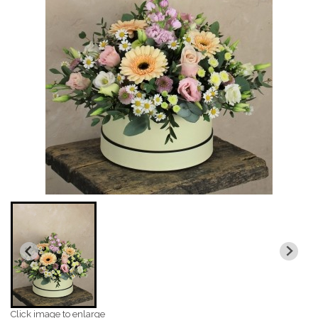
Click image to enlarge