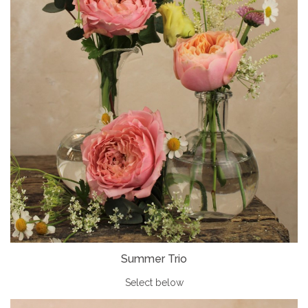
Summer Trio
Select below