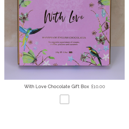
With Love Chocolate Gift Box
£10.00