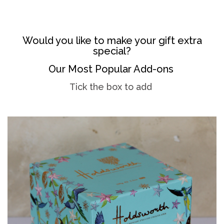
Would you like to make your gift extra
special?
Our Most Popular Add-ons
Tick the box to add