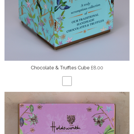
Chocolate & Truffles Cube
£8.00