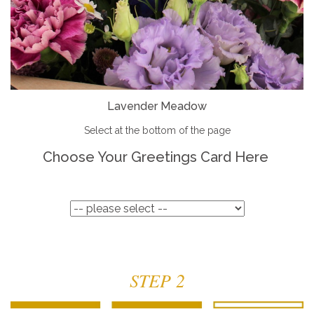
Lavender Meadow
Select at the bottom of the page
Choose Your Greetings Card Here
STEP 2