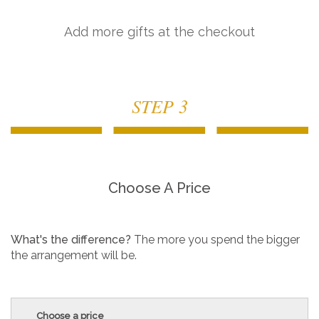
Add more gifts at the checkout
STEP 3
Choose A Price
What's the difference?
The more you spend the bigger
the arrangement will be.
Choose a price