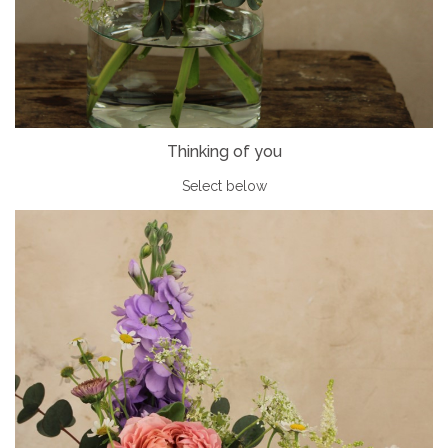
Thinking of you
Select below