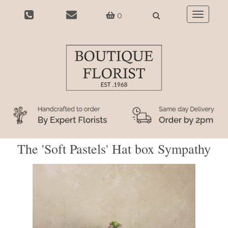
0
Toggle
navigatio
The 'Soft Pastels' Hat box Sympathy