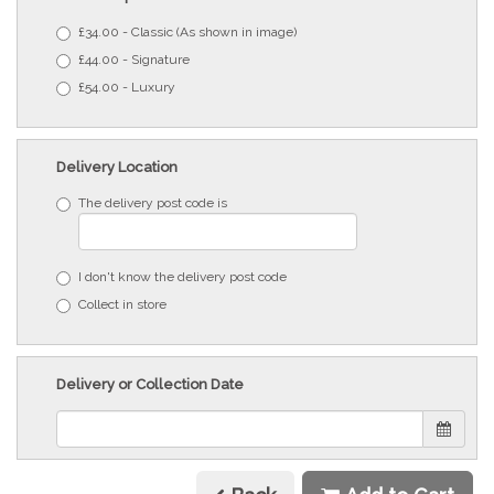
£34.00 - Classic (As shown in image)
£44.00 - Signature
£54.00 - Luxury
Delivery Location
The delivery post code is
I don't know the delivery post code
Collect in store
Delivery or Collection Date