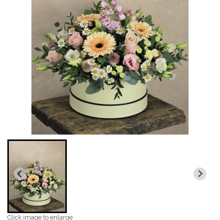
Click image to enlarge