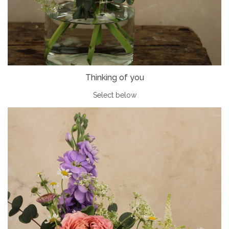
Thinking of you
Select below