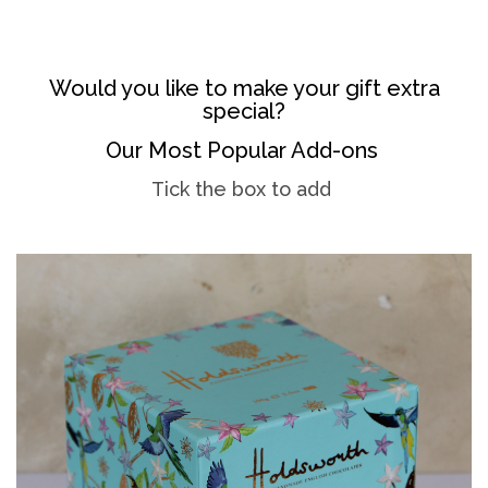
Would you like to make your gift extra
special?
Our Most Popular Add-ons
Tick the box to add