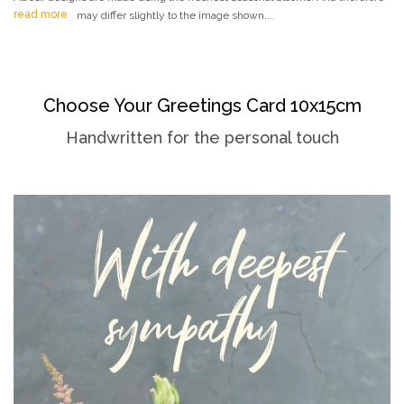
read more
may differ slightly to the image shown....
Choose Your Greetings Card 10x15cm
Handwritten for the personal touch