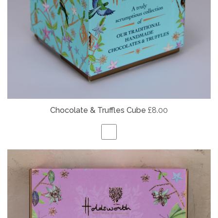
Chocolate & Truffles Cube
£8.00