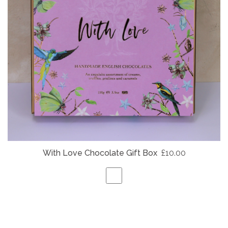
With Love Chocolate Gift Box
£10.00