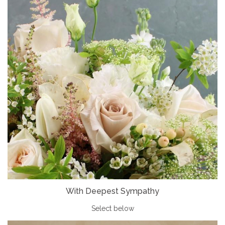
With Deepest Sympathy
Select below