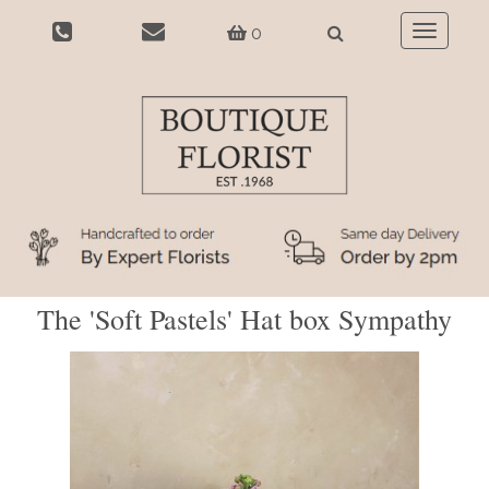
0
Toggle
navigatio
The 'Soft Pastels' Hat box Sympathy