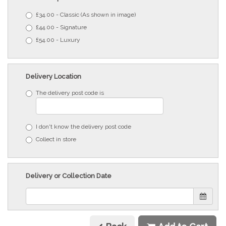
£34.00 - Classic (As shown in image)
£44.00 - Signature
£54.00 - Luxury
Delivery Location
The delivery post code is
I don't know the delivery post code
Collect in store
Delivery or Collection Date