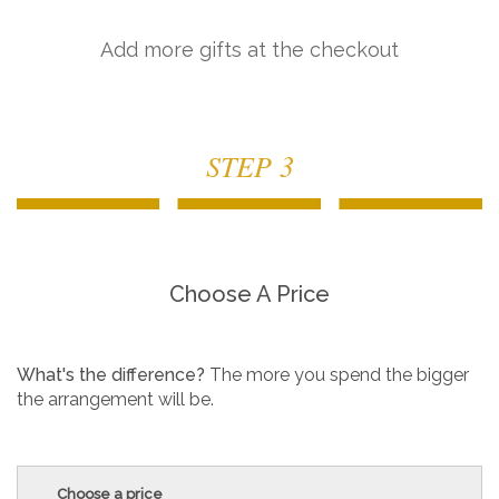
Add more gifts at the checkout
STEP 3
Choose A Price
What's the difference?
The more you spend the bigger
the arrangement will be.
Choose a price