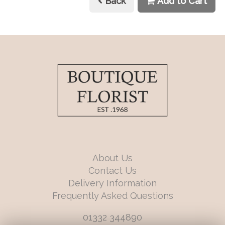
Back
Add to Cart
About Us
Contact Us
Delivery Information
Frequently Asked Questions
01332 344890