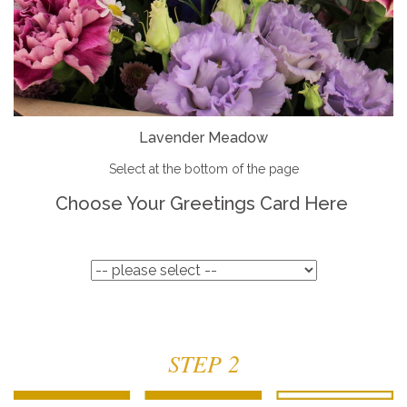
Lavender Meadow
Select at the bottom of the page
Choose Your Greetings Card Here
STEP 2