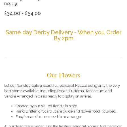
BQ22.9
£34.00 - £54.00
Same day Derby Delivery - When you Order
By 2pm
Our Flowers
Let our florists create a beautiful, seasonal Hatbox using only the very
best stems available. Including Roses. Eustoma, Tanacetum and
Santini Arranged in Oasis ready to display on arrival.
Created by our skilled florists in store.
Hand written gift card , care guide and flower food included.
Easy to care for - no need to re-arrange.
All our designs are made using the freshest seasonal blooms! And therefore