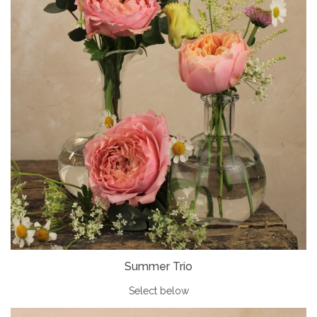
Summer Trio
Select below