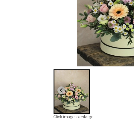
Click image to enlarge