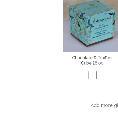
Chocolate & Truffles
Cube
£8.00
Add more gi