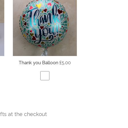
Thank you Balloon
£5.00
fts at the checkout