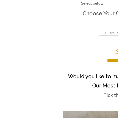
Select below
Choose Your 
Would you like to ma
Our Most 
Tick t