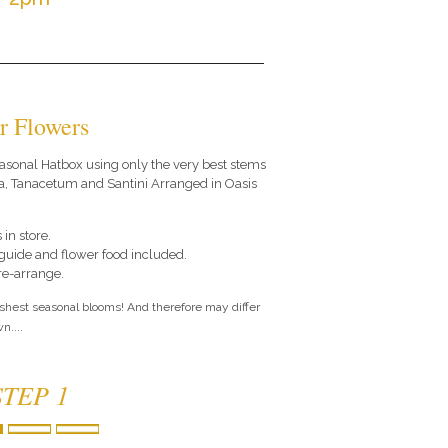
r Flowers
 seasonal Hatbox using only the very best stems
a, Tanacetum and Santini Arranged in Oasis
 in store.
e guide and flower food included.
 re-arrange.
eshest seasonal blooms! And therefore may differ
n....
STEP 1