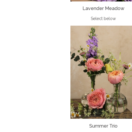
Lavender Meadow
Select below
Summer Trio