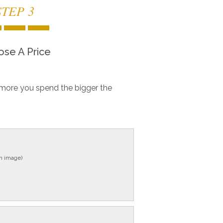
STEP 3
se A Price
more you spend the bigger the
in image)