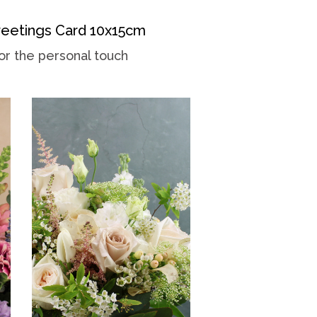
eetings Card 10x15cm
or the personal touch