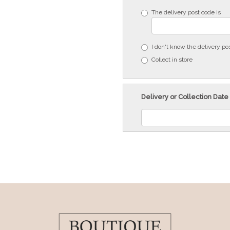
The delivery post code is
I don't know the delivery po
Collect in store
Delivery or Collection Date