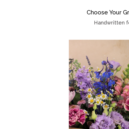
Choose Your Gr
Handwritten f