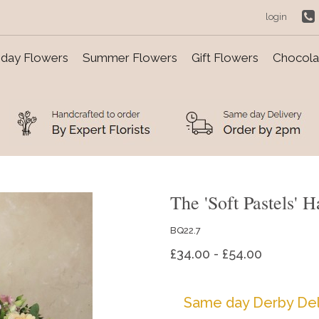
login
day Flowers
Summer Flowers
Gift Flowers
Chocolat
The 'Soft Pastels' 
BQ22.7
£34.00 - £54.00
Same day Derby Del