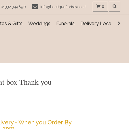
0
01332 344890
info@boutiqueflorists.co.uk
es & Gifts
Weddings
Funerals
Delivery Locations
Hat box Thank you
ivery - When you Order By
2pm