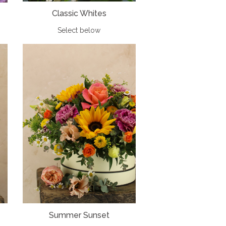
Classic Whites
Select below
Summer Sunset