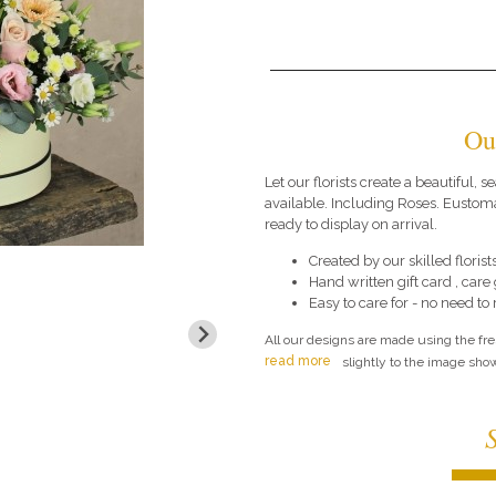
Ou
Let our florists create a beautiful,
available. Including Roses. Eustom
ready to display on arrival.
Created by our skilled florists
Hand written gift card , car
Easy to care for - no need to
All our designs are made using the fr
read more
slightly to the image show