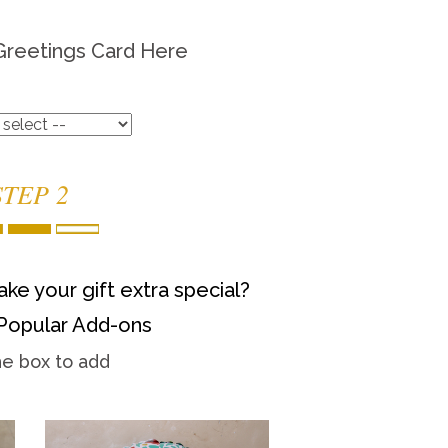
Greetings Card Here
STEP 2
ke your gift extra special?
Popular Add-ons
he box to add