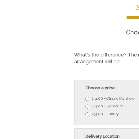
Choo
What's the difference?
The 
arrangement will be.
Choose a price
£34.00 - Classic (As shown 
£44.00 - Signature
£54.00 - Luxury
Delivery Location