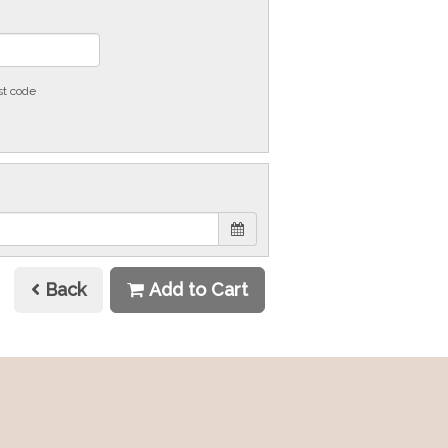
st code
Back
Add to Cart