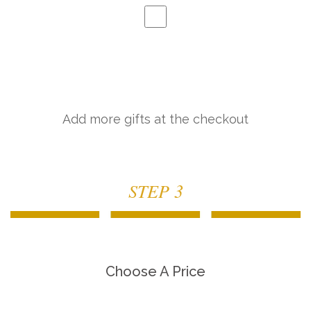
Add more gifts at the checkout
STEP 3
Choose A Price