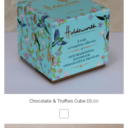
Chocolate & Truffles Cube
£8.00