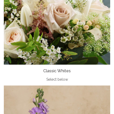
Classic Whites
Select below