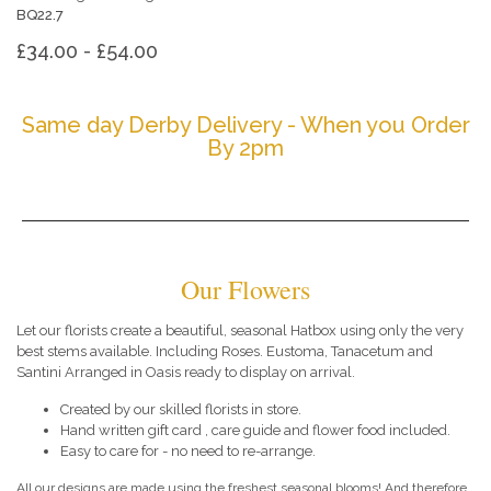
BQ22.7
£34.00 - £54.00
Same day Derby Delivery - When you Order
By 2pm
Our Flowers
Let our florists create a beautiful, seasonal Hatbox using only the very
best stems available. Including Roses. Eustoma, Tanacetum and
Santini Arranged in Oasis ready to display on arrival.
Created by our skilled florists in store.
Hand written gift card , care guide and flower food included.
Easy to care for - no need to re-arrange.
All our designs are made using the freshest seasonal blooms! And therefore