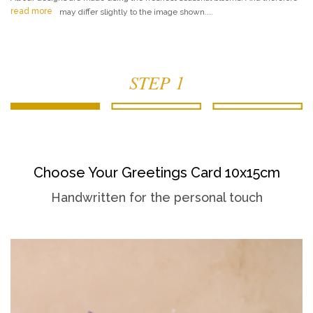
read more
may differ slightly to the image shown....
STEP 1
Choose Your Greetings Card 10x15cm
Handwritten for the personal touch