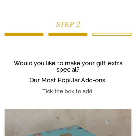
STEP 2
Would you like to make your gift extra
special?
Our Most Popular Add-ons
Tick the box to add