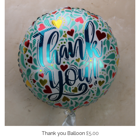
Thank you Balloon
£5.00