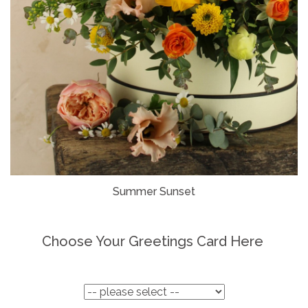
Summer Sunset
Choose Your Greetings Card Here