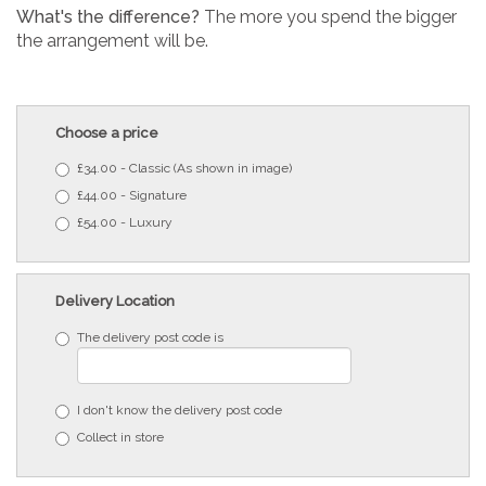
What's the difference?
The more you spend the bigger
the arrangement will be.
Choose a price
£34.00 - Classic (As shown in image)
£44.00 - Signature
£54.00 - Luxury
Delivery Location
The delivery post code is
I don't know the delivery post code
Collect in store