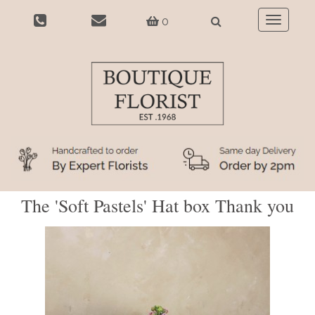
0
Toggle
navigatio
The 'Soft Pastels' Hat box Thank you