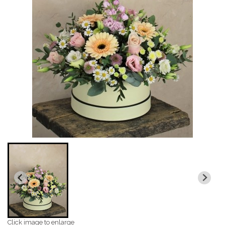
Click image to enlarge