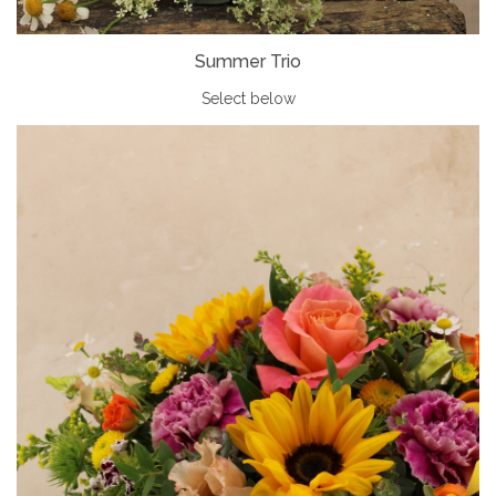
Summer Trio
Select below