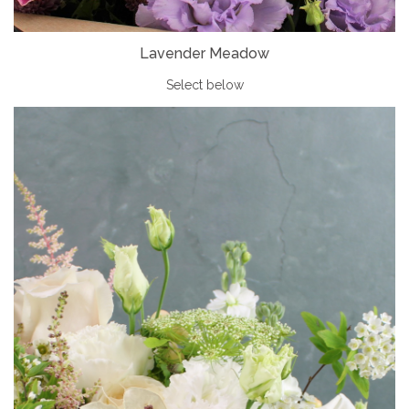
Lavender Meadow
Select below