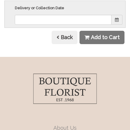
Delivery or Collection Date
Back
Add to Cart
About Us