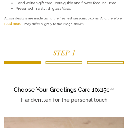
Hand written gift card , care guide and flower food included.
Presented in a stylish glass Vase.
All our designs are made using the freshest seasonal blooms! And therefore
read more
may differ slightly to the image shown....
STEP 1
Choose Your Greetings Card 10x15cm
Handwritten for the personal touch