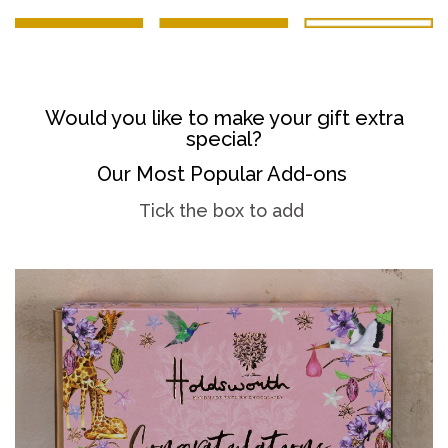
Would you like to make your gift extra
special?
Our Most Popular Add-ons
Tick the box to add