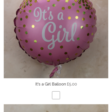
It's a Girl Balloon
£5.00