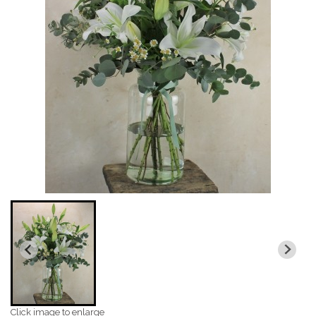
Click image to enlarge