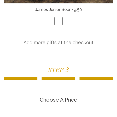
James Junior Bear
£9.50
Add more gifts at the checkout
STEP 3
Choose A Price