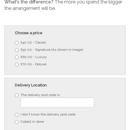
What's the difference?
The more you spend the bigger
the arrangement will be.
Choose a price
£40.00 - Classic
£50.00 - Signature (As shown in image)
£60.00 - Luxury
£70.00 - Deluxe
Delivery Location
The delivery post code is
I don't know the delivery post code
Collect in store