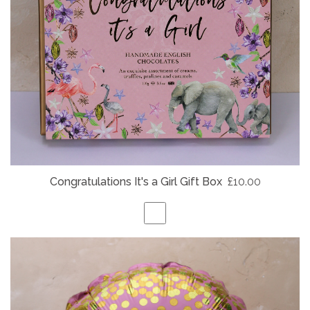
Congratulations It's a Girl Gift Box
£10.00