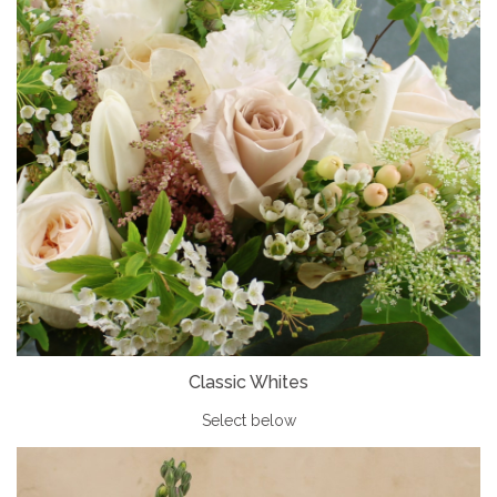
Classic Whites
Select below