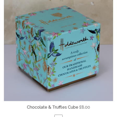
Chocolate & Truffles Cube
£8.00