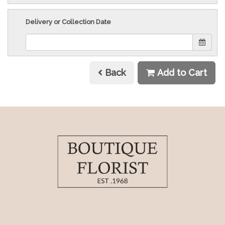
Delivery or Collection Date
Back
Add to Cart