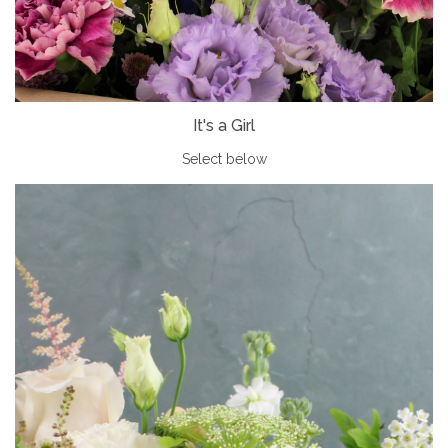
It's a Girl
Select below