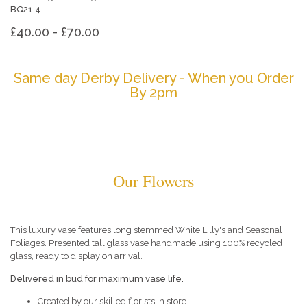
BQ21.4
£40.00 - £70.00
Same day Derby Delivery - When you Order
By 2pm
Our Flowers
This luxury vase features long stemmed White Lilly's and Seasonal
Foliages. Presented tall glass vase handmade using 100% recycled
glass, ready to display on arrival.
Delivered in bud for maximum vase life.
Created by our skilled florists in store.