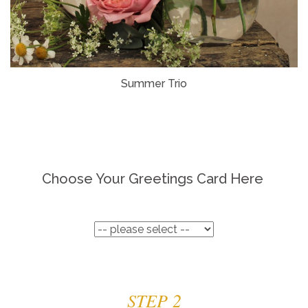
Summer Trio
Choose Your Greetings Card Here
STEP 2