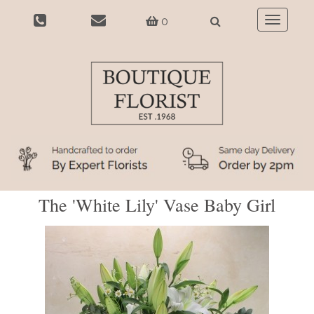
0
Toggle
navigatio
The 'White Lily' Vase Baby Girl