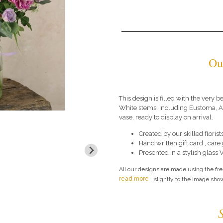
Ou
This design is filled with the very b
White stems. Including Eustoma, An
vase, ready to display on arrival.
Created by our skilled florists
Hand written gift card , car
Presented in a stylish glass 
All our designs are made using the fr
read more
slightly to the image show