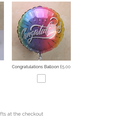
Congratulations Balloon
£5.00
fts at the checkout