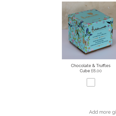
Chocolate & Truffles
Cube
£8.00
Add more gi