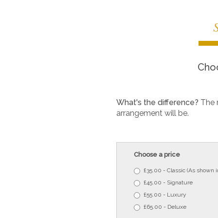
Choo
What's the difference?
The 
arrangement will be.
Choose a price
£35.00 - Classic (As shown 
£45.00 - Signature
£55.00 - Luxury
£65.00 - Deluxe