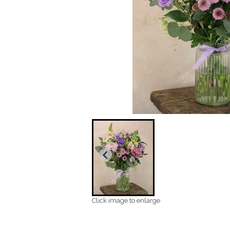
Click image to enlarge