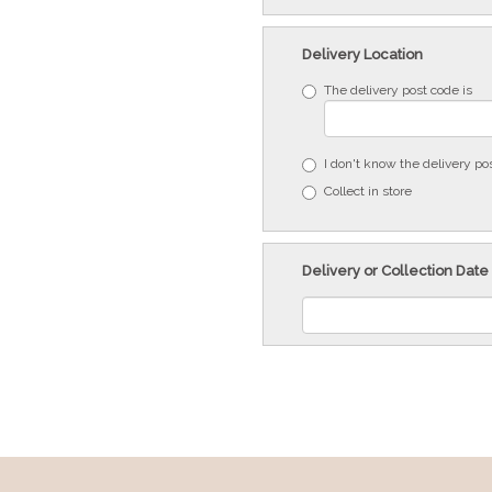
Delivery Location
The delivery post code is
I don't know the delivery po
Collect in store
Delivery or Collection Date