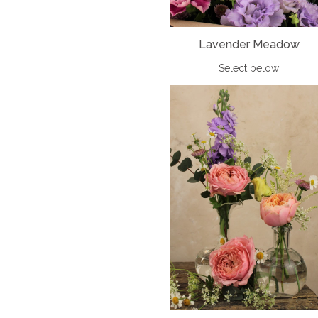
Lavender Meadow
Select below