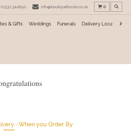
0
01332 344890
info@boutiqueflorists.co.uk
es & Gifts
Weddings
Funerals
Delivery Locations
ongratulations
ivery - When you Order By
2pm