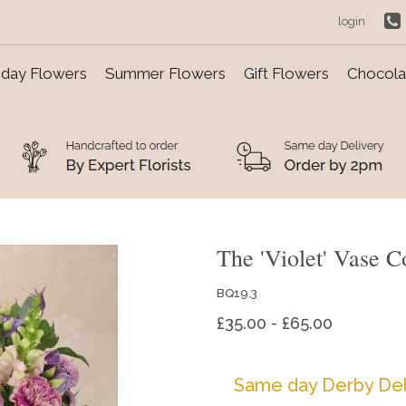
login
day Flowers
Summer Flowers
Gift Flowers
Chocolat
The 'Violet' Vase C
BQ19.3
£35.00 - £65.00
Same day Derby Del