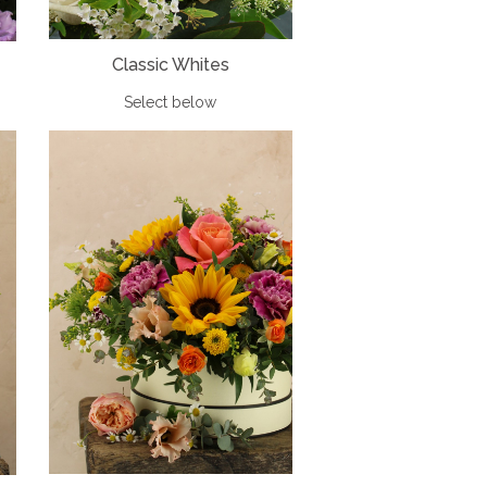
Classic Whites
Select below