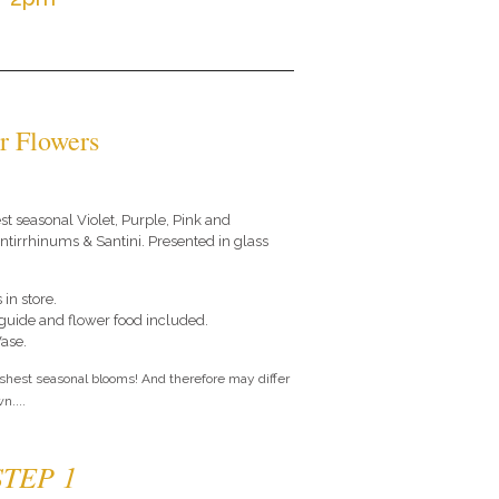
r Flowers
est seasonal Violet, Purple, Pink and
tirrhinums & Santini. Presented in glass
 in store.
e guide and flower food included.
Vase.
eshest seasonal blooms! And therefore may differ
n....
STEP 1