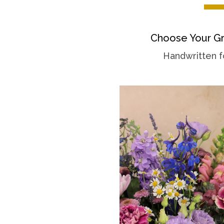
Choose Your Gr
Handwritten f