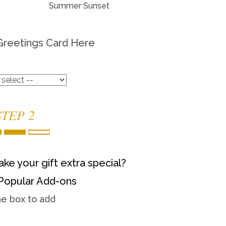
Summer Sunset
Greetings Card Here
STEP 2
ke your gift extra special?
Popular Add-ons
he box to add