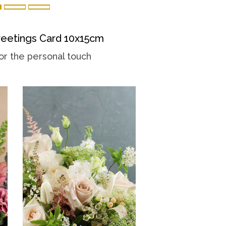
eetings Card 10x15cm
or the personal touch