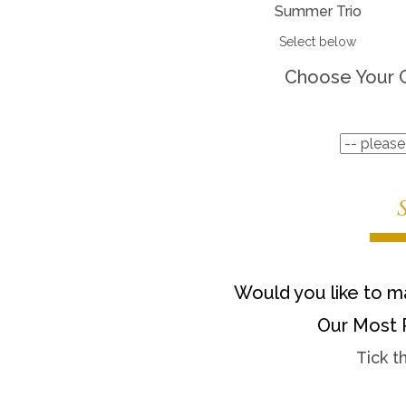
Summer Trio
Select below
Choose Your 
Would you like to ma
Our Most 
Tick t