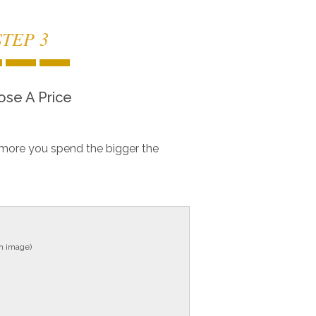
STEP 3
se A Price
more you spend the bigger the
in image)