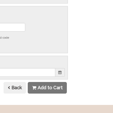
st code
Back
Add to Cart