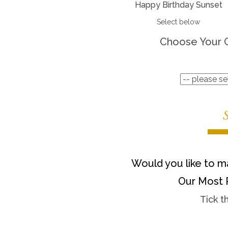
Happy Birthday Sunset
Select below
Choose Your 
Would you like to ma
Our Most 
Tick t