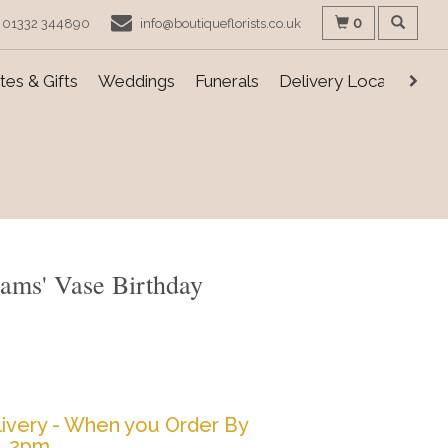
0
01332 344890
info@boutiqueflorists.co.uk
es & Gifts
Weddings
Funerals
Delivery Locations
ams' Vase Birthday
ivery - When you Order By
2pm