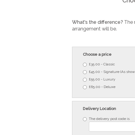
Choo
What's the difference?
The 
arrangement will be.
Choose a price
£35.00 - Classic
£45.00 - Signature (As show
£55.00 - Luxury
£65.00 - Deluxe
Delivery Location
The delivery post code is