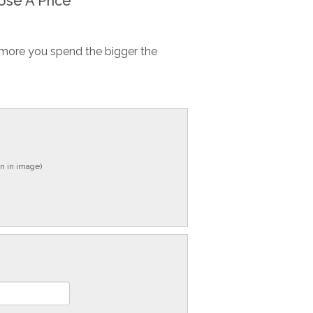
se A Price
more you spend the bigger the
n in image)