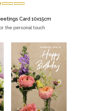
eetings Card 10x15cm
or the personal touch