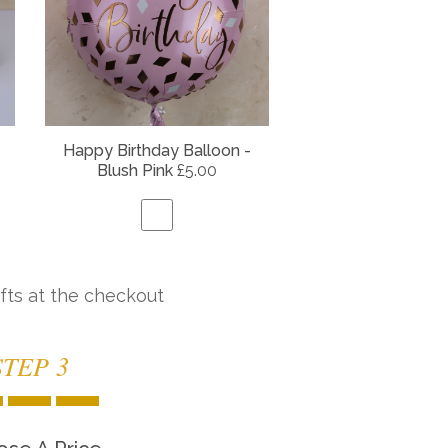
Happy Birthday Balloon -
Blush Pink
£5.00
fts at the checkout
STEP 3