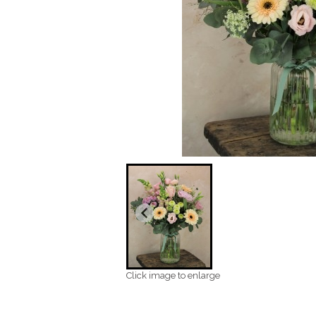
Click image to enlarge