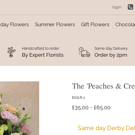
login
day Flowers
Summer Flowers
Gift Flowers
Chocolat
The 'Peaches & Cre
BQ18.1
£35.00 - £65.00
Same day Derby Del