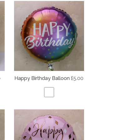
e
Happy Birthday Balloon
£5.00