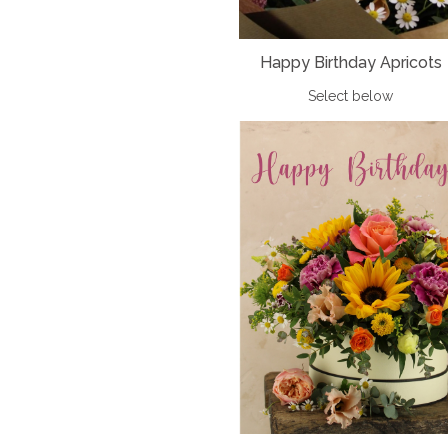
Happy Birthday Apricots
Select below