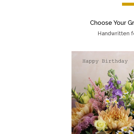
Choose Your Gr
Handwritten f