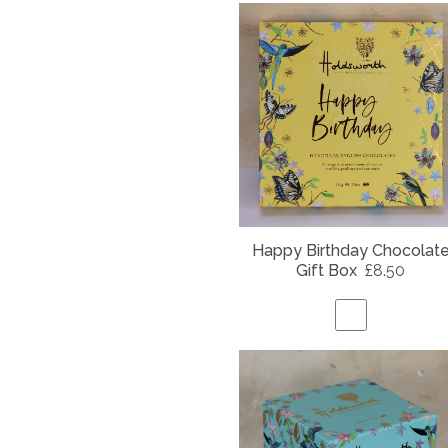
Happy Birthday Chocolat
Gift Box
£8.50