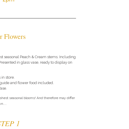
r Flowers
 best seasonal Peach & Cream stems. Including
resented in glass vase, ready to display on
 in store.
e guide and flower food included.
Vase.
eshest seasonal blooms! And therefore may differ
n....
STEP 1