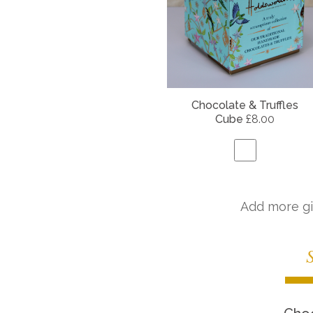
Chocolate & Truffles
Cube
£8.00
Add more gi