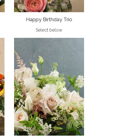
Happy Birthday Trio
Select below