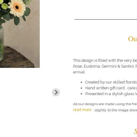
Ou
This design is filled with the very
Rose, Eustoma, Germini & Santini. P
arrival.
Created by our skilled florists
Hand written gift card , car
Presented in a stylish glass 
All our designs are made using the fr
read more
slightly to the image show