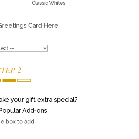
Classic Whites
Greetings Card Here
STEP 2
ke your gift extra special?
Popular Add-ons
he box to add