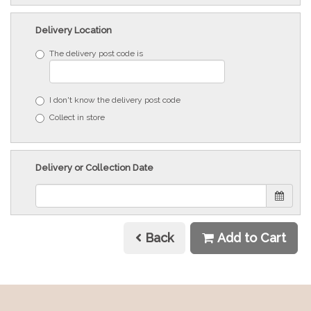
Delivery Location
The delivery post code is
I don't know the delivery post code
Collect in store
Delivery or Collection Date
Back
Add to Cart