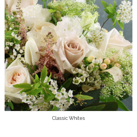
Classic Whites