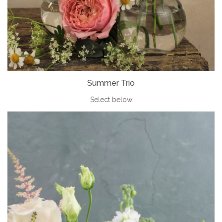
Summer Trio
Select below