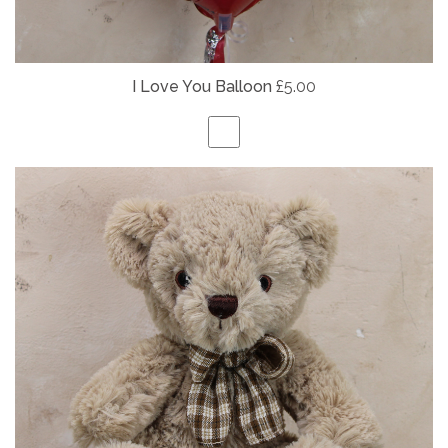
I Love You Balloon
£5.00