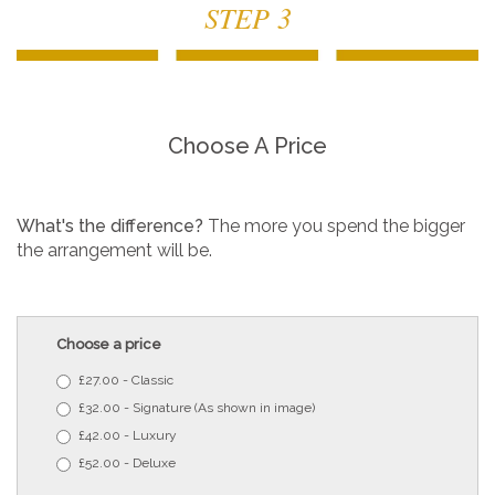
STEP 3
Choose A Price
What's the difference?
The more you spend the bigger
the arrangement will be.
Choose a price
£27.00 - Classic
£32.00 - Signature (As shown in image)
£42.00 - Luxury
£52.00 - Deluxe