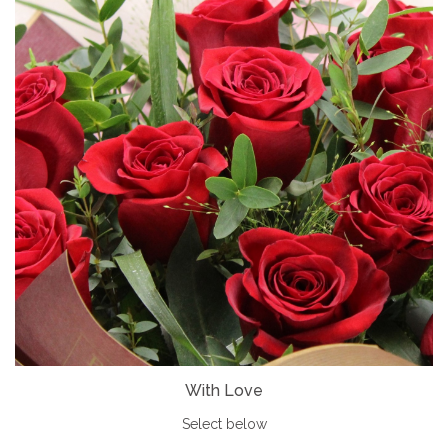
With Love
Select below