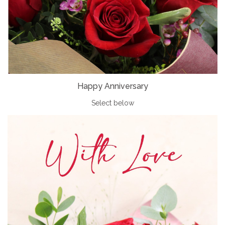
Happy Anniversary
Select below