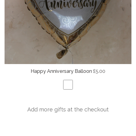
Happy Anniversary Balloon
£5.00
Add more gifts at the checkout