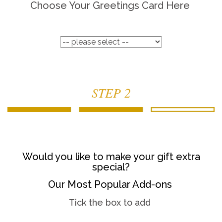
Choose Your Greetings Card Here
STEP 2
Would you like to make your gift extra
special?
Our Most Popular Add-ons
Tick the box to add