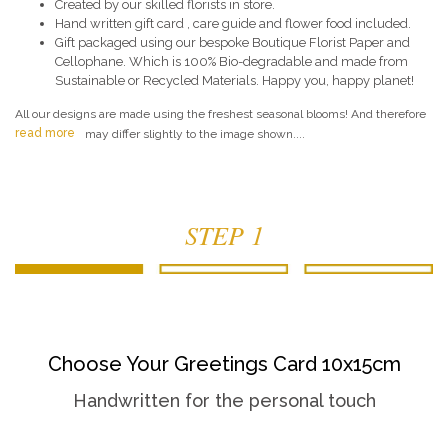
Created by our skilled florists in store.
Hand written gift card , care guide and flower food included.
Gift packaged using our bespoke Boutique Florist Paper and
Cellophane. Which is 100% Bio-degradable and made from
Sustainable or Recycled Materials. Happy you, happy planet!
All our designs are made using the freshest seasonal blooms! And therefore
read more
may differ slightly to the image shown....
STEP 1
Choose Your Greetings Card 10x15cm
Handwritten for the personal touch