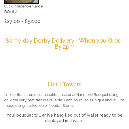
Click image to enlarge
BQ16.2
£27.00 - £52.00
Same day Derby Delivery - When you Order
By 2pm
Our Flowers
Let our florists create a beautiful, seasonal Hand tied Bouquet using
only the very best stems available. Each bouquet is unique and will be
made using a selection of Neutral Stems.
Your bouquet will arrive hand tied out of water ready to be
displayed in a vase.