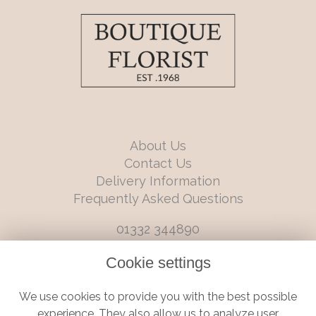
About Us
Contact Us
Delivery Information
Frequently Asked Questions
01332 344890
info@boutiqueflorists.co.uk
Cookie settings
6 Castleward Boulevard, Derby, Derbyshire, DE1 2LQ
We use cookies to provide you with the best possible
Terms and Conditions
|
Privacy Policy
|
Cookie Policy
experience. They also allow us to analyze user