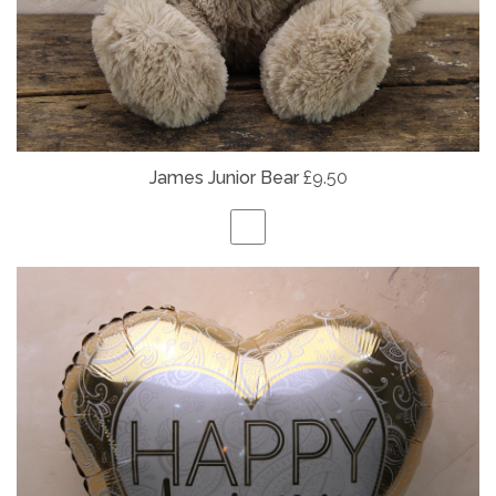
James Junior Bear
£9.50