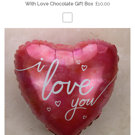
With Love Chocolate Gift Box
£10.00