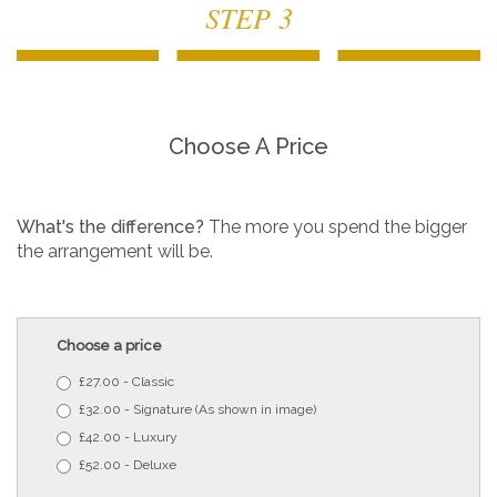
STEP 3
Choose A Price
What's the difference?
The more you spend the bigger
the arrangement will be.
Choose a price
£27.00 - Classic
£32.00 - Signature (As shown in image)
£42.00 - Luxury
£52.00 - Deluxe