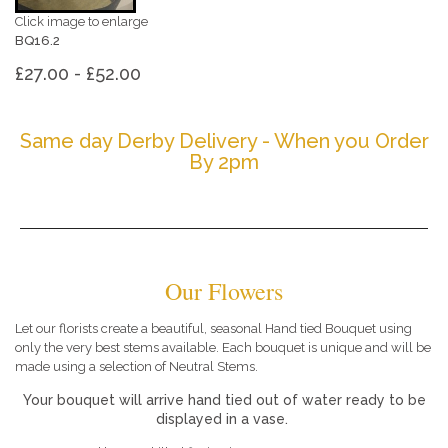
Click image to enlarge
BQ16.2
£27.00 - £52.00
Same day Derby Delivery - When you Order
By 2pm
Our Flowers
Let our florists create a beautiful, seasonal Hand tied Bouquet using
only the very best stems available. Each bouquet is unique and will be
made using a selection of Neutral Stems.
Your bouquet will arrive hand tied out of water ready to be
displayed in a vase.