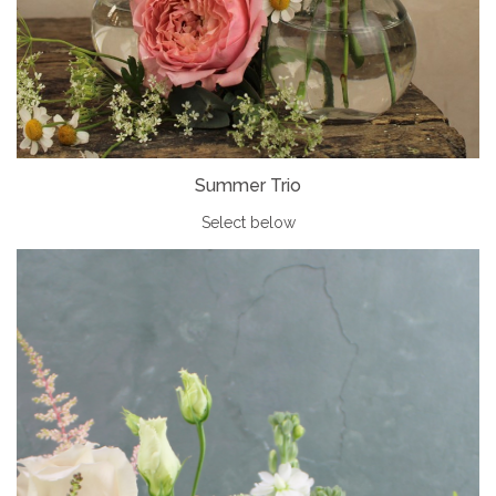
Summer Trio
Select below