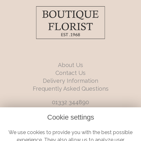
About Us
Contact Us
Delivery Information
Frequently Asked Questions
01332 344890
info@boutiqueflorists.co.uk
Cookie settings
6 Castleward Boulevard, Derby, Derbyshire, DE1 2LQ
We use cookies to provide you with the best possible
Terms and Conditions
|
Privacy Policy
|
Cookie Policy
experience. They also allow us to analyze user