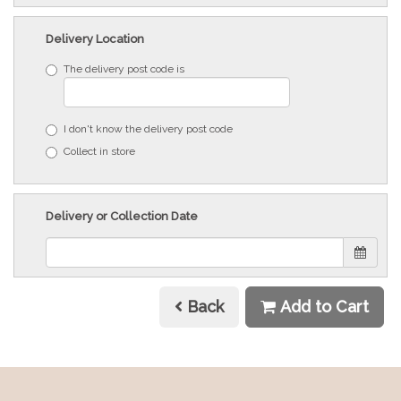
Delivery Location
The delivery post code is
I don't know the delivery post code
Collect in store
Delivery or Collection Date
Back
Add to Cart