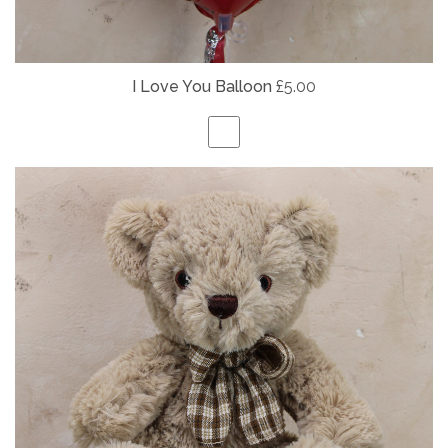
I Love You Balloon
£5.00