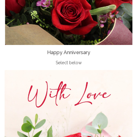
Happy Anniversary
Select below