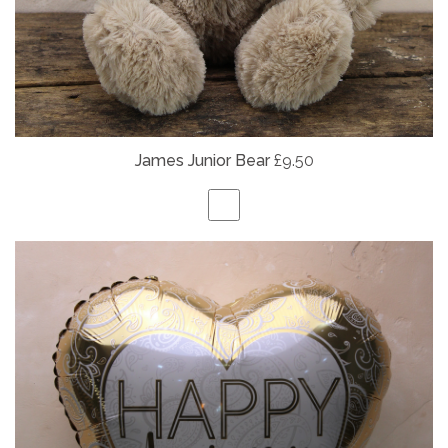
James Junior Bear
£9.50