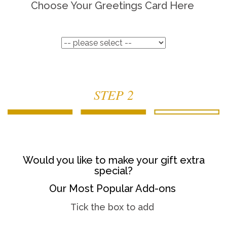
Choose Your Greetings Card Here
STEP 2
Would you like to make your gift extra
special?
Our Most Popular Add-ons
Tick the box to add