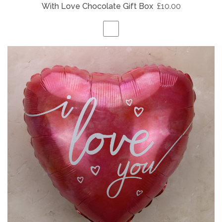
With Love Chocolate Gift Box
£10.00