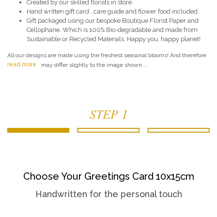
Created by our skilled florists in store.
Hand written gift card , care guide and flower food included.
Gift packaged using our bespoke Boutique Florist Paper and
Cellophane. Which is 100% Bio-degradable and made from
Sustainable or Recycled Materials. Happy you, happy planet!
All our designs are made using the freshest seasonal blooms! And therefore
read more
may differ slightly to the image shown....
STEP 1
Choose Your Greetings Card 10x15cm
Handwritten for the personal touch