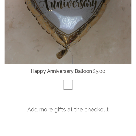
Happy Anniversary Balloon
£5.00
Add more gifts at the checkout