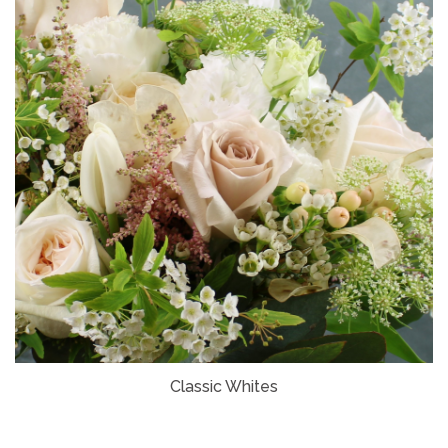
Classic Whites