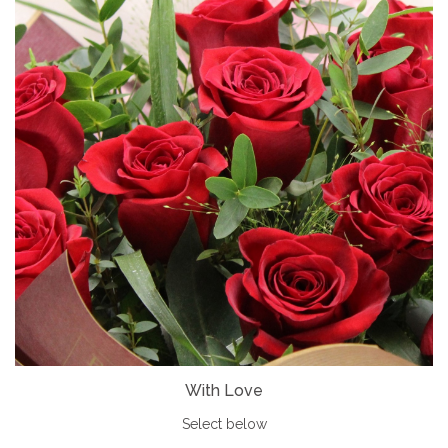
With Love
Select below