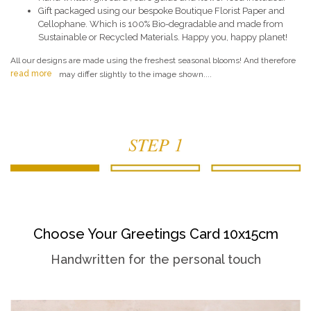
Gift packaged using our bespoke Boutique Florist Paper and
Cellophane. Which is 100% Bio-degradable and made from
Sustainable or Recycled Materials. Happy you, happy planet!
All our designs are made using the freshest seasonal blooms! And therefore
read more
may differ slightly to the image shown....
STEP 1
Choose Your Greetings Card 10x15cm
Handwritten for the personal touch