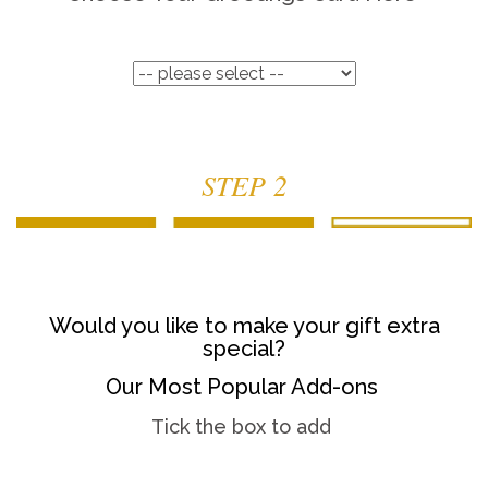
STEP 2
Would you like to make your gift extra
special?
Our Most Popular Add-ons
Tick the box to add