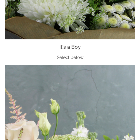
It's a Boy
Select below