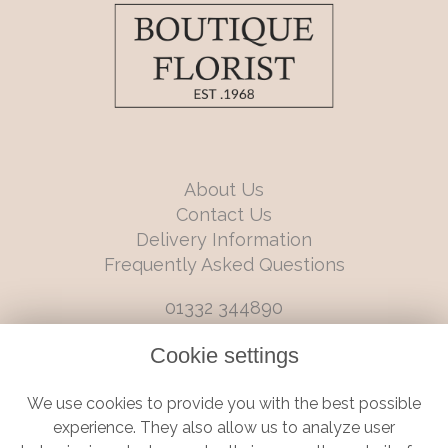
About Us
Contact Us
Delivery Information
Frequently Asked Questions
01332 344890
info@boutiqueflorists.co.uk
Cookie settings
6 Castleward Boulevard, Derby, Derbyshire, DE1 2LQ
We use cookies to provide you with the best possible
Terms and Conditions
|
Privacy Policy
|
Cookie Policy
experience. They also allow us to analyze user