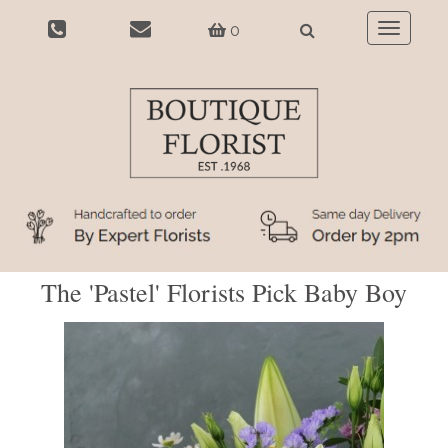
0
Toggle
navigatio
The 'Pastel' Florists Pick Baby Boy