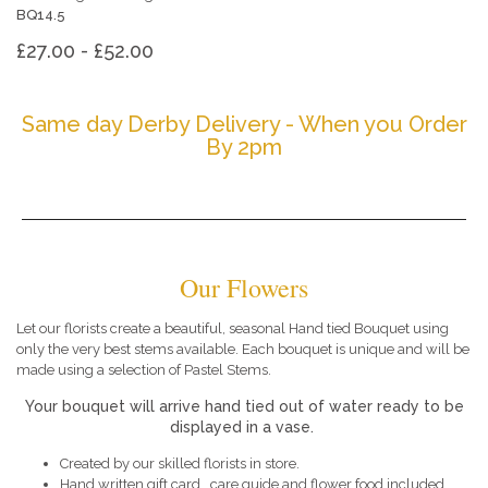
BQ14.5
£27.00 - £52.00
Same day Derby Delivery - When you Order
By 2pm
Our Flowers
Let our florists create a beautiful, seasonal Hand tied Bouquet using
only the very best stems available. Each bouquet is unique and will be
made using a selection of Pastel Stems.
Your bouquet will arrive hand tied out of water ready to be
displayed in a vase.
Created by our skilled florists in store.
Hand written gift card , care guide and flower food included.