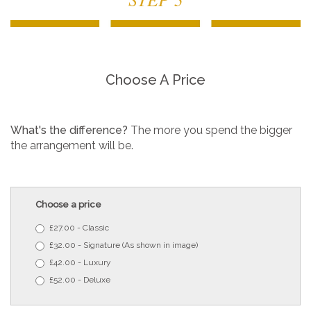
Choose A Price
What's the difference?
The more you spend the bigger
the arrangement will be.
Choose a price
£27.00 - Classic
£32.00 - Signature (As shown in image)
£42.00 - Luxury
£52.00 - Deluxe