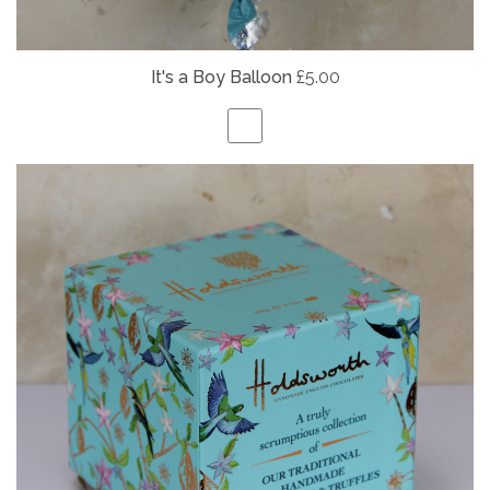
It's a Boy Balloon
£5.00