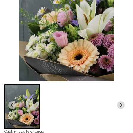
Click image to enlarge