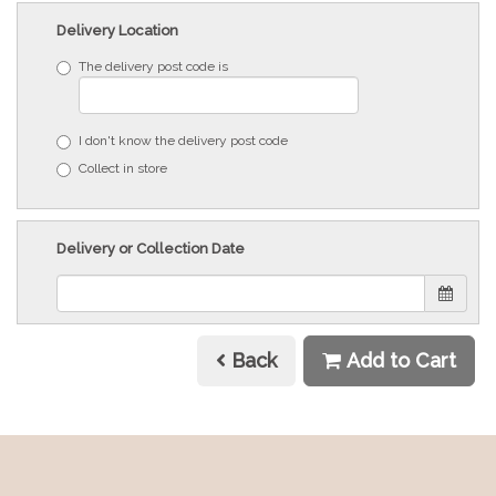
Delivery Location
The delivery post code is
I don't know the delivery post code
Collect in store
Delivery or Collection Date
Back
Add to Cart