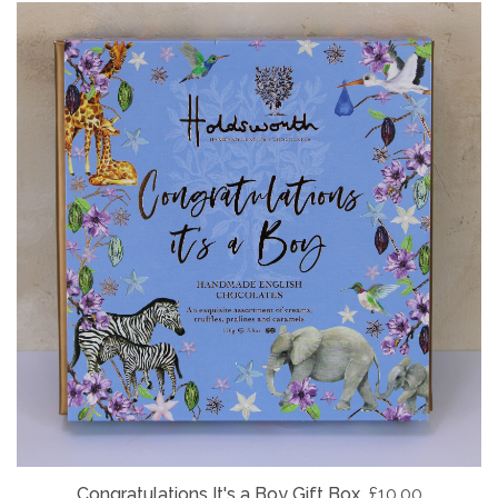
Congratulations It's a Boy Gift Box
£10.00