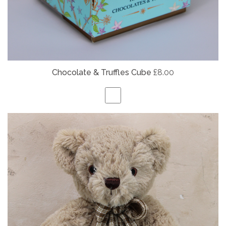
Chocolate & Truffles Cube
£8.00