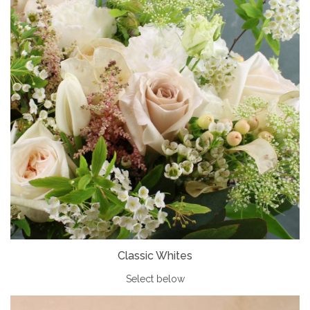
Classic Whites
Select below