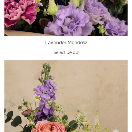
Lavender Meadow
Select below