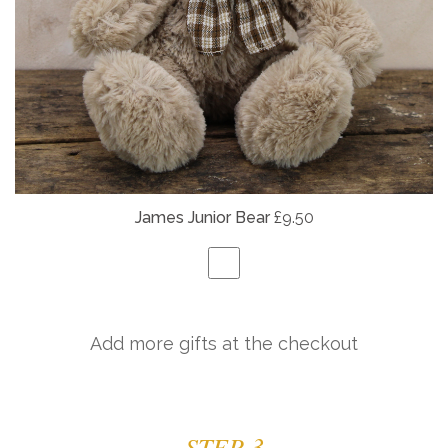
James Junior Bear
£9.50
Add more gifts at the checkout
STEP 3