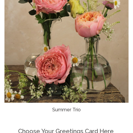
Summer Trio
Choose Your Greetings Card Here